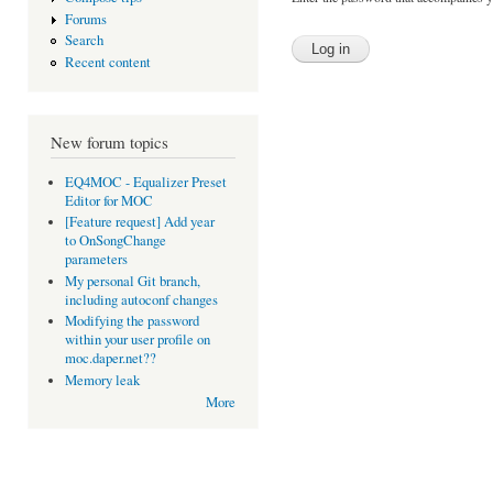
Forums
Search
Recent content
New forum topics
EQ4MOC - Equalizer Preset
Editor for MOC
[Feature request] Add year
to OnSongChange
parameters
My personal Git branch,
including autoconf changes
Modifying the password
within your user profile on
moc.daper.net??
Memory leak
More