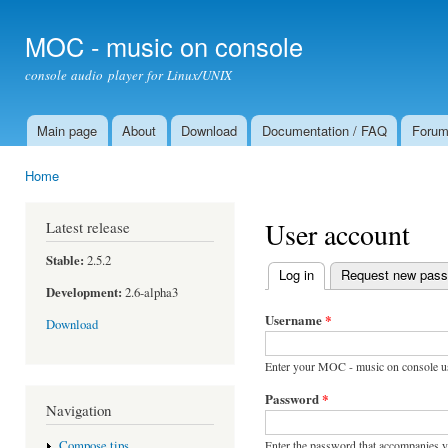
Ski
mai
MOC - music on console
con
console audio player for Linux/UNIX
Main page
About
Download
Documentation / FAQ
Foru
Main menu
Home
You are here
User account
Latest release
Stable:
2.5.2
Log in
(active tab)
Request new pas
Primary tabs
Development:
2.6-alpha3
Username
*
Download
Enter your MOC - music on console u
Password
*
Navigation
Enter the password that accompanies 
Compose tips