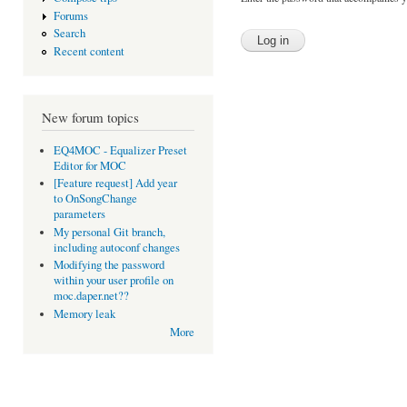
Forums
Search
Recent content
New forum topics
EQ4MOC - Equalizer Preset
Editor for MOC
[Feature request] Add year
to OnSongChange
parameters
My personal Git branch,
including autoconf changes
Modifying the password
within your user profile on
moc.daper.net??
Memory leak
More