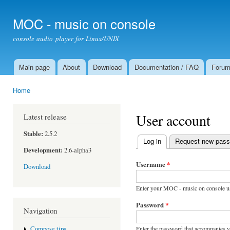
Ski
mai
MOC - music on console
con
console audio player for Linux/UNIX
Main page
About
Download
Documentation / FAQ
Foru
Main menu
Home
You are here
User account
Latest release
Stable:
2.5.2
Log in
(active tab)
Request new pas
Primary tabs
Development:
2.6-alpha3
Username
*
Download
Enter your MOC - music on console u
Password
*
Navigation
Enter the password that accompanies 
Compose tips