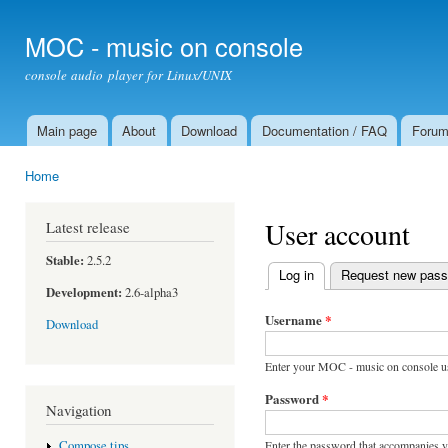
Ski
mai
MOC - music on console
con
console audio player for Linux/UNIX
Main page
About
Download
Documentation / FAQ
Foru
Main menu
Home
You are here
User account
Latest release
Stable:
2.5.2
Log in
(active tab)
Request new pas
Primary tabs
Development:
2.6-alpha3
Username
*
Download
Enter your MOC - music on console u
Password
*
Navigation
Enter the password that accompanies 
Compose tips