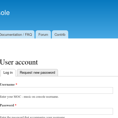
Skip to
Secondary menu
main
ole
content
Documentation / FAQ
Forum
Contrib
User account
Log in
(active tab)
Request new password
Primary tabs
Username
*
Enter your MOC - music on console username.
Password
*
Enter the password that accompanies your username.