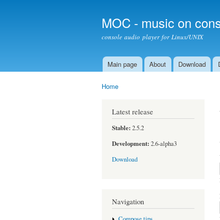
MOC - music on cons
console audio player for Linux/UNIX
Main page
About
Download
Main menu
Home
You are here
Latest release
Stable:
2.5.2
Development:
2.6-alpha3
Download
Navigation
Compose tips