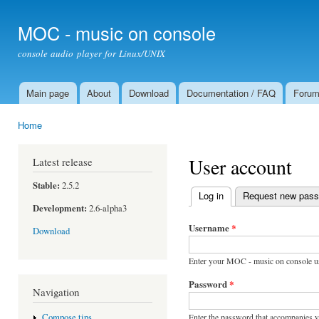
Ski
mai
MOC - music on console
con
console audio player for Linux/UNIX
Main page
About
Download
Documentation / FAQ
Foru
Main menu
Home
You are here
User account
Latest release
Stable:
2.5.2
Log in
(active tab)
Request new pas
Primary tabs
Development:
2.6-alpha3
Username
*
Download
Enter your MOC - music on console u
Password
*
Navigation
Enter the password that accompanies 
Compose tips