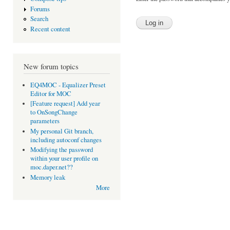
Forums
Search
Recent content
New forum topics
EQ4MOC - Equalizer Preset
Editor for MOC
[Feature request] Add year
to OnSongChange
parameters
My personal Git branch,
including autoconf changes
Modifying the password
within your user profile on
moc.daper.net??
Memory leak
More