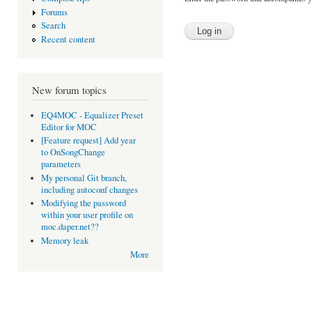
Forums
Search
Recent content
New forum topics
EQ4MOC - Equalizer Preset
Editor for MOC
[Feature request] Add year
to OnSongChange
parameters
My personal Git branch,
including autoconf changes
Modifying the password
within your user profile on
moc.daper.net??
Memory leak
More