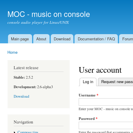
Ski
mai
MOC - music on console
con
console audio player for Linux/UNIX
Main page
About
Download
Documentation / FAQ
Foru
Main menu
Home
You are here
User account
Latest release
Stable:
2.5.2
Log in
(active tab)
Request new pas
Primary tabs
Development:
2.6-alpha3
Username
*
Download
Enter your MOC - music on console u
Password
*
Navigation
Enter the password that accompanies 
Compose tips