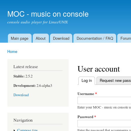
Ski
mai
MOC - music on console
con
console audio player for Linux/UNIX
Main page
About
Download
Documentation / FAQ
Foru
Main menu
Home
You are here
User account
Latest release
Stable:
2.5.2
Log in
(active tab)
Request new pas
Primary tabs
Development:
2.6-alpha3
Username
*
Download
Enter your MOC - music on console u
Password
*
Navigation
Enter the password that accompanies 
Compose tips