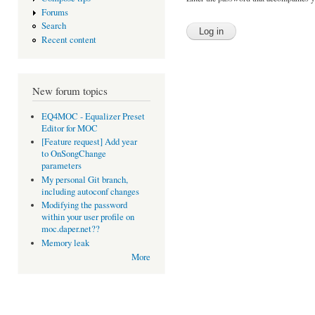
Forums
Search
Recent content
New forum topics
EQ4MOC - Equalizer Preset
Editor for MOC
[Feature request] Add year
to OnSongChange
parameters
My personal Git branch,
including autoconf changes
Modifying the password
within your user profile on
moc.daper.net??
Memory leak
More