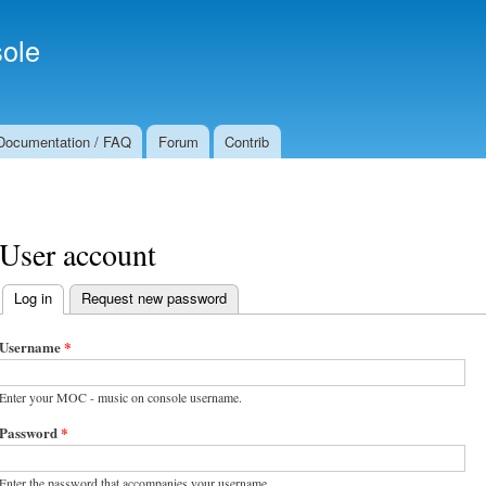
Skip to
Secondary menu
main
ole
content
Documentation / FAQ
Forum
Contrib
User account
Log in
(active tab)
Request new password
Primary tabs
Username
*
Enter your MOC - music on console username.
Password
*
Enter the password that accompanies your username.