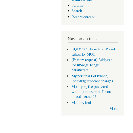
Forums
Search
Recent content
New forum topics
EQ4MOC - Equalizer Preset
Editor for MOC
[Feature request] Add year
to OnSongChange
parameters
My personal Git branch,
including autoconf changes
Modifying the password
within your user profile on
moc.daper.net??
Memory leak
More