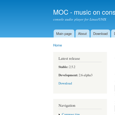
MOC - music on cons
console audio player for Linux/UNIX
Main page
About
Download
Main menu
Home
You are here
Latest release
Stable:
2.5.2
Development:
2.6-alpha3
Download
Navigation
Compose tips