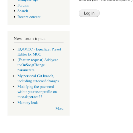
Forums
Search
Recent content
New forum topics
EQ4MOC - Equalizer Preset
Editor for MOC
[Feature request] Add year
to OnSongChange
parameters
My personal Git branch,
including autoconf changes
Modifying the password
within your user profile on
moc.daper.net??
Memory leak
More