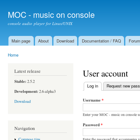
Ski
mai
MOC - music on console
con
console audio player for Linux/UNIX
Main page
About
Download
Documentation / FAQ
Foru
Main menu
Home
You are here
User account
Latest release
Stable:
2.5.2
Log in
(active tab)
Request new pas
Primary tabs
Development:
2.6-alpha3
Username
*
Download
Enter your MOC - music on console u
Password
*
Navigation
Enter the password that accompanies 
Compose tips