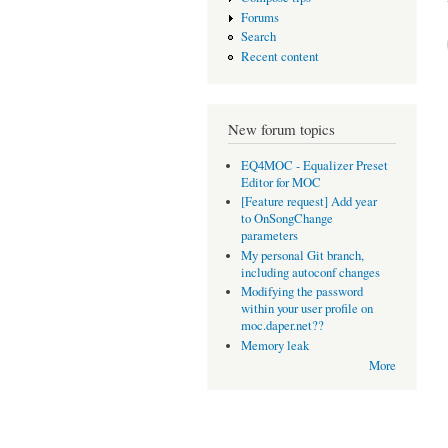
Forums
Search
Recent content
New forum topics
EQ4MOC - Equalizer Preset
Editor for MOC
[Feature request] Add year
to OnSongChange
parameters
My personal Git branch,
including autoconf changes
Modifying the password
within your user profile on
moc.daper.net??
Memory leak
More