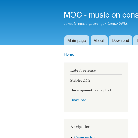
MOC - music on cons
console audio player for Linux/UNIX
Main page
About
Download
Main menu
Home
You are here
Latest release
Stable:
2.5.2
Development:
2.6-alpha3
Download
Navigation
Compose tips