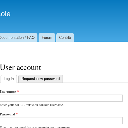
Skip to
Secondary menu
main
ole
content
Documentation / FAQ
Forum
Contrib
User account
Log in
(active tab)
Request new password
Primary tabs
Username
*
Enter your MOC - music on console username.
Password
*
Enter the password that accompanies your username.