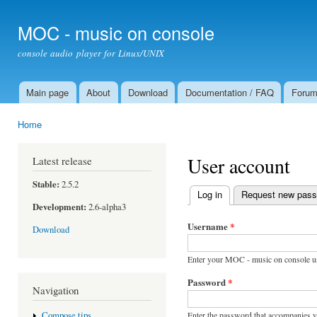
Ski
mai
MOC - music on console
con
console audio player for Linux/UNIX
Main page
About
Download
Documentation / FAQ
Foru
Main menu
Home
You are here
User account
Latest release
Stable:
2.5.2
Log in
(active tab)
Request new pas
Primary tabs
Development:
2.6-alpha3
Username
*
Download
Enter your MOC - music on console u
Password
*
Navigation
Enter the password that accompanies 
Compose tips