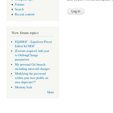
Forums
Search
Recent content
New forum topics
EQ4MOC - Equalizer Preset
Editor for MOC
[Feature request] Add year
to OnSongChange
parameters
My personal Git branch,
including autoconf changes
Modifying the password
within your user profile on
moc.daper.net??
Memory leak
More