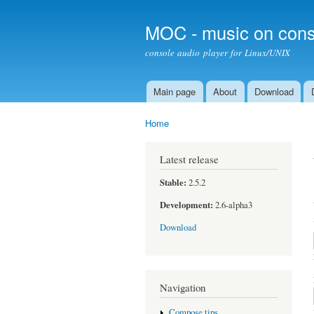
MOC - music on cons
console audio player for Linux/UNIX
Main page
About
Download
Main menu
Home
You are here
Latest release
Stable:
2.5.2
Development:
2.6-alpha3
Download
Navigation
Compose tips