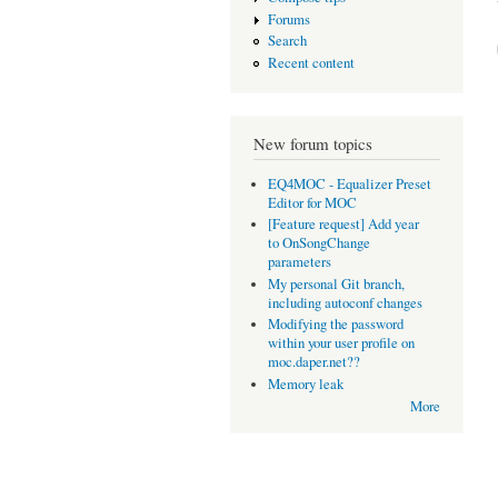
Forums
Search
Recent content
New forum topics
EQ4MOC - Equalizer Preset
Editor for MOC
[Feature request] Add year
to OnSongChange
parameters
My personal Git branch,
including autoconf changes
Modifying the password
within your user profile on
moc.daper.net??
Memory leak
More