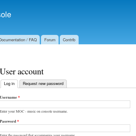
Skip to
Secondary menu
main
ole
content
Documentation / FAQ
Forum
Contrib
User account
Log in
(active tab)
Request new password
Primary tabs
Username
*
Enter your MOC - music on console username.
Password
*
Enter the password that accompanies your username.