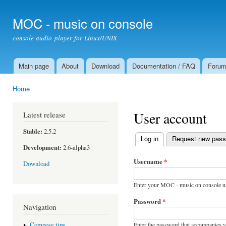
Ski
mai
MOC - music on console
con
console audio player for Linux/UNIX
Main page
About
Download
Documentation / FAQ
Foru
Main menu
Home
You are here
User account
Latest release
Stable:
2.5.2
Log in
(active tab)
Request new pas
Primary tabs
Development:
2.6-alpha3
Username
*
Download
Enter your MOC - music on console u
Password
*
Navigation
Enter the password that accompanies 
Compose tips