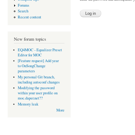
Forums
Search
Recent content
New forum topics
EQ4MOC - Equalizer Preset
Editor for MOC
[Feature request] Add year
to OnSongChange
parameters
My personal Git branch,
including autoconf changes
Modifying the password
within your user profile on
moc.daper.net??
Memory leak
More