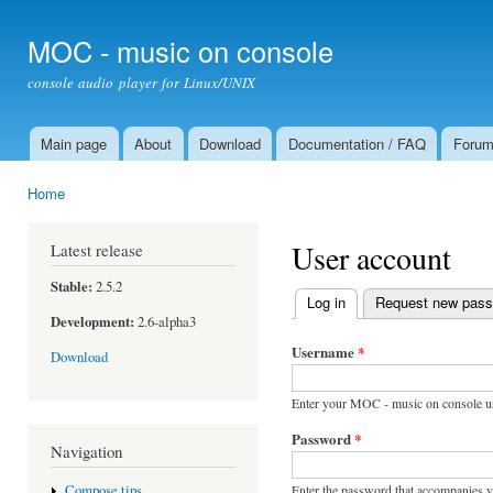
Ski
mai
MOC - music on console
con
console audio player for Linux/UNIX
Main page
About
Download
Documentation / FAQ
Foru
Main menu
Home
You are here
User account
Latest release
Stable:
2.5.2
Log in
(active tab)
Request new pas
Primary tabs
Development:
2.6-alpha3
Username
*
Download
Enter your MOC - music on console u
Password
*
Navigation
Enter the password that accompanies 
Compose tips