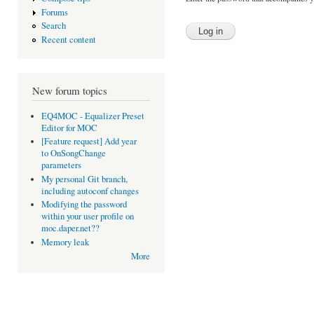
Forums
Search
Recent content
New forum topics
EQ4MOC - Equalizer Preset
Editor for MOC
[Feature request] Add year
to OnSongChange
parameters
My personal Git branch,
including autoconf changes
Modifying the password
within your user profile on
moc.daper.net??
Memory leak
More