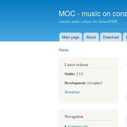
MOC - music on cons
console audio player for Linux/UNIX
Main page
About
Download
Main menu
Home
You are here
Latest release
Stable:
2.5.2
Development:
2.6-alpha3
Download
Navigation
Compose tips