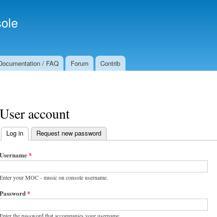
Skip to
Secondary menu
main
ole
content
Documentation / FAQ
Forum
Contrib
User account
Log in
(active tab)
Request new password
Primary tabs
Username
*
Enter your MOC - music on console username.
Password
*
Enter the password that accompanies your username.