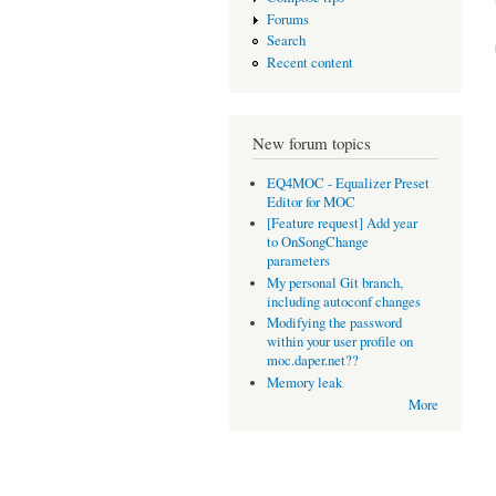
Forums
Search
Recent content
New forum topics
EQ4MOC - Equalizer Preset
Editor for MOC
[Feature request] Add year
to OnSongChange
parameters
My personal Git branch,
including autoconf changes
Modifying the password
within your user profile on
moc.daper.net??
Memory leak
More