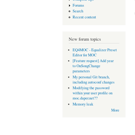
Forums
Search
Recent content
New forum topics
EQ4MOC - Equalizer Preset
Editor for MOC
[Feature request] Add year
to OnSongChange
parameters
My personal Git branch,
including autoconf changes
Modifying the password
within your user profile on
moc.daper.net??
Memory leak
More