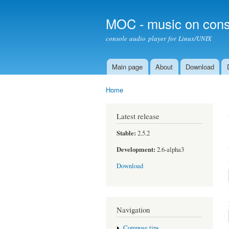
MOC - music on cons
console audio player for Linux/UNIX
Main page
About
Download
Main menu
Home
You are here
Latest release
Stable:
2.5.2
Development:
2.6-alpha3
Download
Navigation
Compose tips