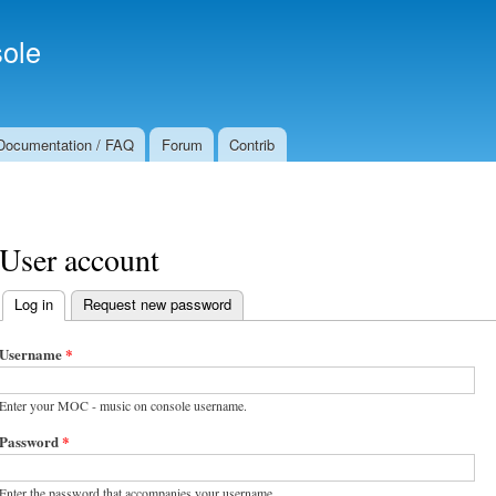
Skip to
Secondary menu
main
ole
content
Documentation / FAQ
Forum
Contrib
User account
Log in
(active tab)
Request new password
Primary tabs
Username
*
Enter your MOC - music on console username.
Password
*
Enter the password that accompanies your username.