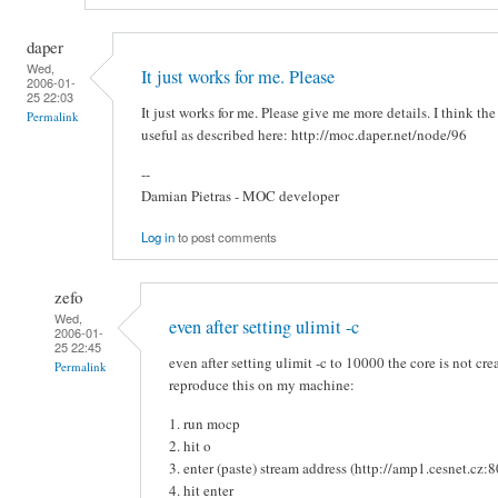
daper
Wed,
It just works for me. Please
2006-01-
25 22:03
It just works for me. Please give me more details. I think the
Permalink
useful as described here: http://moc.daper.net/node/96
--
Damian Pietras - MOC developer
Log in
to post comments
zefo
Wed,
even after setting ulimit -c
2006-01-
25 22:45
even after setting ulimit -c to 10000 the core is not cre
Permalink
reproduce this on my machine:
1. run mocp
2. hit o
3. enter (paste) stream address (http://amp1.cesnet.cz:
4. hit enter