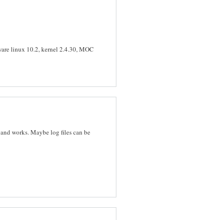
kware linux 10.2, kernel 2.4.30, MOC
 and works. Maybe log files can be