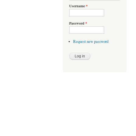
Username
*
Password
*
Request new password