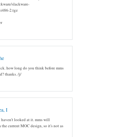
ackware/slackware-
-i486-2.tgz
er
he
rick. how long do you think before mms
d? thanks. /j/
a, I
I haven't looked at it. mms will
n the current MOC design, so it's not as