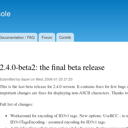
Skip to
Secondary menu
main
ole
content
Documentation / FAQ
Forum
Contrib
2.4.0-beta2: the final beta release
Submitted by
daper
on Wed, 2006-01-25 21:20
This is the last beta release for 2.4.0 version. It contains fixes for few bu
important changes are fixes for displaying non-ASCII characters. Thanks t
Full list of changes:
Workaround for encoding of ID3v1 tags. New options: UseRCC - to us
ID3v1TagsEncoding - assumed encoding for ID3v1 tags.
Added UseCursorSelection option (default: no) to display cursor on the