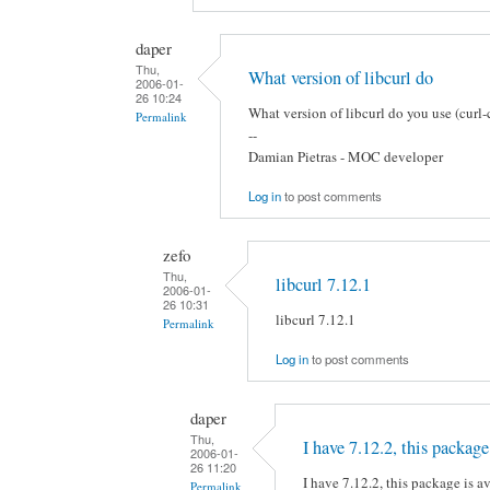
daper
Thu,
What version of libcurl do
2006-01-
26 10:24
What version of libcurl do you use (curl-
Permalink
--
Damian Pietras - MOC developer
Log in
to post comments
zefo
Thu,
libcurl 7.12.1
2006-01-
26 10:31
libcurl 7.12.1
Permalink
Log in
to post comments
daper
Thu,
I have 7.12.2, this package
2006-01-
26 11:20
I have 7.12.2, this package is av
Permalink