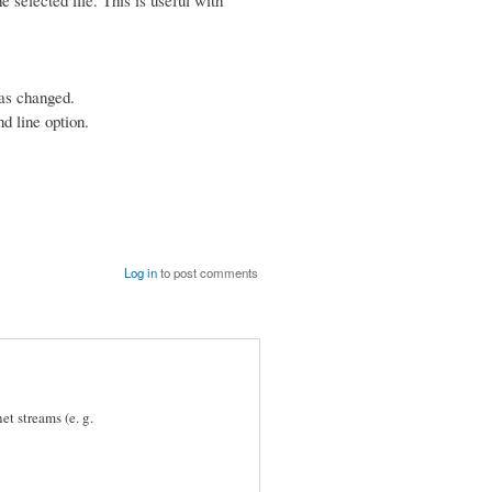
has changed.
d line option.
Log in
to post comments
et streams (e. g.