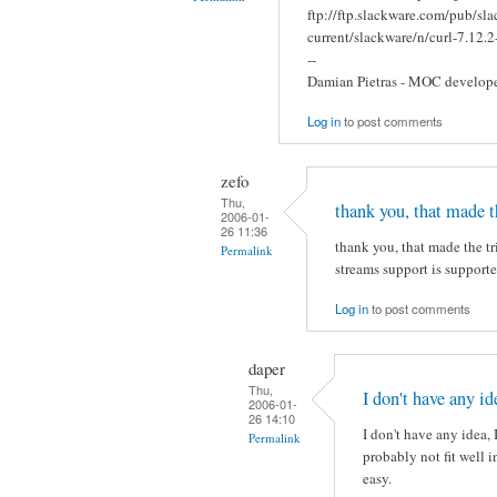
ftp://ftp.slackware.com/pub/sl
current/slackware/n/curl-7.12.2
--
Damian Pietras - MOC develop
Log in
to post comments
zefo
Thu,
thank you, that made t
2006-01-
26 11:36
thank you, that made the t
Permalink
streams support is supporte
Log in
to post comments
daper
Thu,
I don't have any ide
2006-01-
26 14:10
I don't have any idea, 
Permalink
probably not fit well i
easy.