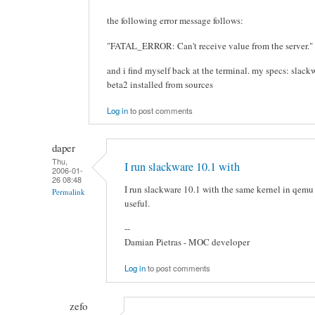
the following error message follows:
"FATAL_ERROR: Can't receive value from the server."
and i find myself back at the terminal. my specs: slac
beta2 installed from sources
Log in
to post comments
daper
Thu,
I run slackware 10.1 with
2006-01-
26 08:48
I run slackware 10.1 with the same kernel in qemu
Permalink
useful.
--
Damian Pietras - MOC developer
Log in
to post comments
zefo