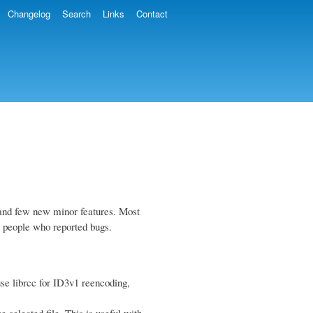
Changelog
Search
Links
Contact
gs and few new minor features. Most
o people who reported bugs.
e librcc for ID3v1 reencoding,
 selected file. This is useful with