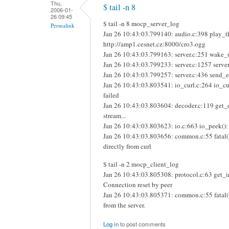
Thu,
$ tail -n 8
2006-01-
26 09:45
$ tail -n 8 mocp_server_log
Permalink
Jan 26 10:43:03.799140: audio.c:398 play_th
http://amp1.cesnet.cz:8000/cro3.ogg
Jan 26 10:43:03.799163: server.c:251 wake_u
Jan 26 10:43:03.799233: server.c:1257 server
Jan 26 10:43:03.799257: server.c:436 send_eve
Jan 26 10:43:03.803541: io_curl.c:264 io_cu
failed
Jan 26 10:43:03.803604: decoder.c:119 get_
stream...
Jan 26 10:43:03.803623: io.c:663 io_peek():
Jan 26 10:43:03.803656: common.c:55 fatal
directly from curl
$ tail -n 2 mocp_client_log
Jan 26 10:43:03.805308: protocol.c:63 get_int
Connection reset by peer
Jan 26 10:43:03.805371: common.c:55 fatal(
from the server.
Log in
to post comments