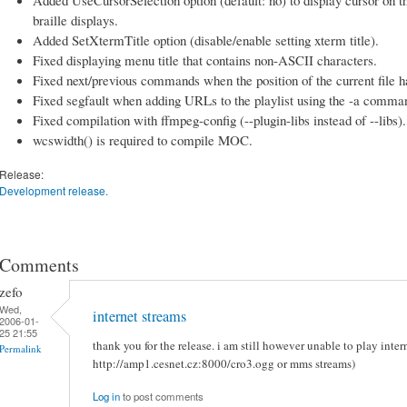
braille displays.
Added SetXtermTitle option (disable/enable setting xterm title).
Fixed displaying menu title that contains non-ASCII characters.
Fixed next/previous commands when the position of the current file 
Fixed segfault when adding URLs to the playlist using the -a comman
Fixed compilation with ffmpeg-config (--plugin-libs instead of --libs).
wcswidth() is required to compile MOC.
Release:
Development release.
Comments
zefo
Wed,
internet streams
2006-01-
25 21:55
thank you for the release. i am still however unable to play intern
Permalink
http://amp1.cesnet.cz:8000/cro3.ogg or mms streams)
Log in
to post comments