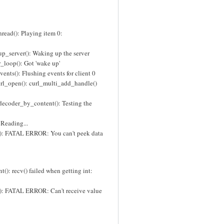
read(): Playing item 0:
p_server(): Waking up the server
_loop(): Got 'wake up'
nts(): Flushing events for client 0
rl_open(): curl_multi_add_handle()
decoder_by_content(): Testing the
 Reading...
(): FATAL ERROR: You can't peek data
(): recv() failed when getting int:
): FATAL ERROR: Can't receive value