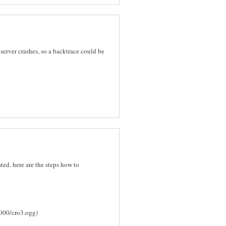
 server crashes, so a backtrace could be
ated. here are the steps how to
8000/cro3.ogg)