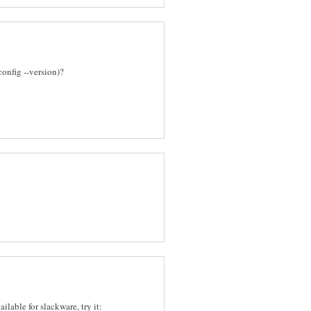
config --version)?
ailable for slackware, try it: