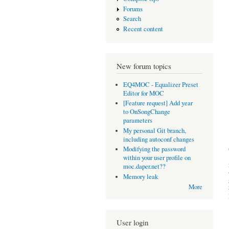
Forums
Search
Recent content
New forum topics
EQ4MOC - Equalizer Preset
Editor for MOC
[Feature request] Add year
to OnSongChange
parameters
My personal Git branch,
including autoconf changes
Modifying the password
within your user profile on
moc.daper.net??
Memory leak
More
User login