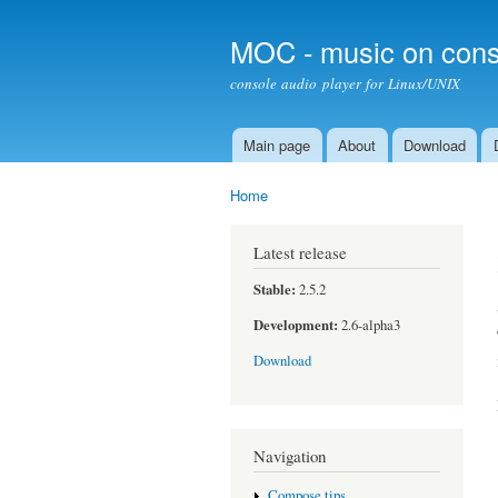
MOC - music on cons
console audio player for Linux/UNIX
Main page
About
Download
Main menu
Home
You are here
Latest release
Stable:
2.5.2
Development:
2.6-alpha3
Download
Navigation
Compose tips