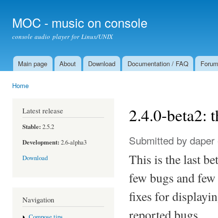
Ski
mai
MOC - music on console
con
console audio player for Linux/UNIX
Main page
About
Download
Documentation / FAQ
Foru
Main menu
Home
You are here
2.4.0-beta2: t
Latest release
Stable:
2.5.2
Submitted by
daper
Development:
2.6-alpha3
This is the last be
Download
few bugs and few 
fixes for display
Navigation
reported bugs.
Compose tips