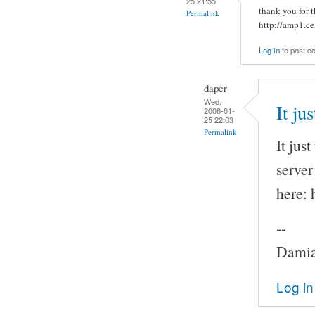
25 21:55
thank you for t
Permalink
http://amp1.ce
Log in
to post 
daper
Wed,
It ju
2006-01-
25 22:03
Permalink
It jus
server
here: 
--
Damia
Log in