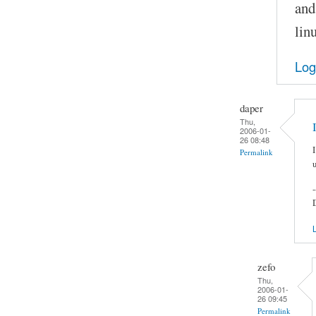
and
lin
Log
daper
Thu,
2006-01-
26 08:48
Permalink
-
L
zefo
Thu,
2006-01-
26 09:45
Permalink