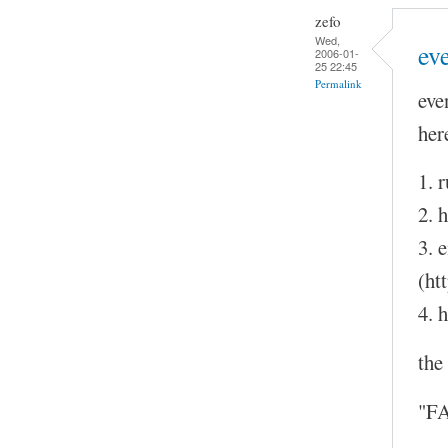
zefo
Wed,
eve
2006-01-
25 22:45
Permalink
eve
her
1. 
2. h
3. 
(ht
4. h
the
"FA