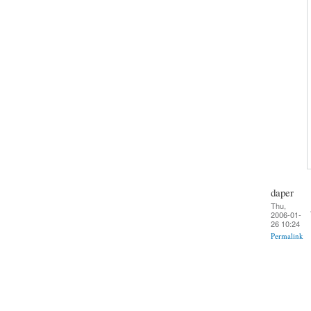
daper
Thu,
2006-01-
26 10:24
Permalink