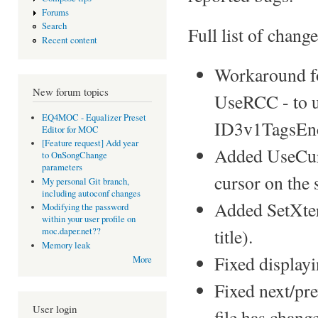
Forums
Search
Full list of change
Recent content
Workaround fo
New forum topics
UseRCC - to u
EQ4MOC - Equalizer Preset
ID3v1TagsEnc
Editor for MOC
[Feature request] Add year
Added UseCurs
to OnSongChange
parameters
cursor on the s
My personal Git branch,
including autoconf changes
Added SetXter
Modifying the password
within your user profile on
title).
moc.daper.net??
Memory leak
Fixed displayi
More
Fixed next/pr
User login
file has chang