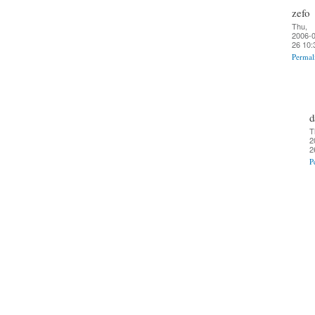
zefo
Thu,
2006-0
26 10:
Permal
d
T
2
2
P