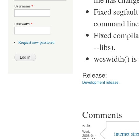
Username
*
Fixed segfault
command line 
Password
*
Fixed compilat
Request new password
--libs).
wcswidth() is
Release:
Development release.
Comments
zefo
Wed,
internet str
2006-01-