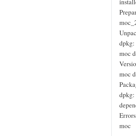
install
Prepar
moc_2.
Unpac
dpkg:
moc d
Versio
moc de
Packag
dpkg: 
depen
Errors
moc