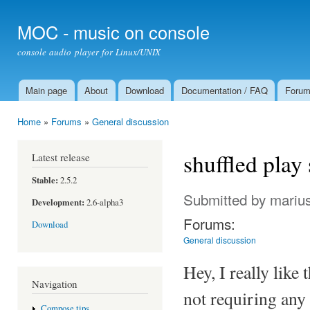
Ski
mai
MOC - music on console
con
console audio player for Linux/UNIX
Main page
About
Download
Documentation / FAQ
Foru
Main menu
Home
»
Forums
»
General discussion
You are here
shuffled play
Latest release
Stable:
2.5.2
Submitted by
mariu
Development:
2.6-alpha3
Forums:
Download
General discussion
Hey, I really lik
Navigation
not requiring any 
Compose tips