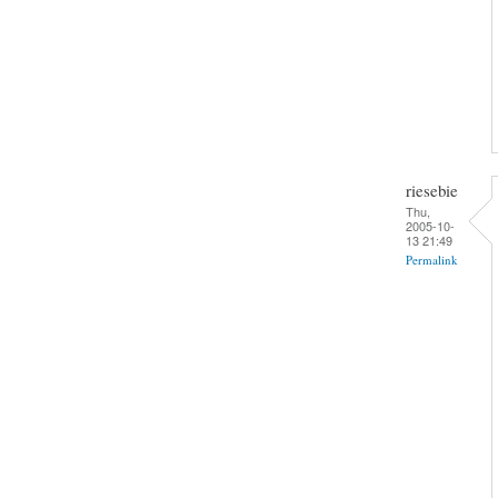
riesebie
Thu,
2005-10-
13 21:49
Permalink