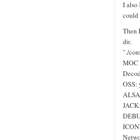
I also
could 
Then I
dir.
"./con
MOC w
Decod
OSS: 
ALSA:
JACK:
DEBU
ICONV
Netwo