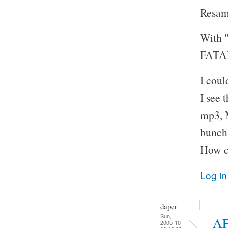
Resam
With "
FATAL
I cou
I see 
mp3, M
bunch 
How ca
Log in
daper
Sun,
AF
2005-10-