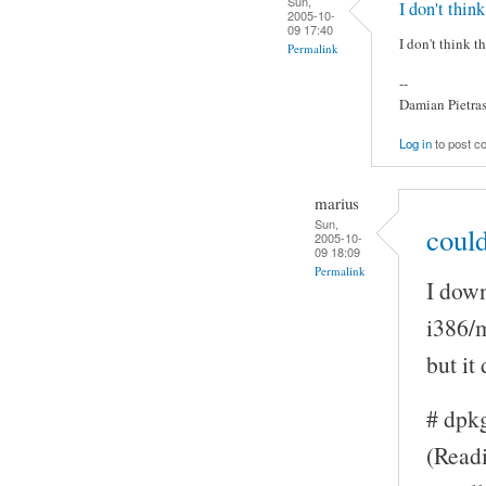
Sun,
I don't think
2005-10-
09 17:40
I don't think t
Permalink
--
Damian Pietra
Log in
to post 
marius
Sun,
could
2005-10-
09 18:09
Permalink
I down
i386/
but it
# dpk
(Readi