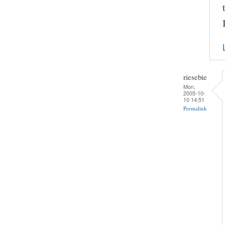
riesebie
Mon,
2005-10-
10 14:51
Permalink