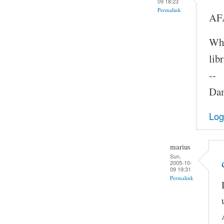
09 18:23
Permalink
AFA
Whe
lib
--
Dam
Log
marius
Sun,
2005-10-
09 19:31
Permalink