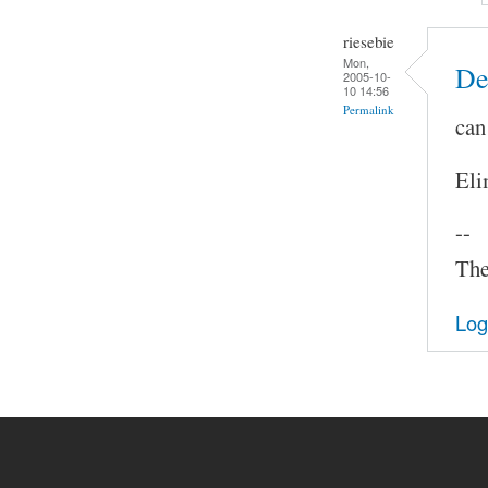
riesebie
Mon,
De
2005-10-
10 14:56
Permalink
can
Eli
--
The
Log