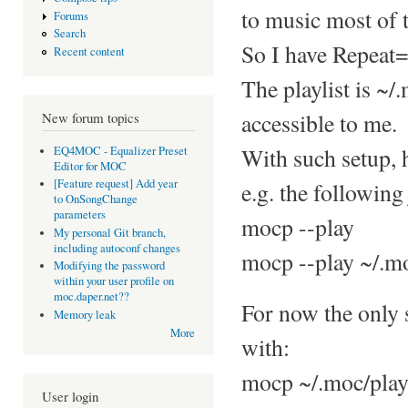
to music most of 
Forums
Search
So I have Repeat=
Recent content
The playlist is ~/
accessible to me.
New forum topics
With such setup, 
EQ4MOC - Equalizer Preset
Editor for MOC
[Feature request] Add year
e.g. the following 
to OnSongChange
parameters
mocp --play
My personal Git branch,
including autoconf changes
mocp --play ~/.mo
Modifying the password
within your user profile on
moc.daper.net??
For now the only s
Memory leak
More
with:
mocp ~/.moc/play
User login