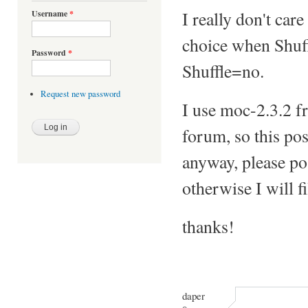
I really don't car
Username
*
choice when Shuff
Password
*
Shuffle=no.
Request new password
I use moc-2.3.2 f
forum, so this pos
anyway, please pos
otherwise I will f
thanks!
daper