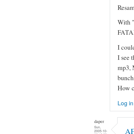
Resam
With "
FATAL
I cou
I see 
mp3, M
bunch 
How ca
Log in
daper
Sun,
AF
2005-10-