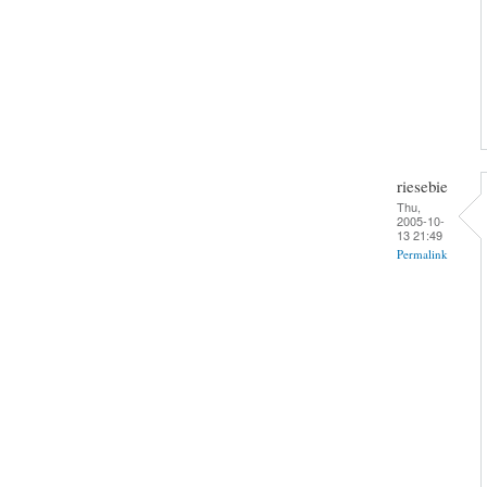
riesebie
Thu,
2005-10-
13 21:49
Permalink