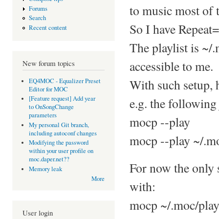
to music most of 
Forums
Search
So I have Repeat=
Recent content
The playlist is ~/
accessible to me.
New forum topics
With such setup, 
EQ4MOC - Equalizer Preset
Editor for MOC
[Feature request] Add year
e.g. the following 
to OnSongChange
parameters
mocp --play
My personal Git branch,
including autoconf changes
mocp --play ~/.mo
Modifying the password
within your user profile on
moc.daper.net??
For now the only s
Memory leak
More
with:
mocp ~/.moc/play
User login