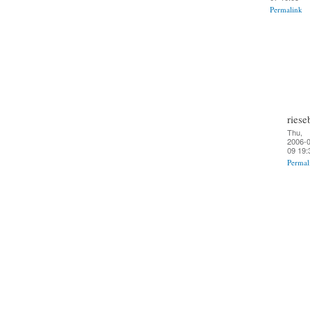
Permalink
riese
Thu,
2006-0
09 19:
Permal