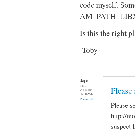
code myself. Some
AM_PATH_LIBXOS
Is this the right p
-Toby
daper
Thu,
Please
2006-02-
02 16:54
Permalink
Please s
http://mo
suspect 