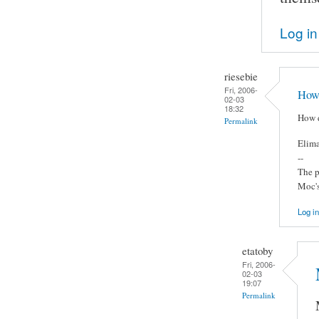
Log in
riesebie
Fri, 2006-
How 
02-03
18:32
How d
Permalink
Elima
--
The p
Moc's
Log in
etatoby
Fri, 2006-
02-03
19:07
Permalink