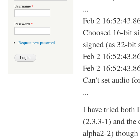
...
Username
*
Feb 2 16:52:43.8
Password
*
Choosed 16-bit sig
signed (as 32-bit 
Request new password
Feb 2 16:52:43.8
Feb 2 16:52:43.8
Can't set audio f
...
I have tried both
(2.3.3-1) and the
alpha2-2) though 