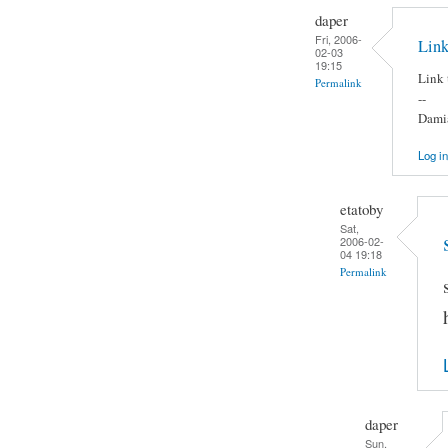
daper
Fri, 2006-
Link
02-03
19:15
Link 
Permalink
--
Damia
Log in
etatoby
Sat,
2006-02-
04 19:18
Permalink
daper
Sun,