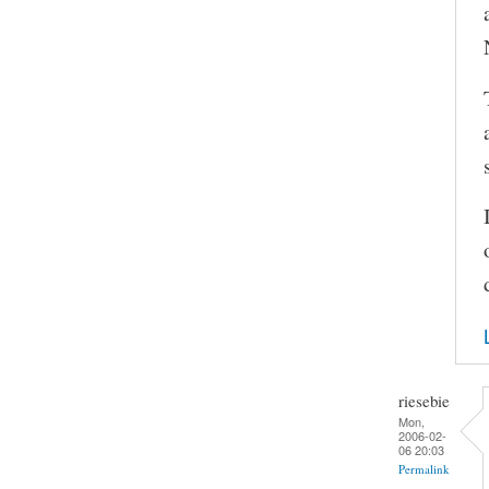
riesebie
Mon,
2006-02-
06 20:03
Permalink