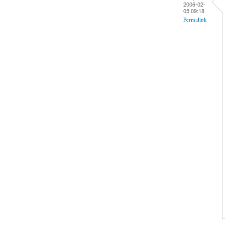
2006-02-
05 09:18
Permalink