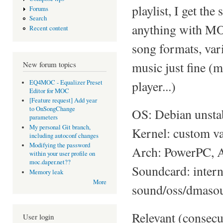
playlist, I get th
Forums
Search
anything with MOC
Recent content
song formats, var
music just fine (
New forum topics
player...)
EQ4MOC - Equalizer Preset
Editor for MOC
[Feature request] Add year
to OnSongChange
OS: Debian unsta
parameters
My personal Git branch,
Kernel: custom va
including autoconf changes
Modifying the password
Arch: PowerPC, A
within your user profile on
moc.daper.net??
Soundcard: int
Memory leak
More
sound/oss/dmaso
Relevant (consecu
User login