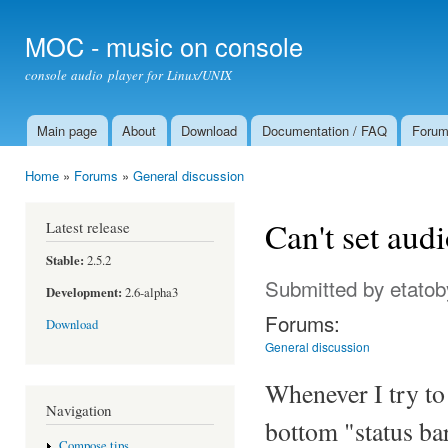
Ski
mai
MOC - music on console
con
console audio player for Linux/UNIX
Main page
About
Download
Documentation / FAQ
Foru
Main menu
Home
»
Forums
»
General discussion
You are here
Can't set aud
Latest release
Stable:
2.5.2
Submitted by
etatob
Development:
2.6-alpha3
Forums:
Download
General discussion
Whenever I try to
Navigation
bottom "status bar
Compose tips