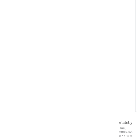
etatoby
Tue,
2006-02-
07 10:05