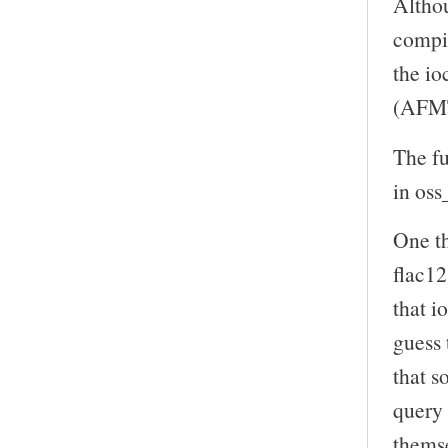
Althou
compil
the io
(AFMT
The f
in oss
One th
flac12
that 
guess 
that s
query 
themse