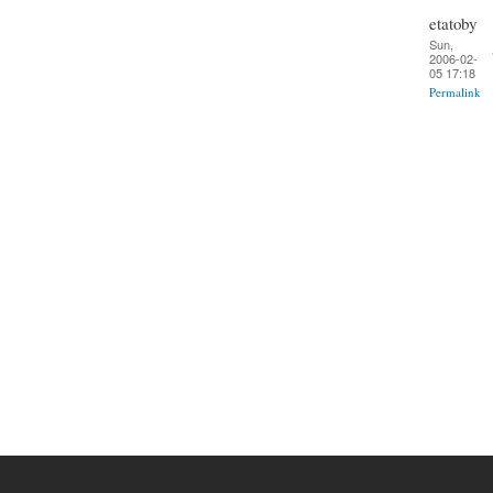
etatoby
Sun,
2006-02-
05 17:18
Permalink