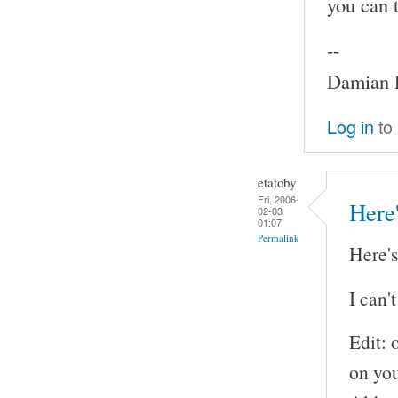
you can 
--
Damian P
Log in
to
etatoby
Fri, 2006-
Here'
02-03
01:07
Permalink
Here's
I can'
Edit: 
on yo