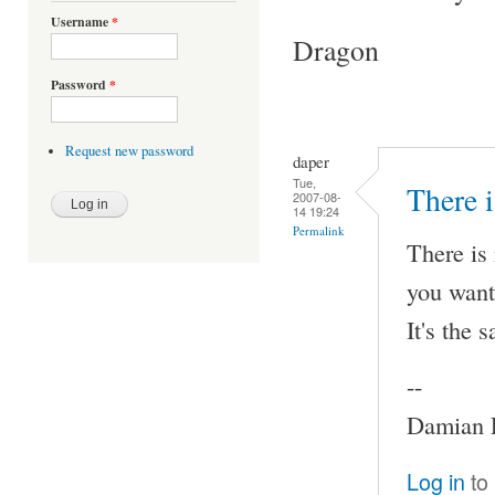
Username
*
Dragon
Password
*
Request new password
daper
Tue,
There i
2007-08-
14 19:24
Permalink
There is 
you want
It's the 
--
Damian P
Log in
to