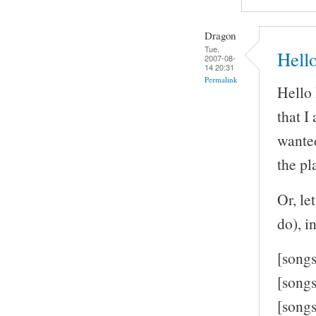
Dragon
Tue,
Hell
2007-08-
14 20:31
Permalink
Hello 
that I
wanted
the pl
Or, le
do), in
[song
[song
[song