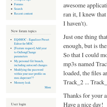
awesome applicat
Forums
Search
ran it, I knew th
Recent content
I haven't).
New forum topics
Just one thing tha
EQ4MOC - Equalizer Preset
Editor for MOC
enough, but is the
[Feature request] Add year
to OnSongChange
So that I could mo
parameters
My personal Git branch,
mp3s named Track
including autoconf changes
Modifying the password
loaded, the files 
within your user profile on
moc.daper.net??
Track_2 ... Track
Memory leak
More
Thanks for your a
Have a nice day!
User login