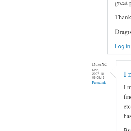
great 
Thanks
Drago
Log in
DukeXC
Mon,
I 
2007-10-
08 08:16
Permalink
I m
fin
etc
has
But