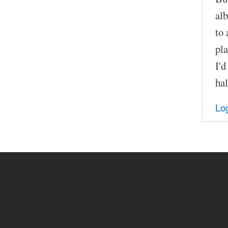
alb
to 
pla
I'd
hal
Log