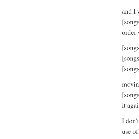
and I 
[songs
order 
[song
[song
[song
moving
[songs
it agai
I don
use of