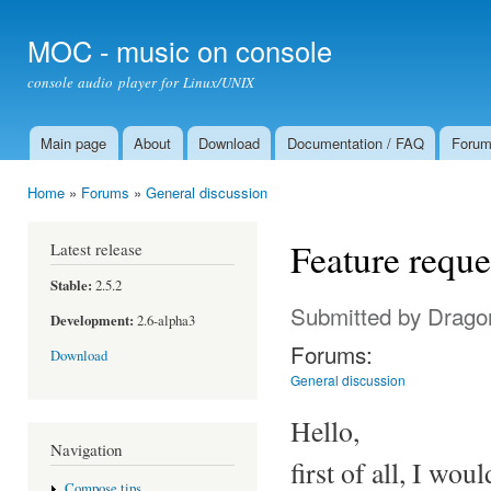
Ski
mai
MOC - music on console
con
console audio player for Linux/UNIX
Main page
About
Download
Documentation / FAQ
Foru
Main menu
Home
»
Forums
»
General discussion
You are here
Feature reques
Latest release
Stable:
2.5.2
Submitted by
Drago
Development:
2.6-alpha3
Forums:
Download
General discussion
Hello,
Navigation
first of all, I wo
Compose tips