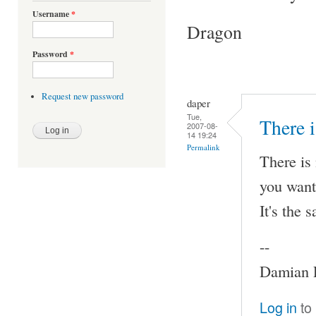
Username
*
Dragon
Password
*
Request new password
daper
Tue,
There i
2007-08-
14 19:24
Permalink
There is 
you want
It's the 
--
Damian P
Log in
to