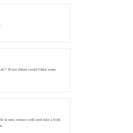
.
 do?. If not where could I find some
k in moc source code and take a look
n.