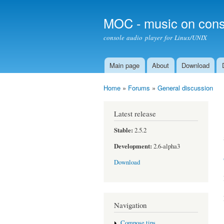
MOC - music on cons
console audio player for Linux/UNIX
Main page
About
Download
Main menu
Home
»
Forums
»
General discussion
You are here
Latest release
Stable:
2.5.2
Development:
2.6-alpha3
Download
Navigation
Compose tips