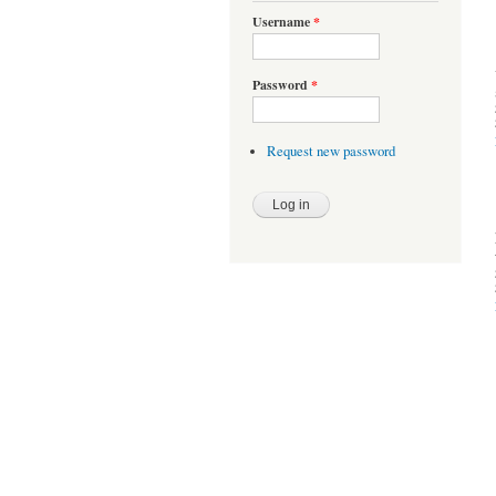
Username
*
Password
*
Request new password