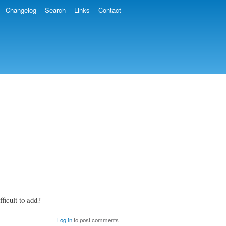
Changelog
Search
Links
Contact
fficult to add?
Log in
to post comments