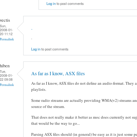
Log in
to post comments
vectis
Sun,
.
2008-01-
20 11:12
.
Permalink
Log in
to post comments
hiben
Tue,
As far as I know, ASX files
2008-01-
22 09:08
As far as I know, ASX files do not define an audio-format. They 
Permalink
playlists.
Some radio streams are actually providing WMA(v2) streams and t
source of the stream.
That does not really make it better as moc does currently not su
that would be the way to go...
Parsing ASX files should (in general) be easy as it is just some 