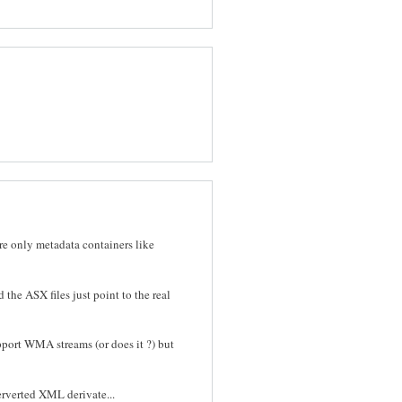
are only metadata containers like
he ASX files just point to the real
pport WMA streams (or does it ?) but
perverted XML derivate...