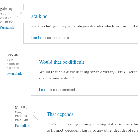
golemj
Sun,
afaik no
2008-01-
20 10:27
afaik no but you may write plug-in decoder which will support it
Permalink
Log in
to post comments
vectis
Sun,
Would that be difficult
2008-01-
20 11:10
Would that be a difficult thing for an ordinary Linux user to
Permalink
info on how to do it?
Log in
to post comments
golemj
Sun,
That depends
2008-01-
20 13:46
That depends on your programming skills. You may loo
Permalink
to libmp3_decoder plug-in or any other decoder plug-i