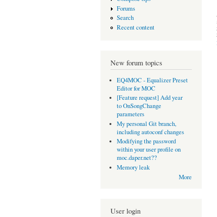
Forums
Search
Recent content
New forum topics
EQ4MOC - Equalizer Preset
Editor for MOC
[Feature request] Add year
to OnSongChange
parameters
My personal Git branch,
including autoconf changes
Modifying the password
within your user profile on
moc.daper.net??
Memory leak
More
User login