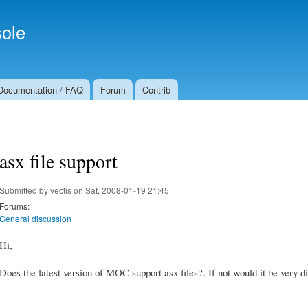
Skip to
Secondary menu
main
ole
content
Documentation / FAQ
Forum
Contrib
asx file support
Submitted by
vectis
on Sat, 2008-01-19 21:45
Forums:
General discussion
Hi,
Does the latest version of MOC support asx files?. If not would it be very di