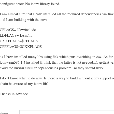
configure: error: No iconv library found.
I am almost sure that I have installed all the required dependencies via f
and I am building with the env:
CFLAGS=-I/sw/include
LDFLAGS=-L/sw/lib
CXXFLAGS=$CFLAGS
CPPFLAGS=$CXXFLAGS
as I have installed many libs using fink which puts everithing in /sw. As for 
iconv-pm586-1.4 installed (I think that the latter is not needed...). gettext ve
avoid the known circular dependencies problem, so they should work...
I don't knwo what to do now. Is there a way to build without iconv support
chain be aware of my iconv lib?
Thanks in advance.
daper