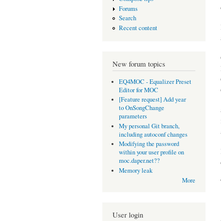
Forums
Search
Recent content
New forum topics
EQ4MOC - Equalizer Preset
Editor for MOC
[Feature request] Add year
to OnSongChange
parameters
My personal Git branch,
including autoconf changes
Modifying the password
within your user profile on
moc.daper.net??
Memory leak
More
User login