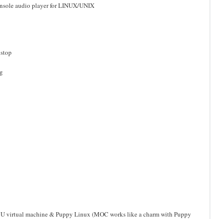
onsole audio player for LINUX/UNIX
 stop
eg
he QEMU virtual machine & Puppy Linux (MOC works like a charm with Puppy