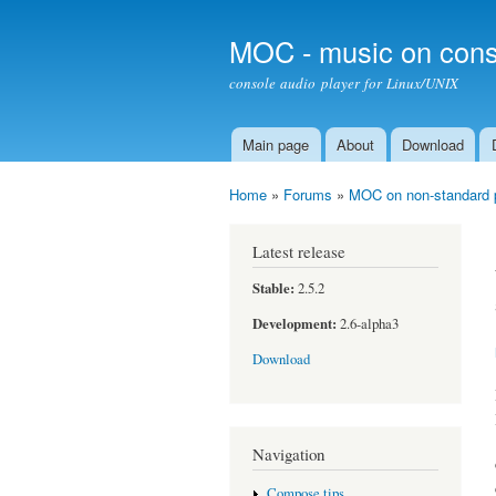
MOC - music on cons
console audio player for Linux/UNIX
Main page
About
Download
Main menu
Home
»
Forums
»
MOC on non-standard 
You are here
Latest release
Stable:
2.5.2
Development:
2.6-alpha3
Download
Navigation
Compose tips