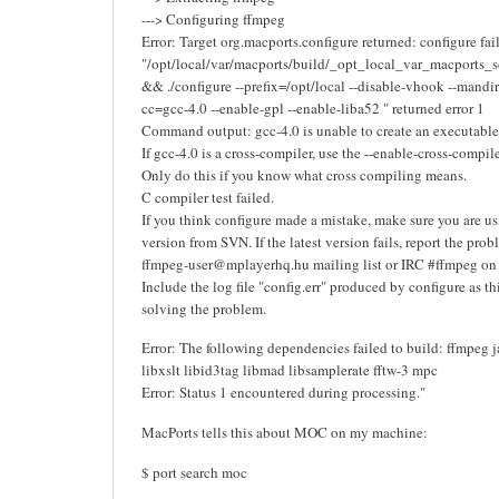
---> Configuring ffmpeg
Error: Target org.macports.configure returned: configure fa
"/opt/local/var/macports/build/_opt_local_var_macports_
&& ./configure --prefix=/opt/local --disable-vhook --mandi
cc=gcc-4.0 --enable-gpl --enable-liba52 " returned error 1
Command output: gcc-4.0 is unable to create an executable 
If gcc-4.0 is a cross-compiler, use the --enable-cross-compil
Only do this if you know what cross compiling means.
C compiler test failed.
If you think configure made a mistake, make sure you are usi
version from SVN. If the latest version fails, report the prob
ffmpeg-user@mplayerhq.hu mailing list or IRC #ffmpeg on i
Include the log file "config.err" produced by configure as th
solving the problem.
Error: The following dependencies failed to build: ffmpeg 
libxslt libid3tag libmad libsamplerate fftw-3 mpc
Error: Status 1 encountered during processing."
MacPorts tells this about MOC on my machine:
$ port search moc