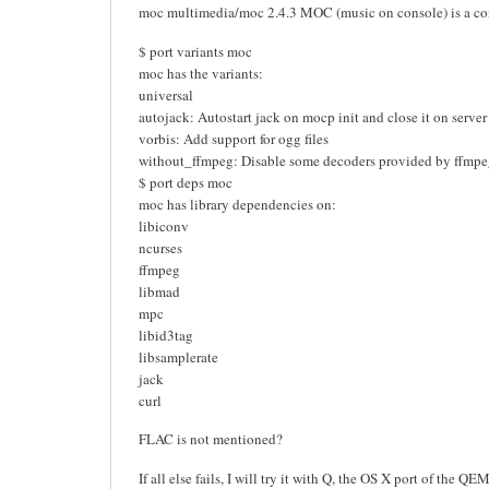
moc multimedia/moc 2.4.3 MOC (music on console) is a c
$ port variants moc
moc has the variants:
universal
autojack: Autostart jack on mocp init and close it on server
vorbis: Add support for ogg files
without_ffmpeg: Disable some decoders provided by ffmp
$ port deps moc
moc has library dependencies on:
libiconv
ncurses
ffmpeg
libmad
mpc
libid3tag
libsamplerate
jack
curl
FLAC is not mentioned?
If all else fails, I will try it with Q, the OS X port of t