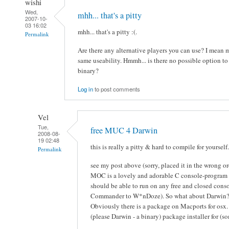
wishi
Wed,
mhh... that's a pitty
2007-10-
03 16:02
mhh... that's a pitty :(.
Permalink
Are there any alternative players you can use? I mean 
same useability. Hmmh... is there no possible option t
binary?
Log in
to post comments
Vel
Tue,
free MUC 4 Darwin
2008-08-
19 02:48
this is really a pitty & hard to compile for yourself.
Permalink
see my post above (sorry, placed it in the wrong or
MOC is a lovely and adorable C console-program
should be able to run on any free and closed conso
Commander to W*nDoze). So what about Darwin
Obviously there is a package on Macports for osx. 
(please Darwin - a binary) package installer for (s