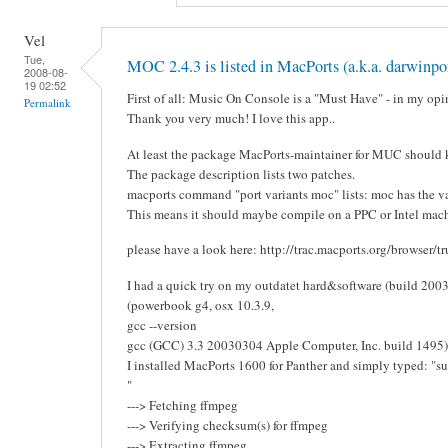
Vel
Tue,
MOC 2.4.3 is listed in MacPorts (a.k.a. darwinpor
2008-08-
19 02:52
First of all: Music On Console is a "Must Have" - in my opi
Permalink
Thank you very much! I love this app..
At least the package MacPorts-maintainer for MUC should k
The package description lists two patches.
macports command "port variants moc" lists: moc has the var
This means it should maybe compile on a PPC or Intel mach
please have a look here: http://trac.macports.org/browser/
I had a quick try on my outdatet hard&software (build 2003)
(powerbook g4, osx 10.3.9,
gcc --version
gcc (GCC) 3.3 20030304 Apple Computer, Inc. build 1495)
I installed MacPorts 1600 for Panther and simply typed: "su
"
---> Fetching ffmpeg
---> Verifying checksum(s) for ffmpeg
---> Extracting ffmpeg