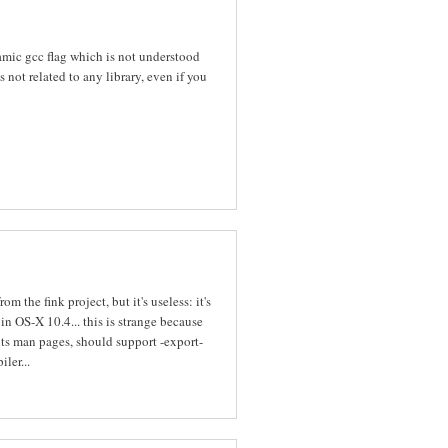
mic gcc flag which is not understood
not related to any library, even if you
om the fink project, but it's useless: it's
in OS-X 10.4... this is strange because
its man pages, should support -export-
ler...