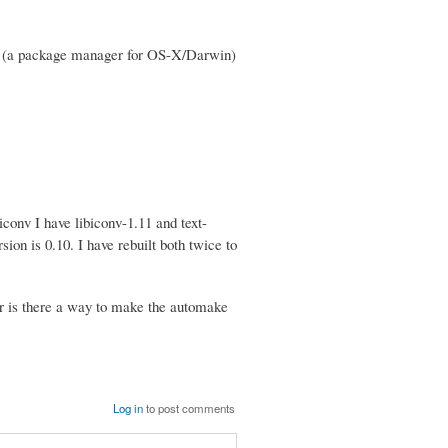
ink (a package manager for OS-X/Darwin)
iconv I have libiconv-1.11 and text-
rsion is 0.10. I have rebuilt both twice to
 or is there a way to make the automake
Log in
to post comments