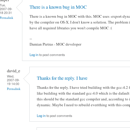
Tue,
There is a known bug in MOC
2007-09-
18 20:31
There is a known bug in MOC with this. MOC uses -export-dyna
Permalink
by the compiler on OS-X. I don't know a solution. The problem is 
have all required libraries you won't compile MOC :(
--
Damian Pietras - MOC developer
Log in
to post comments
david_e
Wed,
Thanks for the reply. I have
2007-09-
19 14:00
Thanks for the reply. I have tried building with the gcc-4.2 fr
Permalink
like building with the standard gcc-4.0 which is the dafault 
this should be the standard gcc compiler and, according to 
dynamic. Maybe I need to rebuild everithing with this compi
Log in
to post comments