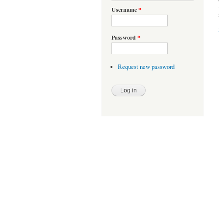
Username
*
Password
*
Request new password