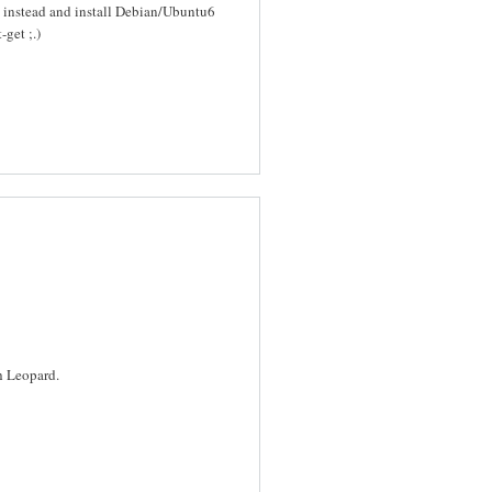
 instead and install Debian/Ubuntu6
get ;.)
h Leopard.