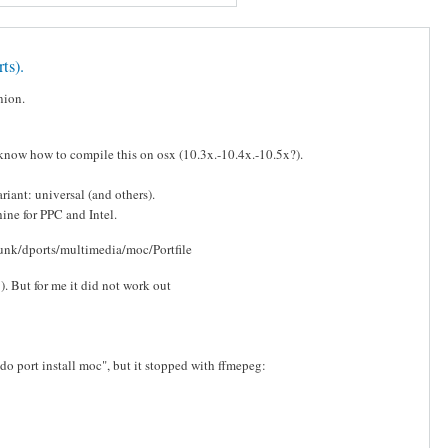
ts).
nion.
now how to compile this on osx (10.3x.-10.4x.-10.5x?).
iant: universal (and others).
ine for PPC and Intel.
trunk/dports/multimedia/moc/Portfile
. But for me it did not work out
do port install moc", but it stopped with ffmepeg: