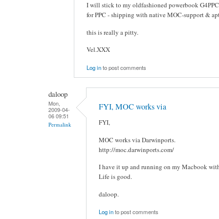
I will stick to my oldfashioned powerbook G4PPC
for PPC - shipping with native MOC-support & apt-
this is really a pitty.
Vel.XXX
Log in
to post comments
daloop
Mon,
FYI, MOC works via
2009-04-
06 09:51
FYI,
Permalink
MOC works via Darwinports.
http://moc.darwinports.com/
I have it up and running on my Macbook wit
Life is good.
daloop.
Log in
to post comments