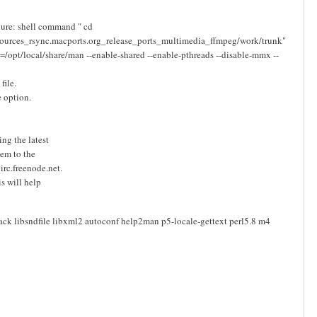
ilure: shell command " cd
sources_rsync.macports.org_release_ports_multimedia_ffmpeg/work/trunk"
r=/opt/local/share/man --enable-shared --enable-pthreads --disable-mmx --
file.
e option.
ng the latest
lem to the
rc.freenode.net.
is will help
jack libsndfile libxml2 autoconf help2man p5-locale-gettext perl5.8 m4