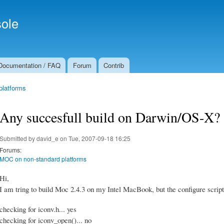
Skip to
Secondary menu
main
ole
content
Documentation / FAQ
Forum
Contrib
platforms
Any succesfull build on Darwin/OS-X?
Submitted by
david_e
on Tue, 2007-09-18 16:25
Forums:
MOC on non-standard platforms
Hi,
I am tring to build Moc 2.4.3 on my Intel MacBook, but the configure script 
checking for iconv.h... yes
checking for iconv_open()... no