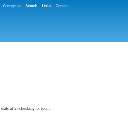
Changelog
Search
Links
Contact
exits after checking for iconv: