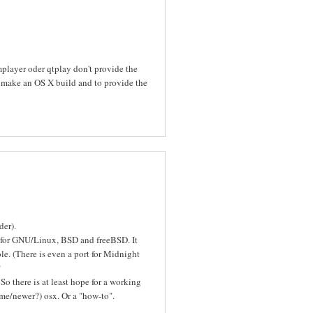
mplayer oder qtplay don't provide the
o make an OS X build and to provide the
der).
 for GNU/Linux, BSD and freeBSD. It
le. (There is even a port for Midnight
?
So there is at least hope for a working
ome/newer?) osx. Or a "how-to".