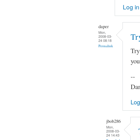
Log in
daper
Mon,
Tr
2008-03-
24 08:18
Permalink
Try
you
--
Dam
Log
jbob286
Mon,
2008-03-
24 14:43