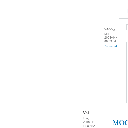
daloop
Mon,
2009-04-
06 09:51
Permalink
Vel
Tue,
MOC 2
2008-08-
19 02:52