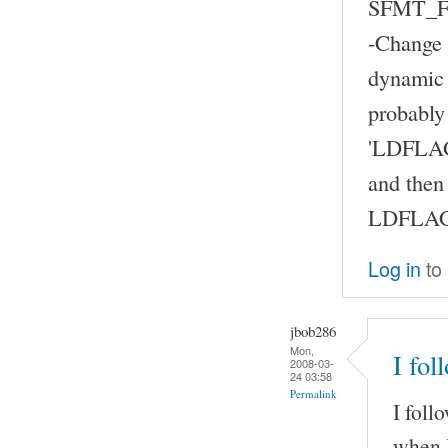
SFMT_FL
-Change t
dynamic 
probably
'LDFLAG
and then
LDFLAGS 
Log in
to
jbob286
Mon,
I fol
2008-03-
24 03:58
Permalink
I foll
when I