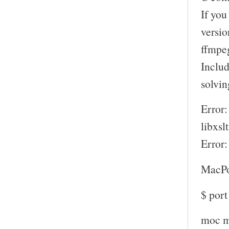
If you
versio
ffmpeg
Includ
solvin
Error:
libxsl
Error:
MacPo
$ por
moc m