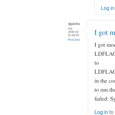
Log in
dgulotta
Sat,
I got 
2008-02-
02 09:05
Permalink
I got mo
LDFLAG
to
LDFLAGS
in the co
to run t
failed: 
Log in
to