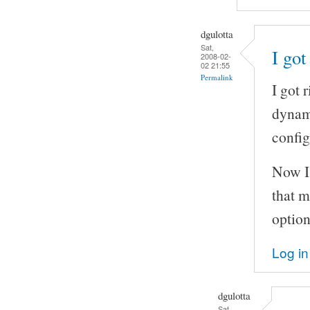
dgulotta
Sat,
I got
2008-02-
02 21:55
Permalink
I got 
dynam
config
Now I'
that m
optio
Log in
dgulotta
Sat,