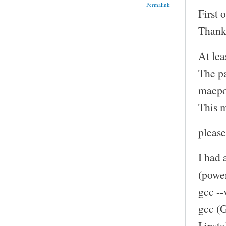
Permalink
First 
Thank 
At lea
The pa
macpor
This m
please
I had 
(power
gcc --
gcc (
I inst