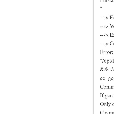
"
---> F
---> V
---> E
---> C
Error:
"/opt
&& ./c
cc=gcc
Comman
If gcc
Only d
C comp