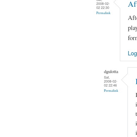
Af
2008-02-
02 22:30
Permalink
Aft
pla
for
Log
dgulotta
Sat,
2008-02-
02 22:46
Permalink