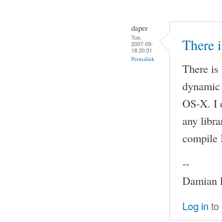
daper
Tue,
There 
2007-09-
18 20:31
Permalink
There is
dynamic 
OS-X. I 
any libra
compile
--
Damian P
Log in
to