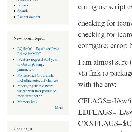
configure script e
Forums
Search
Recent content
checking for iconv
checking for icon
New forum topics
configure: error: 
EQ4MOC - Equalizer Preset
Editor for MOC
I am almost sure t
[Feature request] Add year
to OnSongChange
parameters
via fink (a pack
My personal Git branch,
including autoconf changes
with the env:
Modifying the password
within your user profile on
moc.daper.net??
CFLAGS=-I/sw/i
Memory leak
More
LDFLAGS=-L/sw
CXXFLAGS=$C
User login