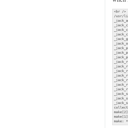
<br />

/usr/li
_jack_a
_jack_c
_jack_c
_jack_c
_jack_g
_jack_o
_jack_p
_jack_p
_jack_p
_jack_r
_jack_r
_jack_r
_jack_r
_jack_r
_jack_r
_jack_r
_jack_s
_jack_s
_jack_s
collect
make[2]
make[1]
make: *