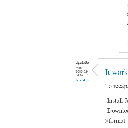
dgulotta
Mon,
It work
2008-02-
04 04:17
Permalink
To recap,
-Install
-Downloa
>format