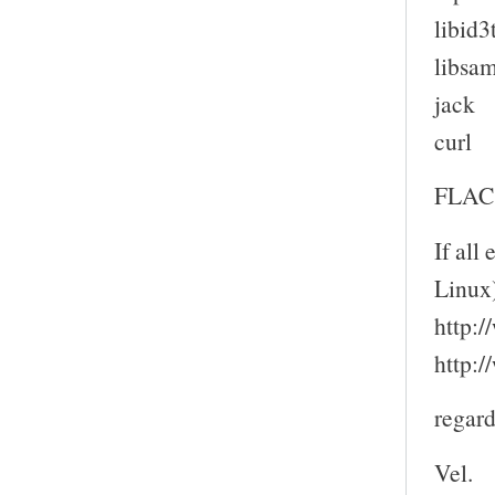
libid3
libsam
jack
curl
FLAC 
If all
Linux
http:
http:
regard
Vel.