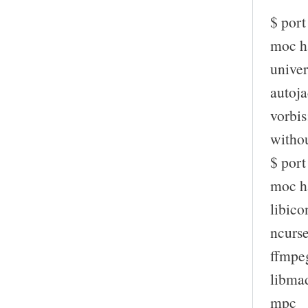
$ port
moc ha
univer
autoja
vorbis
witho
$ por
moc ha
libico
ncurs
ffmpe
libma
mpc