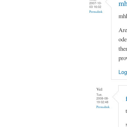
mhh
2007-10-
03 16:02
Permalink
mhh.
Are
ode
the
pro
Log
Vel
Tue,
2008-08-
19 02:48
Permalink