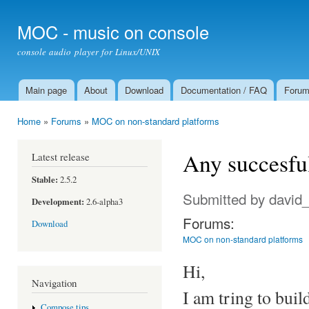
Ski
mai
MOC - music on console
con
console audio player for Linux/UNIX
Main page
About
Download
Documentation / FAQ
Foru
Main menu
Home
»
Forums
»
MOC on non-standard platforms
You are here
Any succesfu
Latest release
Stable:
2.5.2
Submitted by
david
Development:
2.6-alpha3
Forums:
Download
MOC on non-standard platforms
Hi,
Navigation
I am tring to bui
Compose tips