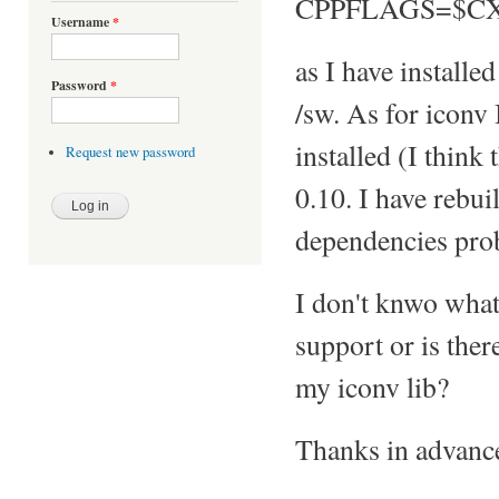
CPPFLAGS=$C
Username
*
as I have installe
Password
*
/sw. As for iconv
installed (I think t
Request new password
0.10. I have rebui
dependencies prob
I don't knwo what
support or is the
my iconv lib?
Thanks in advanc