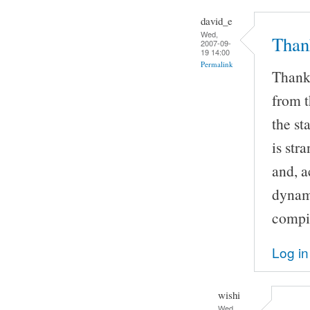
david_e
Wed,
Thank
2007-09-
19 14:00
Permalink
Thanks
from t
the st
is str
and, a
dynami
compil
Log in
wishi
Wed,