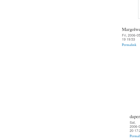
Margolw
Fri, 2006-0
19 19:53
Permalink
daper
Sat,
2006-0
20 17:
Permal