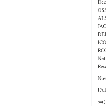
Dec
OSS
ALS
JAC
DEB
ICO
RC
Net
Res
Now
FAT
:=((