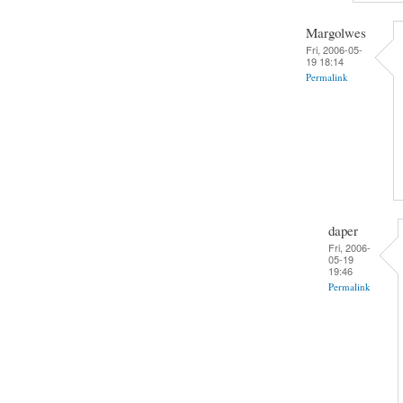
Margolwes
Fri, 2006-05-
19 18:14
Permalink
daper
Fri, 2006-
05-19
19:46
Permalink