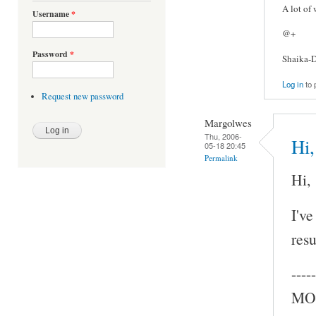
A lot of
Username
*
@+
Password
*
Shaika-D
Log in
to 
Request new password
Margolwes
Thu, 2006-
Hi,
05-18 20:45
Permalink
Hi,
I've
resu
-----
MOC