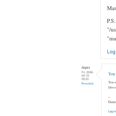
Mar
P.S.
"/u
"ma
Log
daper
Fri, 2006-
You 
05-19
05:23
You m
Permalink
libvo
--
Damia
Log in