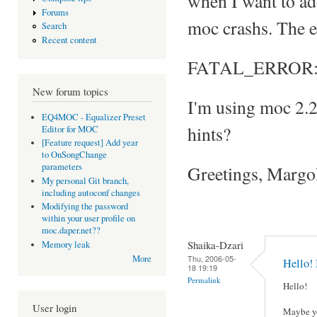
when I want to add 
Forums
moc crashs. The e
Search
Recent content
FATAL_ERROR: Can
New forum topics
I'm using moc 2.
EQ4MOC - Equalizer Preset
hints?
Editor for MOC
[Feature request] Add year
to OnSongChange
parameters
Greetings, Margo
My personal Git branch,
including autoconf changes
Modifying the password
within your user profile on
moc.daper.net??
Shaika-Dzari
Memory leak
Thu, 2006-05-
More
Hello!
18 19:19
Permalink
Hello!
User login
Maybe yo