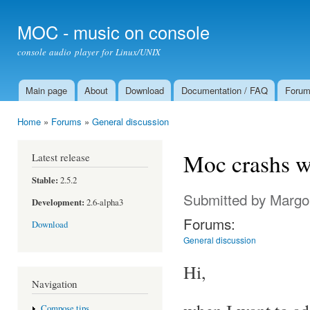
Ski
mai
MOC - music on console
con
console audio player for Linux/UNIX
Main page
About
Download
Documentation / FAQ
Foru
Main menu
Home
»
Forums
»
General discussion
You are here
Moc crashs wh
Latest release
Stable:
2.5.2
Submitted by
Margo
Development:
2.6-alpha3
Forums:
Download
General discussion
Hi,
Navigation
Compose tips