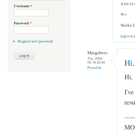
A lot of
Username
*
@+
Password
*
Shaika-D
Log in
to 
Request new password
Margolwes
Thu, 2006-
Hi,
05-18 20:45
Permalink
Hi,
I've
resu
-----
MOC