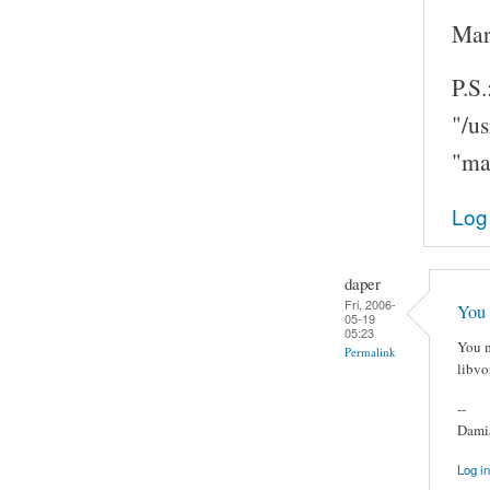
Mar
P.S.
"/u
"ma
Log
daper
Fri, 2006-
You 
05-19
05:23
You m
Permalink
libvo
--
Damia
Log in