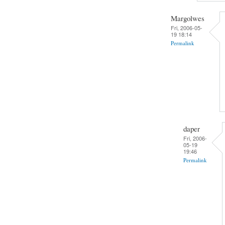
Margolwes
Fri, 2006-05-
19 18:14
Permalink
daper
Fri, 2006-
05-19
19:46
Permalink