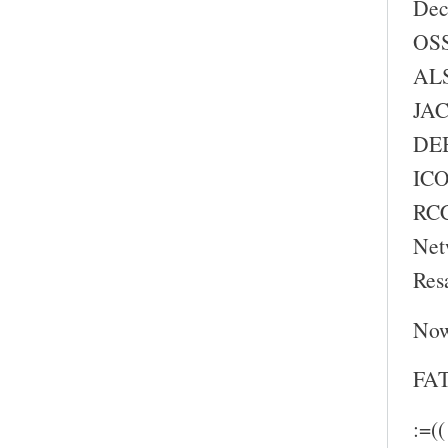
Dec
OSS
ALS
JAC
DEB
ICO
RC
Net
Res
Now
FAT
:=((