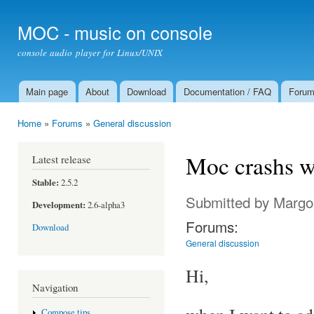
Ski
mai
MOC - music on console
con
console audio player for Linux/UNIX
Main page
About
Download
Documentation / FAQ
Foru
Main menu
Home
»
Forums
»
General discussion
You are here
Moc crashs wh
Latest release
Stable:
2.5.2
Submitted by
Margo
Development:
2.6-alpha3
Forums:
Download
General discussion
Hi,
Navigation
Compose tips