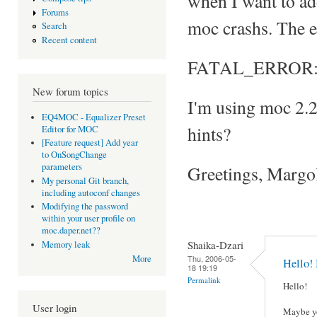
when I want to add 
Forums
moc crashs. The e
Search
Recent content
FATAL_ERROR: Can
New forum topics
I'm using moc 2.
EQ4MOC - Equalizer Preset
hints?
Editor for MOC
[Feature request] Add year
to OnSongChange
parameters
Greetings, Margo
My personal Git branch,
including autoconf changes
Modifying the password
within your user profile on
moc.daper.net??
Shaika-Dzari
Memory leak
Thu, 2006-05-
More
Hello!
18 19:19
Permalink
Hello!
User login
Maybe yo