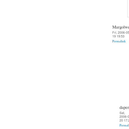
Margolw
Fri, 2006-0
19 19:53
Permalink
daper
Sat,
2006-0
20 17:
Permal