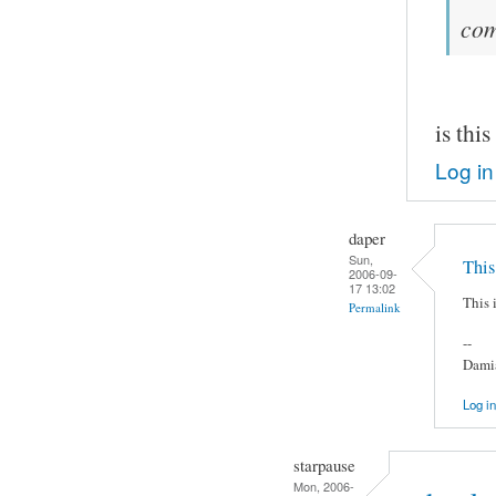
co
is thi
Log in
daper
Sun,
This 
2006-09-
17 13:02
This i
Permalink
--
Damia
Log in
starpause
Mon, 2006-