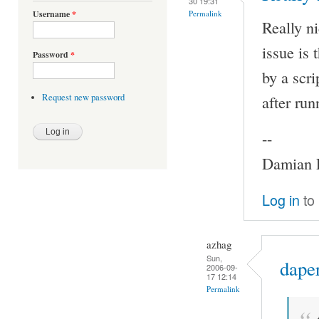
30 19:31
Permalink
Username
*
Really ni
issue is
Password
*
by a scri
after ru
Request new password
--
Damian P
Log in
to
azhag
Sun,
daper
2006-09-
17 12:14
Permalink