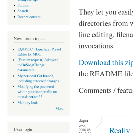
Forums
They let you easil
Search
Recent content
directories from
line editing, fil
New forum topics
invocations.
EQ4MOC - Equalizer Preset
Editor for MOC
Download this zip
[Feature request] Add year
to OnSongChange
parameters
the README file
My personal Git branch,
including autoconf changes
Modifying the password
Comments / featu
within your user profile on
moc.daper.net??
Memory leak
More
daper
Wed,
Really 
User login
2006-08-