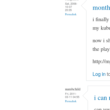
Sat, 2006-
months
10-07
20:35
Permalink
i final
my kubu
now i sh
the play
http://
Log in
t
numbchild
Fri, 2011-
i can
03-11 04:55
Permalink
can you