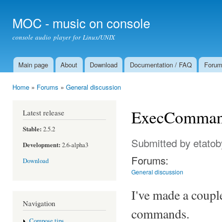
Ski
mai
MOC - music on console
con
console audio player for Linux/UNIX
Main page
About
Download
Documentation / FAQ
Foru
Main menu
Home
»
Forums
»
General discussion
You are here
ExecCommands
Latest release
Stable:
2.5.2
Submitted by
etatob
Development:
2.6-alpha3
Forums:
Download
General discussion
I've made a coupl
Navigation
commands.
Compose tips