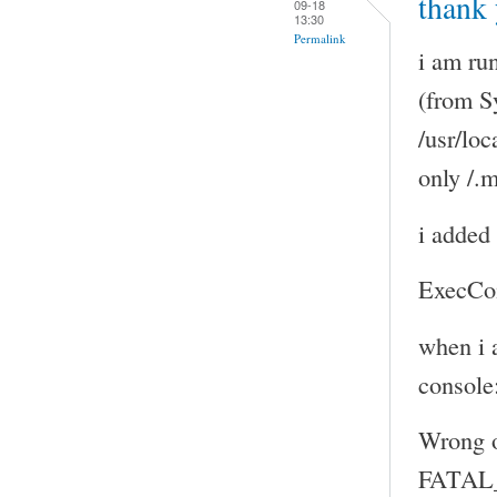
thank 
09-18
13:30
Permalink
i am ru
(from S
/usr/loc
only /.
i added 
ExecCo
when i 
console
Wrong 
FATAL_E