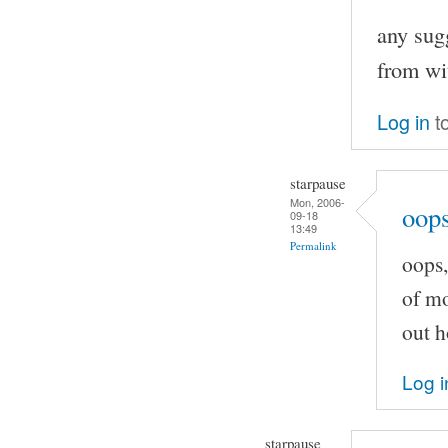
any sugg
from wi
Log in
t
starpause
Mon, 2006-
oops
09-18
13:49
Permalink
oops,
of mo
out h
Log i
starpause