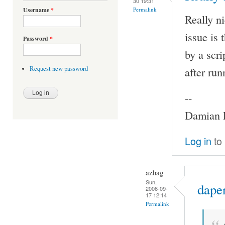
30 19:31
Permalink
Username
*
Really ni
issue is
Password
*
by a scri
after ru
Request new password
--
Damian P
Log in
to
azhag
Sun,
daper
2006-09-
17 12:14
Permalink