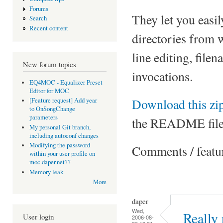
Forums
They let you easil
Search
Recent content
directories from
line editing, fil
New forum topics
invocations.
EQ4MOC - Equalizer Preset
Editor for MOC
Download this zip
[Feature request] Add year
to OnSongChange
parameters
the README file
My personal Git branch,
including autoconf changes
Modifying the password
Comments / featu
within your user profile on
moc.daper.net??
Memory leak
More
daper
Wed,
Really 
User login
2006-08-