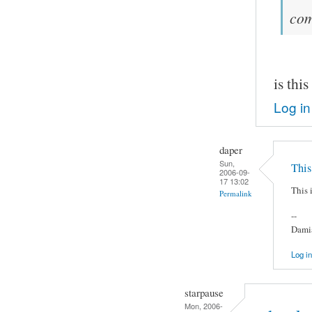
co
is thi
Log in
daper
Sun,
This 
2006-09-
17 13:02
This i
Permalink
--
Damia
Log in
starpause
Mon, 2006-