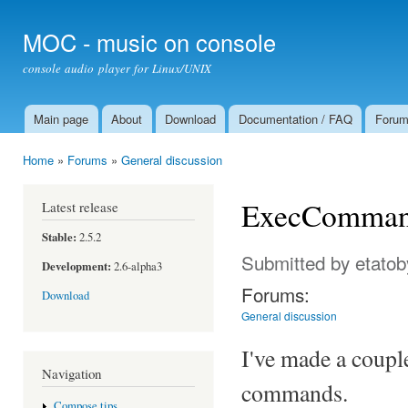
Ski
mai
MOC - music on console
con
console audio player for Linux/UNIX
Main page
About
Download
Documentation / FAQ
Foru
Main menu
Home
»
Forums
»
General discussion
You are here
ExecCommands
Latest release
Stable:
2.5.2
Submitted by
etatob
Development:
2.6-alpha3
Forums:
Download
General discussion
I've made a coupl
Navigation
commands.
Compose tips