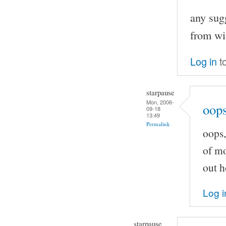
any sugg
from wi
Log in
t
starpause
Mon, 2006-
oops
09-18
13:49
Permalink
oops,
of mo
out h
Log i
starpause