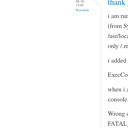
thank 
09-18
13:30
Permalink
i am ru
(from S
/usr/loc
only /.
i added 
ExecCo
when i 
console
Wrong 
FATAL_E