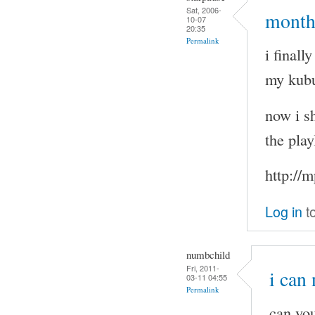
Sat, 2006-
months
10-07
20:35
Permalink
i final
my kubu
now i sh
the play
http://
Log in
t
numbchild
Fri, 2011-
i can
03-11 04:55
Permalink
can you