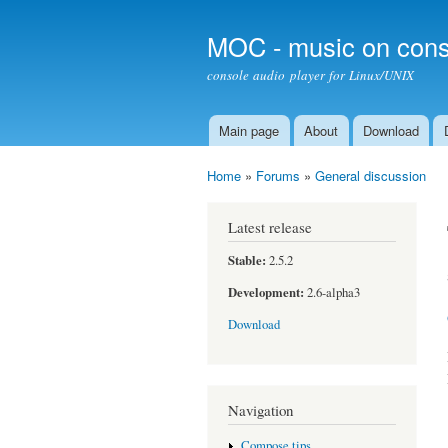
MOC - music on cons
console audio player for Linux/UNIX
Main page
About
Download
Main menu
Home
»
Forums
»
General discussion
You are here
Latest release
Stable:
2.5.2
Development:
2.6-alpha3
Download
Navigation
Compose tips