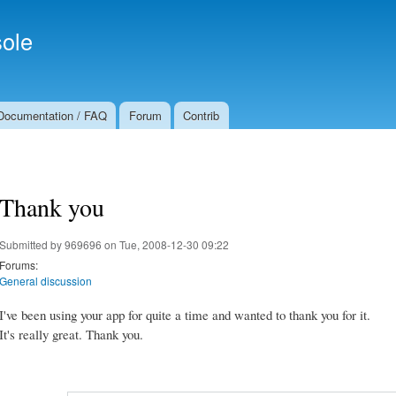
Skip to
Secondary menu
main
ole
content
Documentation / FAQ
Forum
Contrib
Thank you
Submitted by
969696
on Tue, 2008-12-30 09:22
Forums:
General discussion
I've been using your app for quite a time and wanted to thank you for it.
It's really great. Thank you.