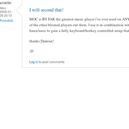
azurite
Mon,
I will second that!
2009-01-
05 20:15
MOC is BY FAR the greatest music player i've ever used on ANY 
Permalink
of the other bloated players out there. I use it in combination 
linux/unix to gain a fully keyboard/hotkey controlled setup that 
thanks Damian!
:D
Log in
to post comments