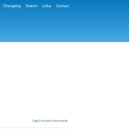
Changelog
Search
Links
Contact
Log in
to post comments