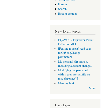
Forums
Search
Recent content
New forum topics
EQ4MOC - Equalizer Preset
Editor for MOC
[Feature request] Add year
to OnSongChange
parameters
My personal Git branch,
including autoconf changes
Modifying the password
within your user profile on
moc.daper.net??
Memory leak
More
User login