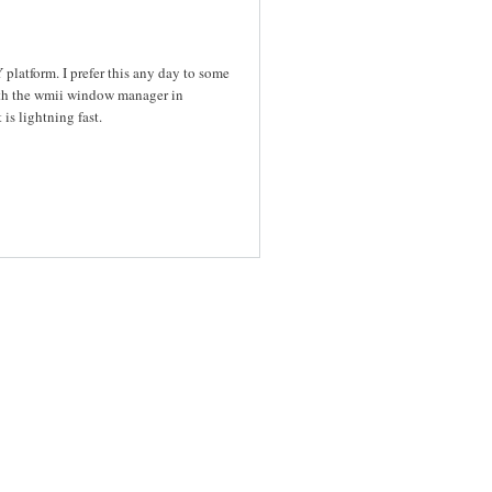
platform. I prefer this any day to some
with the wmii window manager in
is lightning fast.