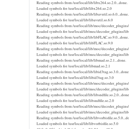
Reading symbols from /usr/local/lib/libx264.so.2.0...done.
Loaded symbols for /usr/local/lib/libx264.so.2.0
Reading symbols from /usr/local/lib/libavutil.so.6.0...done.
Loaded symbols for /usr/local/lib/libavutil.so.6.0
Reading symbols from /usr/local/lib/moc/decoder_plugins/l
Loaded symbols for /usr/local/lib/moc/decoder_plugins/lib
Reading symbols from /usr/local/lib/libFLAC.so.9.0...done.
Loaded symbols for /usr/local/lib/libFLAC.so.9.0
Reading symbols from /usr/local/lib/moc/decoder_plugins/
Loaded symbols for /usr/local/lib/moc/decoder_plugins/l
Reading symbols from /usr/local/lib/libmad.so.2.1...done.
Loaded symbols for /usr/local/lib/libmad.so.2.1
Reading symbols from /usr/local/lib/libid3tag.so.3.0...done
Loaded symbols for /usr/local/lib/libid3tag.so.3.0
Reading symbols from /usr/local/lib/moc/decoder_plugins/l
Loaded symbols for /usr/local/lib/moc/decoder_plugins/lib
Reading symbols from /usr/local/lib/libsndfile.so.2.0...done
Loaded symbols for /usr/local/lib/libsndfile.so.2.0
Reading symbols from /usr/local/lib/moc/decoder_plugins/l
Loaded symbols for /usr/local/lib/moc/decoder_plugins/li
Reading symbols from /usr/local/lib/libvorbisfile.so.5.0...d
Loaded symbols for /usr/local/lib/libvorbisfile.so.5.0