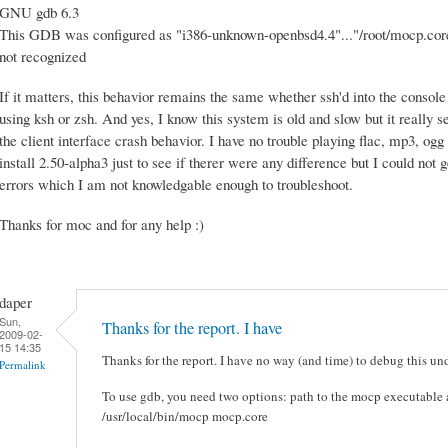
GNU gdb 6.3
This GDB was configured as "i386-unknown-openbsd4.4"..."/root/mocp.core"
not recognized
If it matters, this behavior remains the same whether ssh'd into the console
using ksh or zsh. And yes, I know this system is old and slow but it really
the client interface crash behavior. I have no trouble playing flac, mp3, ogg
install 2.50-alpha3 just to see if therer were any difference but I could not
errors which I am not knowledgable enough to troubleshoot.
Thanks for moc and for any help :)
daper
Sun,
Thanks for the report. I have
2009-02-
15 14:35
Thanks for the report. I have no way (and time) to debug this 
Permalink
To use gdb, you need two options: path to the mocp executable a
/usr/local/bin/mocp mocp.core