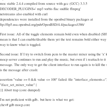
moc stable 2.4.4 compiled from source with gcc (GCC) 3.3.5
DECODER_PLUGINS=' mp3 vorbis flac sndfile ffmpeg'
netstreams also enabled with curl
dependencies were installed from the openbsd binary packages at
ftp://ftp5.usa.openbsd.org/pub/OpenBSD/4.4/packages/i386/
First issue: All of the toggle elements remain bold even when disable
mean is that I can enable/disable them yet the text remains bold either way s
way to know what is toggled.
Second issue: If I try to switch from pcm to the master mixer using the 'x' 
mocp server continues to run and play the music, but even if i reattach to it
message. The only way to get the client interface to run again is to kill th
is the message after crash:
assertion "value >= 0 && value <= 100" failed: file "interface_elements.c",
"iface_set_mixer_value" |
| || Abort trap (core dumped)
I'm not proficient with gdb.. but here is what we get:
chev# gdb mocp.core