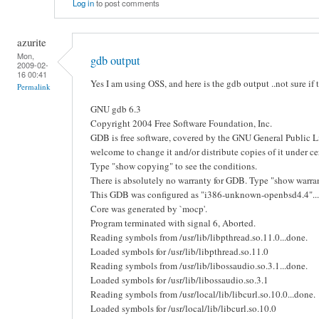
Log in
to post comments
azurite
Mon,
gdb output
2009-02-
16 00:41
Yes I am using OSS, and here is the gdb output ..not sure if 
Permalink
GNU gdb 6.3
Copyright 2004 Free Software Foundation, Inc.
GDB is free software, covered by the GNU General Public L
welcome to change it and/or distribute copies of it under ce
Type "show copying" to see the conditions.
There is absolutely no warranty for GDB. Type "show warrant
This GDB was configured as "i386-unknown-openbsd4.4"...
Core was generated by `mocp'.
Program terminated with signal 6, Aborted.
Reading symbols from /usr/lib/libpthread.so.11.0...done.
Loaded symbols for /usr/lib/libpthread.so.11.0
Reading symbols from /usr/lib/libossaudio.so.3.1...done.
Loaded symbols for /usr/lib/libossaudio.so.3.1
Reading symbols from /usr/local/lib/libcurl.so.10.0...done.
Loaded symbols for /usr/local/lib/libcurl.so.10.0