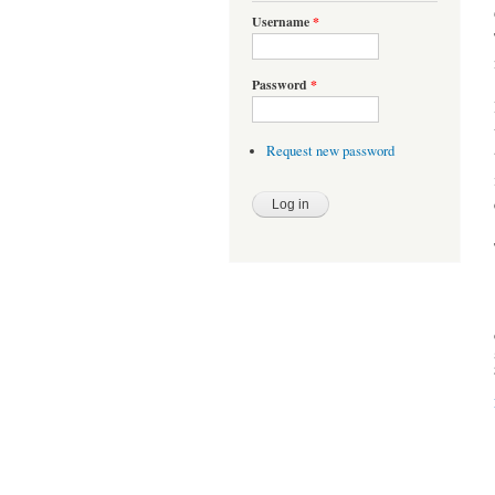
Username
*
Password
*
Request new password