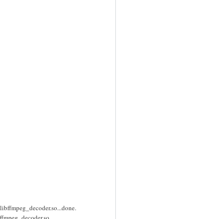
libffmpeg_decoder.so...done.
bffmpeg_decoder.so