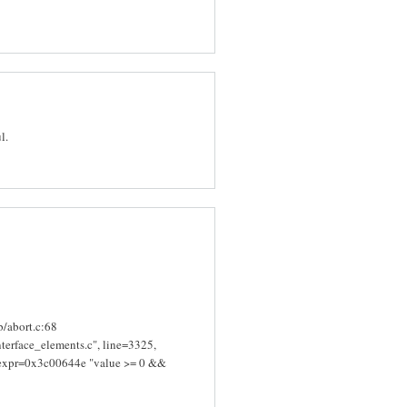
l.
ib/abort.c:68
terface_elements.c", line=3325,
edexpr=0x3c00644e "value >= 0 &&