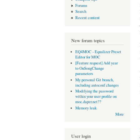
Forums
Search
Recent content
New forum topics
EQ4MOC - Equalizer Preset
Editor for MOC
[Feature request] Add year
to OnSongChange
parameters
My personal Git branch,
including autoconf changes
Modifying the password
within your user profile on
moc.daper.net??
Memory leak
More
User login