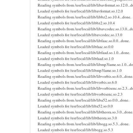
Reading symbols from /usr/local/lib/libavformat.so.12.0...d
Loaded symbols for /usr/local/lib/libavformat.so.12.0
Reading symbols from /usr/local/lib/libbz2.so.10.4...done.
Loaded symbols for /usr/local/lib/libbz2.so.10.4
Reading symbols from /usr/local/lib/libavcodec.so.13.0...d
Loaded symbols for /usr/local/lib/libavcodec.so.13.0
Reading symbols from /usr/local/lib/libfaac.so.0.0...done.
Loaded symbols for /usr/local/lib/libfaac.so.0.0
Reading symbols from /usr/local/lib/libfaad.so.1.0...done.
Loaded symbols for /usr/local/lib/libfaad.so.1.0
Reading symbols from /usr/local/lib/libmp3lame.so.1.0...d
Loaded symbols for /usr/local/lib/libmp3lame.so.1.0
Reading symbols from /usr/local/lib/libvorbis.so.6.0...done
Loaded symbols for /usr/local/lib/libvorbis.so.6.0
Reading symbols from /usr/local/lib/libvorbisenc.so.2.3...d
Loaded symbols for /usr/local/lib/libvorbisenc.so.2.3
Reading symbols from /usr/local/lib/liba52.so.0.0...done.
Loaded symbols for /usr/local/lib/liba52.so.0.0
Reading symbols from /usr/local/lib/libtheora.so.3.0...done
Loaded symbols for /usr/local/lib/libtheora.so.3.0
Reading symbols from /usr/local/lib/libogg.so.5.3...done.
Loaded symbols for /usr/local/lib/libogg.so.5.3