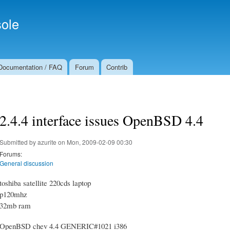
Skip to
Secondary menu
main
ole
content
Documentation / FAQ
Forum
Contrib
2.4.4 interface issues OpenBSD 4.4
Submitted by
azurite
on Mon, 2009-02-09 00:30
Forums:
General discussion
toshiba satellite 220cds laptop
p120mhz
32mb ram
OpenBSD chev 4.4 GENERIC#1021 i386