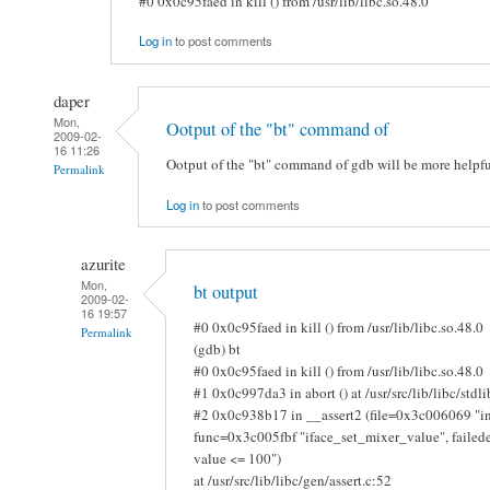
#0 0x0c95faed in kill () from /usr/lib/libc.so.48.0
Log in
to post comments
daper
Mon,
Ootput of the "bt" command of
2009-02-
16 11:26
Ootput of the "bt" command of gdb will be more helpfu
Permalink
Log in
to post comments
azurite
Mon,
bt output
2009-02-
16 19:57
#0 0x0c95faed in kill () from /usr/lib/libc.so.48.0
Permalink
(gdb) bt
#0 0x0c95faed in kill () from /usr/lib/libc.so.48.0
#1 0x0c997da3 in abort () at /usr/src/lib/libc/stdl
#2 0x0c938b17 in __assert2 (file=0x3c006069 "in
func=0x3c005fbf "iface_set_mixer_value", fail
value <= 100")
at /usr/src/lib/libc/gen/assert.c:52