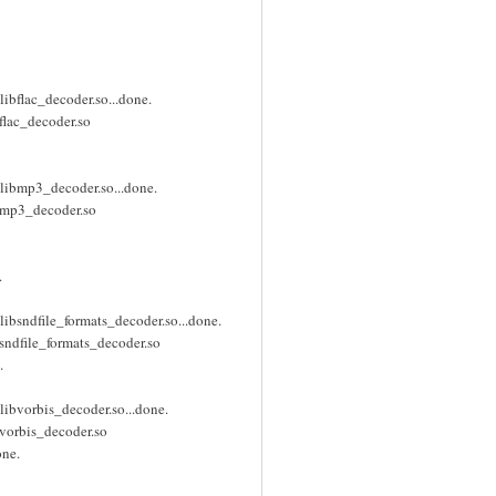
ibflac_decoder.so...done.
flac_decoder.so
libmp3_decoder.so...done.
ibmp3_decoder.so
.
ibsndfile_formats_decoder.so...done.
sndfile_formats_decoder.so
.
ibvorbis_decoder.so...done.
bvorbis_decoder.so
one.