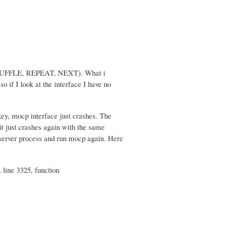
d (SHUFFLE, REPEAT, NEXT). What i
o if I look at the interface I have no
key, mocp interface just crashes. The
 it just crashes again with the same
e server process and run mocp again. Here
 line 3325, function