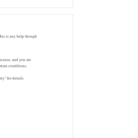
this is any help though
icense, and you are
rtain conditions.
y" for details.