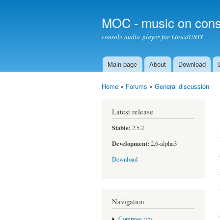
MOC - music on cons
console audio player for Linux/UNIX
Main page
About
Download
Main menu
Home
»
Forums
»
General discussion
You are here
Latest release
Stable:
2.5.2
Development:
2.6-alpha3
Download
Navigation
Compose tips