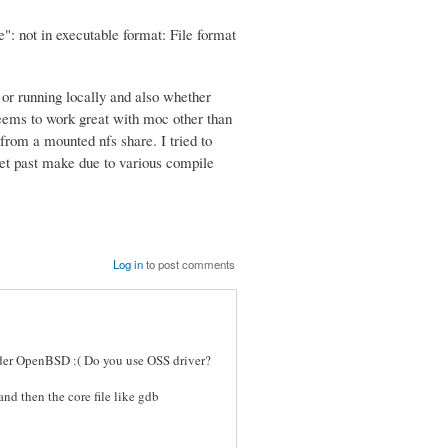
: not in executable format: File format
 or running locally and also whether
 seems to work great with moc other than
 from a mounted nfs share. I tried to
 get past make due to various compile
Log in
to post comments
under OpenBSD :( Do you use OSS driver?
nd then the core file like gdb