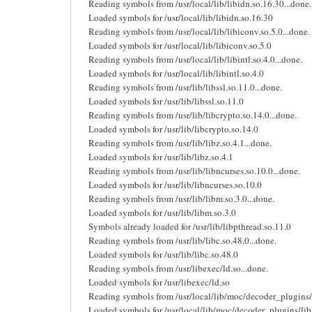
Reading symbols from /usr/local/lib/libidn.so.16.30...done.
Loaded symbols for /usr/local/lib/libidn.so.16.30
Reading symbols from /usr/local/lib/libiconv.so.5.0...done.
Loaded symbols for /usr/local/lib/libiconv.so.5.0
Reading symbols from /usr/local/lib/libintl.so.4.0...done.
Loaded symbols for /usr/local/lib/libintl.so.4.0
Reading symbols from /usr/lib/libssl.so.11.0...done.
Loaded symbols for /usr/lib/libssl.so.11.0
Reading symbols from /usr/lib/libcrypto.so.14.0...done.
Loaded symbols for /usr/lib/libcrypto.so.14.0
Reading symbols from /usr/lib/libz.so.4.1...done.
Loaded symbols for /usr/lib/libz.so.4.1
Reading symbols from /usr/lib/libncurses.so.10.0...done.
Loaded symbols for /usr/lib/libncurses.so.10.0
Reading symbols from /usr/lib/libm.so.3.0...done.
Loaded symbols for /usr/lib/libm.so.3.0
Symbols already loaded for /usr/lib/libpthread.so.11.0
Reading symbols from /usr/lib/libc.so.48.0...done.
Loaded symbols for /usr/lib/libc.so.48.0
Reading symbols from /usr/libexec/ld.so...done.
Loaded symbols for /usr/libexec/ld.so
Reading symbols from /usr/local/lib/moc/decoder_plugins/
Loaded symbols for /usr/local/lib/moc/decoder_plugins/li