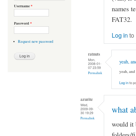
Username
*
names tes
FAT32.
Password
*
Log in
to
Request new password
ratnuts
Mon,
yeah, an
2008-01-
07 23:59
yeah, and 
Permalink
Log in
to p
azurite
Wed,
what ab
2009-09-
30 19:29
Permalink
would it
folders/f