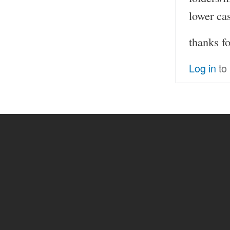
lower cas
thanks fo
Log in
to