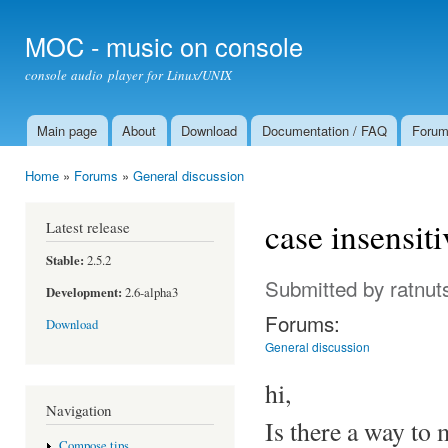
Ski
mai
MOC - music on console
con
console audio player for Linux/UNIX
Main page
About
Download
Documentation / FAQ
Foru
Main menu
Home
»
Forums
»
General discussion
You are here
case insensiti
Latest release
Stable:
2.5.2
Submitted by
ratnut
Development:
2.6-alpha3
Forums:
Download
General discussion
hi,
Navigation
Is there a way to
Compose tips