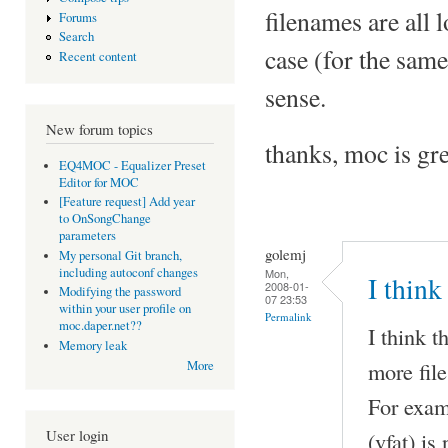
filenames are all 
Forums
Search
case (for the same
Recent content
sense.
New forum topics
thanks, moc is gre
EQ4MOC - Equalizer Preset
Editor for MOC
[Feature request] Add year
to OnSongChange
parameters
golemj
My personal Git branch,
including autoconf changes
Mon,
I think 
2008-01-
Modifying the password
07 23:53
within your user profile on
Permalink
moc.daper.net??
I think t
Memory leak
more fil
More
For exam
User login
(vfat) is