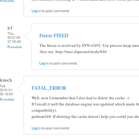
Permalink
Log in
to post comments
jcf
Thu,
Freeze FIXED
2012-09-
27 05:49
The freeze is resolved by SVN r2492: Use process heap mem
Permalink
Also see: http://moc.daper.net/node/846
Log in
to post comments
lenoch
Tue,
FATAL_ERROR
2010-01-
26 16:03
Well, now I remember that I also had to delete the cache :-)
Permalink
If I recall it well the database engine was updated which made 
compatibility).
pedrom169: If deleting the cache doesn't help you could you sh
Log in
to post comments