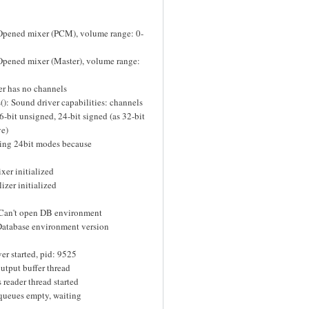
 Opened mixer (PCM), volume range: 0-
Opened mixer (Master), volume range:
er has no channels
): Sound driver capabilities: channels
16-bit unsigned, 24-bit signed (as 32-bit
ve)
ling 24bit modes because
xer initialized
izer initialized
 Can't open DB environment
tabase environment version
r started, pid: 9525
utput buffer thread
reader thread started
 queues empty, waiting