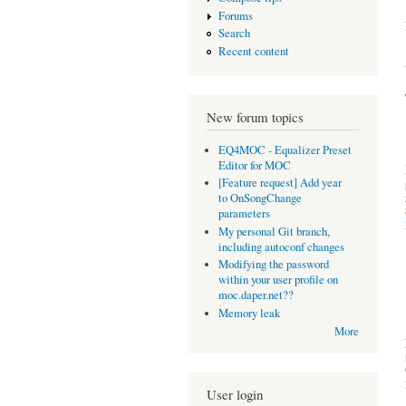
Forums
Search
Recent content
New forum topics
EQ4MOC - Equalizer Preset
Editor for MOC
[Feature request] Add year
to OnSongChange
parameters
My personal Git branch,
including autoconf changes
Modifying the password
within your user profile on
moc.daper.net??
Memory leak
More
User login