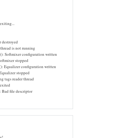
xiting...
r destroyed
thread is not running
): Softmixer configuration written
Softmixer stopped
): Equalizer configuration written
Equalizer stopped
ng tags reader thread
exited
 Bad file descriptor
e!