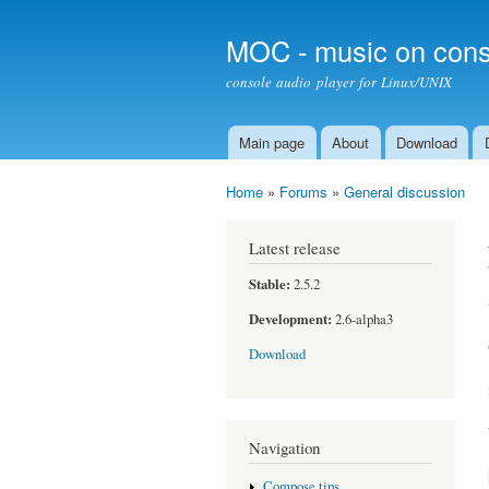
MOC - music on cons
console audio player for Linux/UNIX
Main page
About
Download
Main menu
Home
»
Forums
»
General discussion
You are here
Latest release
Stable:
2.5.2
Development:
2.6-alpha3
Download
Navigation
Compose tips