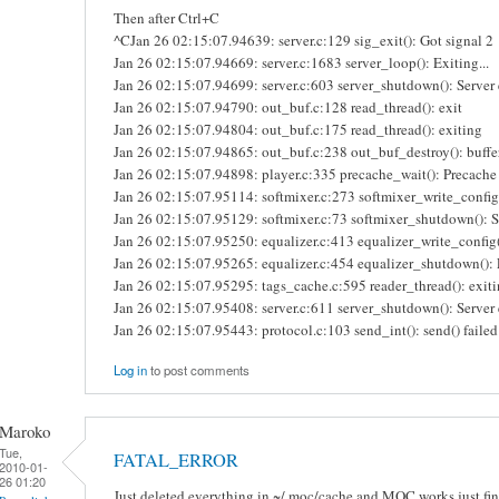
Then after Ctrl+C
^CJan 26 02:15:07.94639: server.c:129 sig_exit(): Got signal 2
Jan 26 02:15:07.94669: server.c:1683 server_loop(): Exiting...
Jan 26 02:15:07.94699: server.c:603 server_shutdown(): Server e
Jan 26 02:15:07.94790: out_buf.c:128 read_thread(): exit
Jan 26 02:15:07.94804: out_buf.c:175 read_thread(): exiting
Jan 26 02:15:07.94865: out_buf.c:238 out_buf_destroy(): buffe
Jan 26 02:15:07.94898: player.c:335 precache_wait(): Precache 
Jan 26 02:15:07.95114: softmixer.c:273 softmixer_write_config(
Jan 26 02:15:07.95129: softmixer.c:73 softmixer_shutdown(): 
Jan 26 02:15:07.95250: equalizer.c:413 equalizer_write_config(
Jan 26 02:15:07.95265: equalizer.c:454 equalizer_shutdown(): 
Jan 26 02:15:07.95295: tags_cache.c:595 reader_thread(): exiti
Jan 26 02:15:07.95408: server.c:611 server_shutdown(): Server 
Jan 26 02:15:07.95443: protocol.c:103 send_int(): send() failed:
Log in
to post comments
Maroko
Tue,
FATAL_ERROR
2010-01-
26 01:20
Just deleted everything in ~/.moc/cache and MOC works just fin