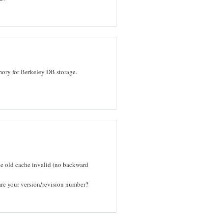
ory for Berkeley DB storage.
the old cache invalid (no backward
are your version/revision number?