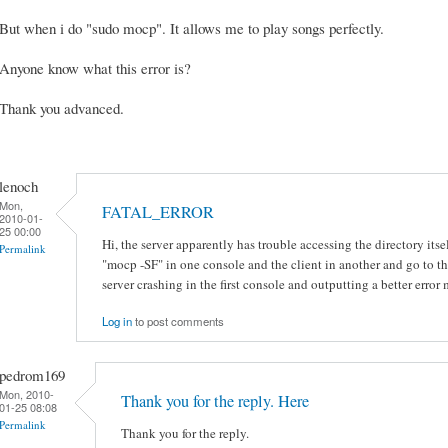
But when i do "sudo mocp". It allows me to play songs perfectly.
Anyone know what this error is?
Thank you advanced.
lenoch
Mon,
FATAL_ERROR
2010-01-
25 00:00
Hi, the server apparently has trouble accessing the directory itself
Permalink
"mocp -SF" in one console and the client in another and go to th
server crashing in the first console and outputting a better error
Log in
to post comments
pedrom169
Mon, 2010-
Thank you for the reply. Here
01-25 08:08
Permalink
Thank you for the reply.