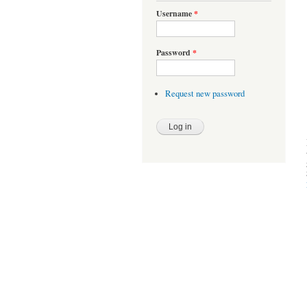
Username
*
Password
*
Request new password