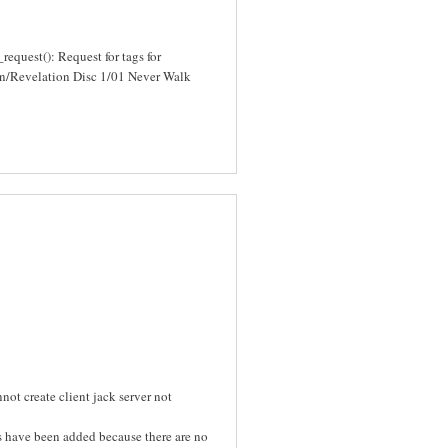
quest(): Request for tags for
/Revelation Disc 1/01 Never Walk
ot create client jack server not
s have been added because there are no