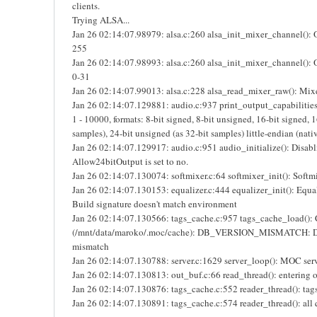
clients.
Trying ALSA...
Jan 26 02:14:07.98979: alsa.c:260 alsa_init_mixer_channel():
255
Jan 26 02:14:07.98993: alsa.c:260 alsa_init_mixer_channel(): 
0-31
Jan 26 02:14:07.99013: alsa.c:228 alsa_read_mixer_raw(): Mix
Jan 26 02:14:07.129881: audio.c:937 print_output_capabilities(
1 - 10000, formats: 8-bit signed, 8-bit unsigned, 16-bit signed, 
samples), 24-bit unsigned (as 32-bit samples) little-endian (nati
Jan 26 02:14:07.129917: audio.c:951 audio_initialize(): Disab
Allow24bitOutput is set to no.
Jan 26 02:14:07.130074: softmixer.c:64 softmixer_init(): Softmi
Jan 26 02:14:07.130153: equalizer.c:444 equalizer_init(): Equal
Build signature doesn't match environment
Jan 26 02:14:07.130566: tags_cache.c:957 tags_cache_load():
(/mnt/data/maroko/.moc/cache): DB_VERSION_MISMATCH: Da
mismatch
Jan 26 02:14:07.130788: server.c:1629 server_loop(): MOC serve
Jan 26 02:14:07.130813: out_buf.c:66 read_thread(): entering o
Jan 26 02:14:07.130876: tags_cache.c:552 reader_thread(): tags 
Jan 26 02:14:07.130891: tags_cache.c:574 reader_thread(): all