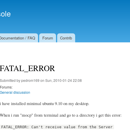
Skip to
Secondary menu
main
ole
content
Documentation / FAQ
Forum
Contrib
FATAL_ERROR
Submitted by
pedrom169
on Sun, 2010-01-24 22:08
Forums:
General discussion
i have installed minimal ubuntu 9.10 on my desktop.
When i run "mocp" from terminal and go to a directory i get this error:
FATAL_ERROR: Can't receive value from the Server