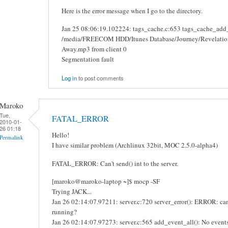
Here is the error message when I go to the directory.
Jan 25 08:06:19.102224: tags_cache.c:653 tags_cache_add_re
/media/FREECOM HDD/Itunes Database/Journey/Revelation
Away.mp3 from client 0
Segmentation fault
Log in
to post comments
Maroko
Tue,
FATAL_ERROR
2010-01-
26 01:18
Hello!
Permalink
I have similar problem (Archlinux 32bit, MOC 2.5.0-alpha4)
FATAL_ERROR: Can't send() int to the server.
[maroko@maroko-laptop ~]$ mocp -SF
Trying JACK...
Jan 26 02:14:07.97211: server.c:720 server_error(): ERROR: cann
running?
Jan 26 02:14:07.97273: server.c:565 add_event_all(): No event