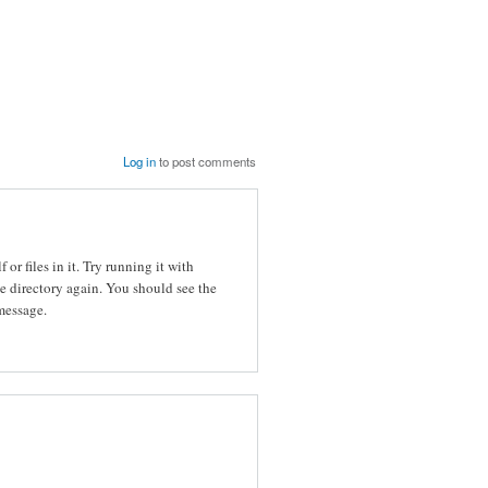
Log in
to post comments
 or files in it. Try running it with
e directory again. You should see the
 message.