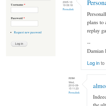
Persona
2005-12-
Username
*
19 09:18
Permalink
Personall
Password
*
plans to 
replay ga
Request new password
--
Damian P
Log in
to
reno
Wed,
almos
2010-09-
15 11:23
Permalink
Indeed
the ul