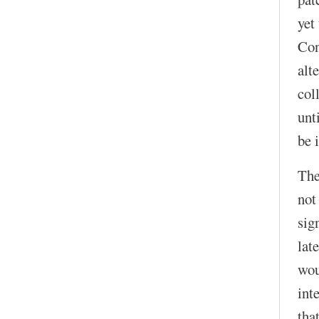
yet
Con
alt
col
unt
be 
The
not
sig
lat
wou
int
that