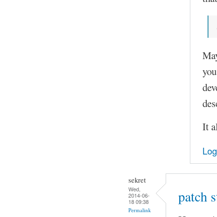
May
you
dev
des
It 
Log
sekret
Wed,
patch 
2014-06-
18 09:38
Permalink