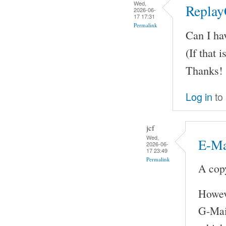
Wed,
Replay
2026-06-
17 17:31
Permalink
Can I ha
(If that i
Thanks!
Log in
to
jcf
Wed,
E-Ma
2026-06-
17 23:49
Permalink
A copy
Howeve
G-Mail