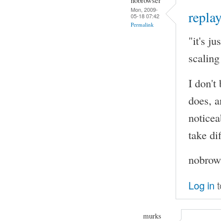
Mon, 2009-
replay
05-18 07:42
Permalink
"it's j
scaling
I don't
does, a
noticea
take di
nobrows
Log in
t
murks