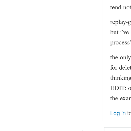
tend not
replay-
but i've
process
the onl
for dele
thinkin
EDIT: o
the exam
Log in
t
nobrowser