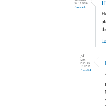
H
06-14 12:56
Permalink
He
pl
th
Lo
jcf
Mon,
2026-06-
15 02:11
Permalink