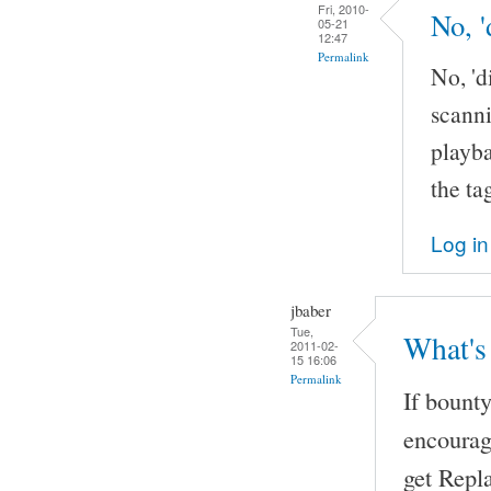
Fri, 2010-
No, '
05-21
12:47
Permalink
No, 'd
scanni
playba
the ta
Log in
jbaber
Tue,
What's
2011-02-
15 16:06
Permalink
If bount
encourag
get Repl