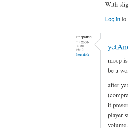
With sli
Log in
to
starpause
Fri, 2006-
yetAn
06-30
16:12
Permalink
mocp is
be a wo
after y
(compre
it pres
player s
volume. 