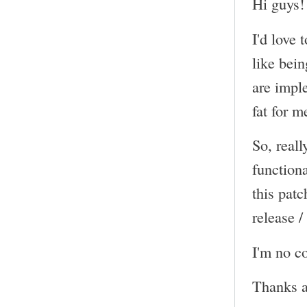
Hi guys!
I'd love 
like bein
are impl
fat for m
So, reall
functiona
this pat
release /
I'm no co
Thanks a