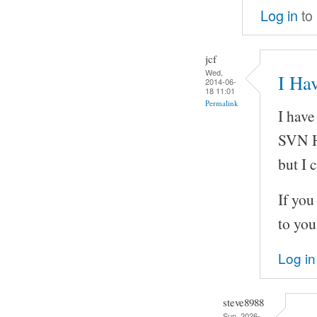
Log in
to
jcf
Wed,
I Hav
2014-06-
18 11:01
Permalink
I have
SVN H
but I 
If you
to you
Log in
steve8988
Sun, 2026-