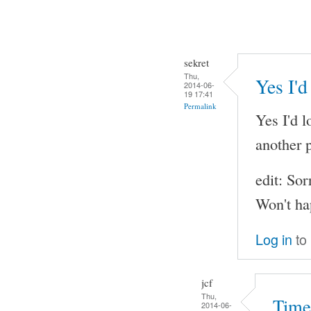
sekret
Thu,
Yes I'd
2014-06-
19 17:41
Permalink
Yes I'd l
another p
edit: Sor
Won't ha
Log in
to
jcf
Thu,
Time
2014-06-