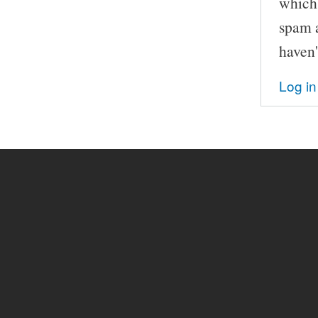
which 
spam a
haven'
Log in