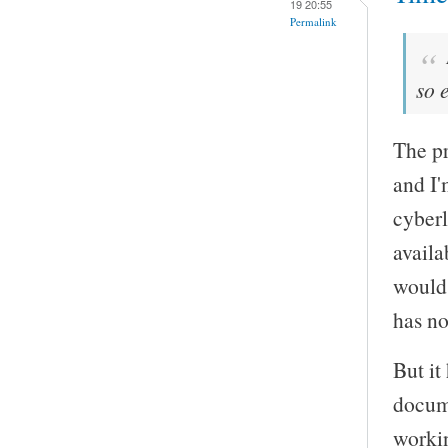
19 20:55
Permalink
so 
The pr
and I'
cyberl
availa
would 
has no
But it
docume
worki