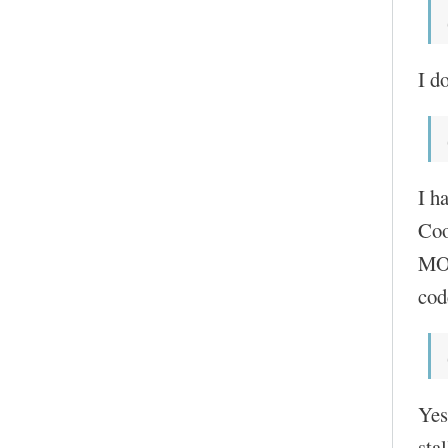
I do
I h
Coo
MOC
cod
Yes
sta