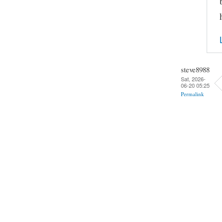
steve8988
Sat, 2026-
06-20 05:25
Permalink