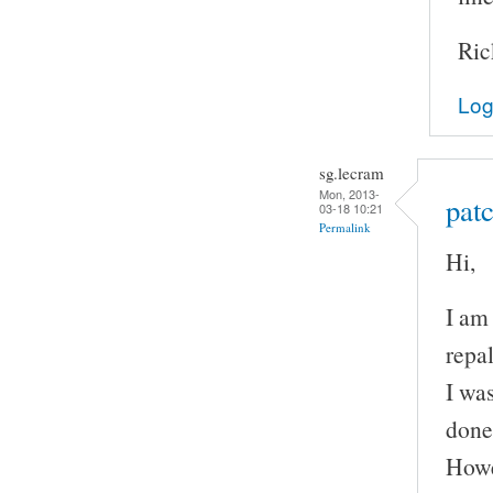
Ric
Log
sg.lecram
Mon, 2013-
patc
03-18 10:21
Permalink
Hi,
I am
repal
I wa
done
Howe