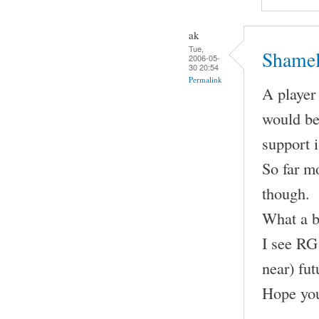
ak
Tue,
Shamel
2006-05-
30 20:54
Permalink
A player 
would be
support 
So far m
though.
What a b
I see RG 
near) fut
Hope you