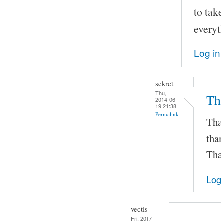
to tak
everyt
Log in
sekret
Thu,
Th
2014-06-
19 21:38
Permalink
Tha
tha
Tha
Log
vectis
Fri, 2017-