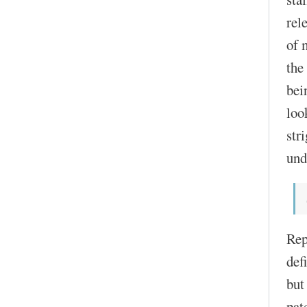
rel
of 
the
bei
loo
str
und
Rep
def
but
pat