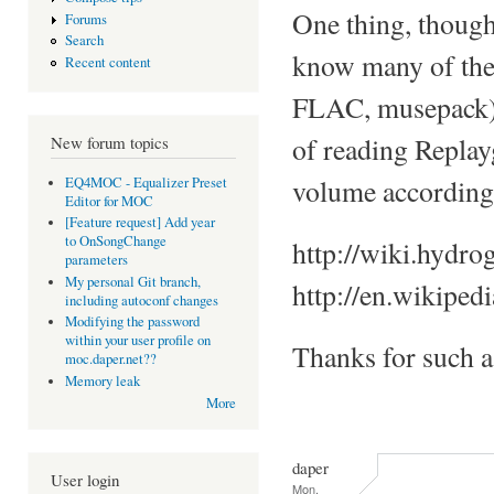
One thing, though
Forums
Search
know many of the 
Recent content
FLAC, musepack), a
of reading Replay
New forum topics
volume accordingl
EQ4MOC - Equalizer Preset
Editor for MOC
[Feature request] Add year
to OnSongChange
http://wiki.hydro
parameters
My personal Git branch,
http://en.wikiped
including autoconf changes
Modifying the password
within your user profile on
Thanks for such 
moc.daper.net??
Memory leak
More
daper
User login
Mon,