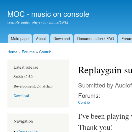
Ski
mai
MOC - music on console
con
console audio player for Linux/UNIX
Main page
About
Download
Documentation / FAQ
Foru
Main menu
Home
»
Forums
»
Contrib
You are here
Replaygain s
Latest release
Stable:
2.5.2
Submitted by
Audiof
Development:
2.6-alpha3
Forums:
Download
Contrib
I've been playing 
Navigation
Thank you!
Compose tips