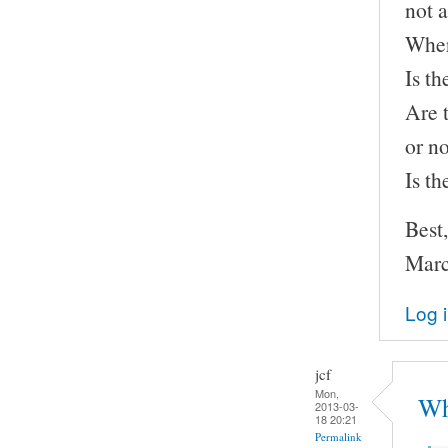
not a
Wher
Is th
Are 
or n
Is t
Best,
Marc
Log 
jcf
Mon,
Wh
2013-03-
18 20:21
Permalink