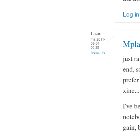
Log in
Lucm
Fri, 2011-
Mpla
03-04
00:35
Permalink
just r
end, so
prefe
xine..
I've b
notebo
gain, 