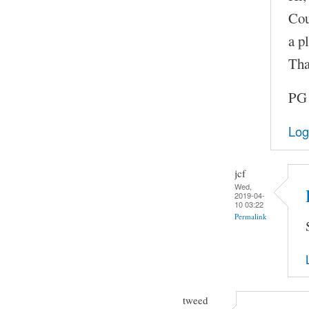
Cou
a pl
Tha
PG
Log
jcf
Wed,
2019-04-
10 03:22
Permalink
tweed