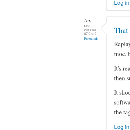
Log in
Arx
Mon,
That
2011-03-
07 01:19
Permalink
Replay
moc, b
It's r
then s
It sho
softwa
the ta
Log in