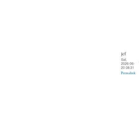
jcf
Sat,
2026-06-
20 08:31
Permalink