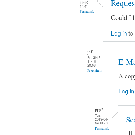
Request
11-10
14:41
Permalink
Could I 
Log in
to
jcf
Fri, 2017-
E-Ma
11-10
20:08
Permalink
A copy
Log in
ppg2
Tue,
Se
2019-04-
09 18:43
Permalink
Hi,