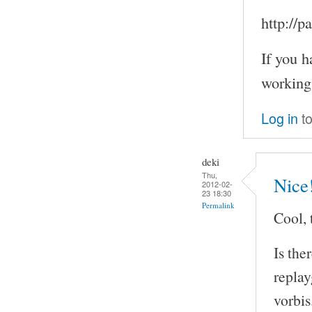
http://
If you h
working
Log in
to
deki
Thu,
Nice
2012-02-
23 18:30
Permalink
Cool, 
Is the
repla
vorbis