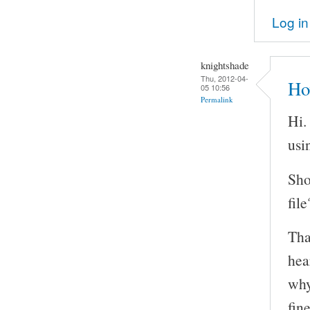
Log in
knightshade
Thu, 2012-04-
Ho
05 10:56
Permalink
Hi.
usi
Sho
file
Tha
hea
why
fin