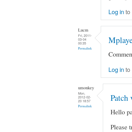
Log in
to
Lucm
Fri, 2011-
Mplaye
03-04
00:35
Permalink
Comment 
Log in
to
umonkey
Mon,
Patch 
2012-02-
20 18:57
Permalink
Hello pa
Please t