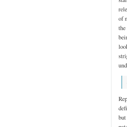
rel
of 
the
bei
loo
str
und
Rep
def
but
pat