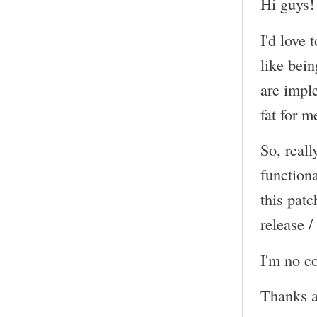
Hi guys!
I'd love 
like bein
are impl
fat for m
So, reall
functiona
this pat
release /
I'm no co
Thanks a