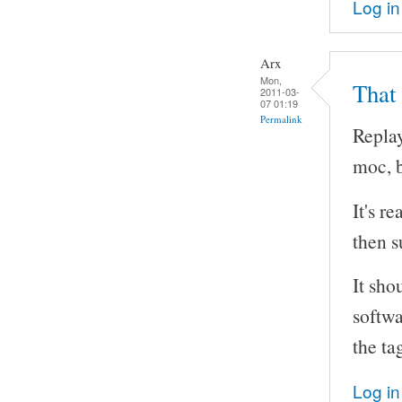
Log in
Arx
Mon,
That
2011-03-
07 01:19
Permalink
Replay
moc, b
It's r
then s
It sho
softwa
the ta
Log in