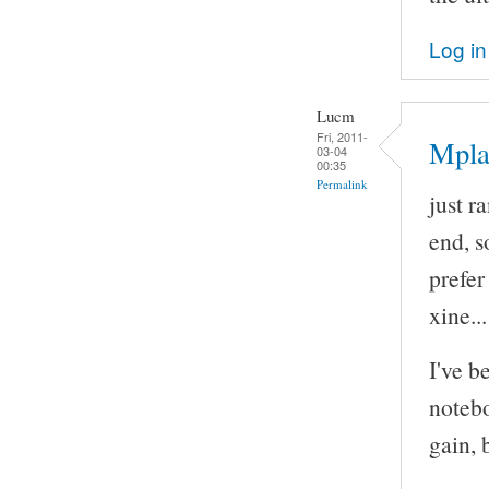
Log in
Lucm
Fri, 2011-
Mpla
03-04
00:35
Permalink
just r
end, so
prefe
xine..
I've b
notebo
gain, 