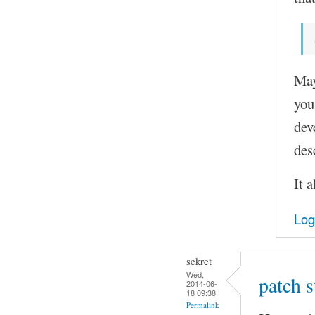
May
you
dev
des
It 
Log
sekret
Wed,
patch 
2014-06-
18 09:38
Permalink