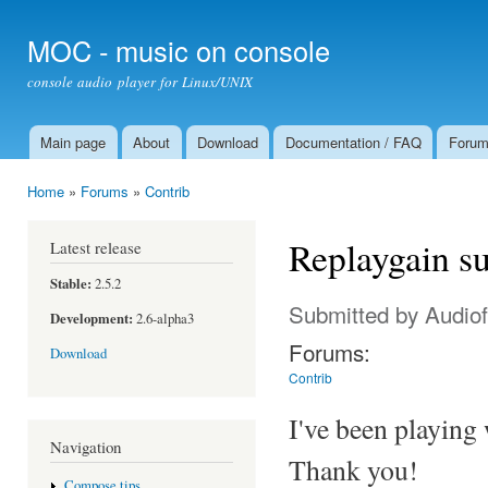
Ski
mai
MOC - music on console
con
console audio player for Linux/UNIX
Main page
About
Download
Documentation / FAQ
Foru
Main menu
Home
»
Forums
»
Contrib
You are here
Replaygain s
Latest release
Stable:
2.5.2
Submitted by
Audiof
Development:
2.6-alpha3
Forums:
Download
Contrib
I've been playing 
Navigation
Thank you!
Compose tips