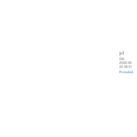
jcf
Sat,
2026-06-
20 08:31
Permalink