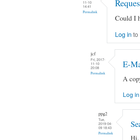
Request
11-10
14:41
Permalink
Could I 
Log in
to
jcf
Fri, 2017-
E-Ma
11-10
20:08
Permalink
A copy
Log in
ppg2
Tue,
Se
2019-04-
09 18:43
Permalink
Hi,