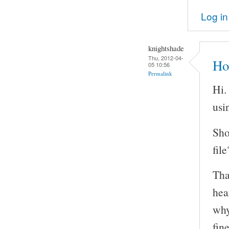
Log in
knightshade
Thu, 2012-04-
Ho
05 10:56
Permalink
Hi.
usi
Sho
file
Tha
hea
why
fin