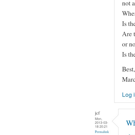
not a
Wher
Is th
Are 
or n
Is t
Best,
Marc
Log 
jcf
Mon,
Wh
2013-03-
18 20:21
Permalink