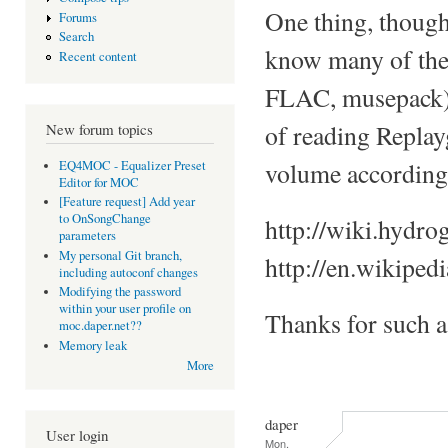
One thing, though
Forums
Search
know many of the 
Recent content
FLAC, musepack), a
of reading Replay
New forum topics
volume accordingl
EQ4MOC - Equalizer Preset
Editor for MOC
[Feature request] Add year
to OnSongChange
http://wiki.hydro
parameters
My personal Git branch,
http://en.wikiped
including autoconf changes
Modifying the password
within your user profile on
Thanks for such 
moc.daper.net??
Memory leak
More
daper
User login
Mon,