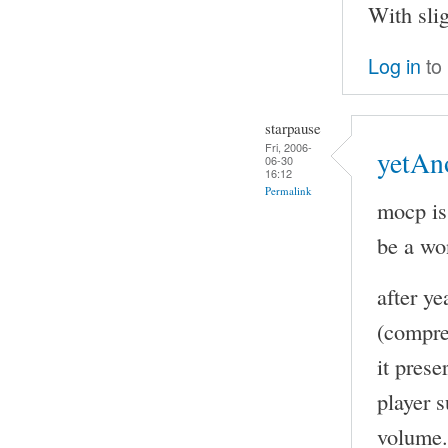
With sli
Log in
to
starpause
Fri, 2006-
yetAn
06-30
16:12
Permalink
mocp is
be a wo
after y
(compre
it pres
player s
volume. 