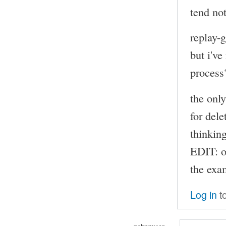
tend not
replay-
but i've
process
the onl
for dele
thinkin
EDIT: o
the exam
Log in
t
nobrowser