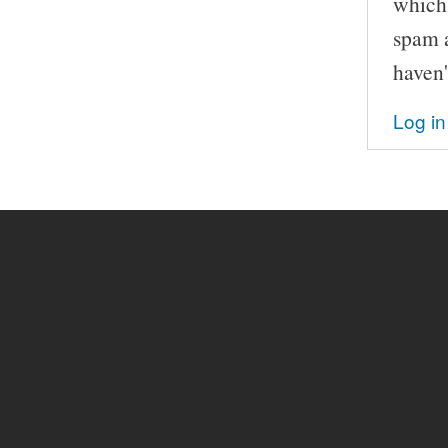
which 
spam a
haven'
Log in