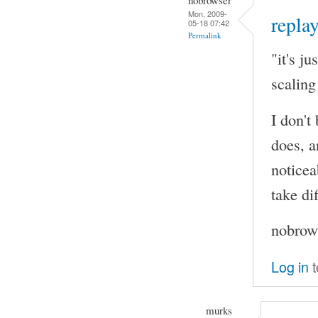
Mon, 2009-
replay
05-18 07:42
Permalink
"it's j
scaling
I don't
does, a
noticea
take di
nobrows
Log in
t
murks