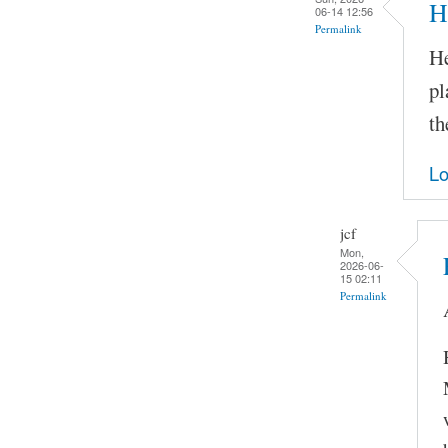
H
06-14 12:56
Permalink
He
pl
th
Lo
jcf
Mon,
2026-06-
15 02:11
Permalink