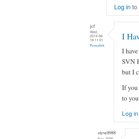
Log in
to
jcf
Wed,
I Hav
2014-06-
18 11:01
Permalink
I have
SVN H
but I 
If you
to you
Log in
steve8988
Sun, 2026-