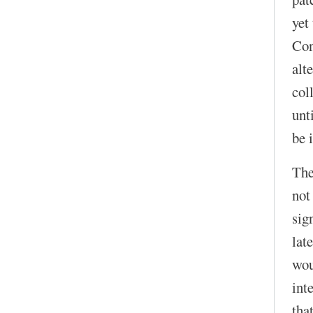
yet
Con
alt
col
unt
be 
The
not
sig
lat
wou
int
that