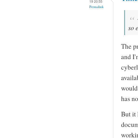
19 20:55
Permalink
so 
The pr
and I'
cyberl
availa
would 
has no
But it
docume
worki