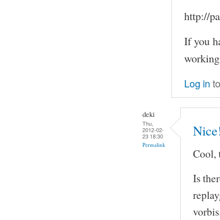
http://
If you h
working
Log in
to
deki
Thu,
Nice
2012-02-
23 18:30
Permalink
Cool, 
Is the
repla
vorbis