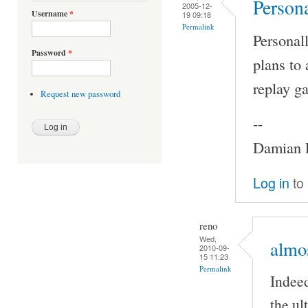
Persona
2005-12-
Username
*
19 09:18
Permalink
Personall
Password
*
plans to 
replay ga
Request new password
--
Damian P
Log in
to
reno
Wed,
almos
2010-09-
15 11:23
Permalink
Indeed
the ul