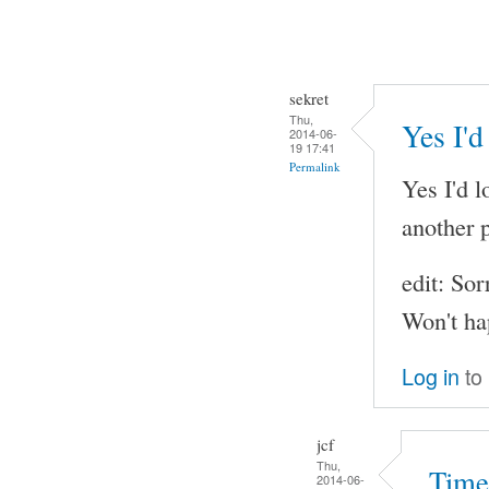
sekret
Thu,
Yes I'd
2014-06-
19 17:41
Permalink
Yes I'd l
another p
edit: Sor
Won't ha
Log in
to
jcf
Thu,
Time
2014-06-