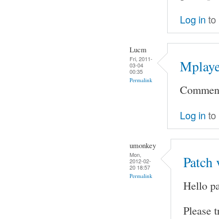
Log in
to
Lucm
Fri, 2011-
Mplaye
03-04
00:35
Permalink
Comment 
Log in
to
umonkey
Mon,
Patch 
2012-02-
20 18:57
Permalink
Hello pa
Please t