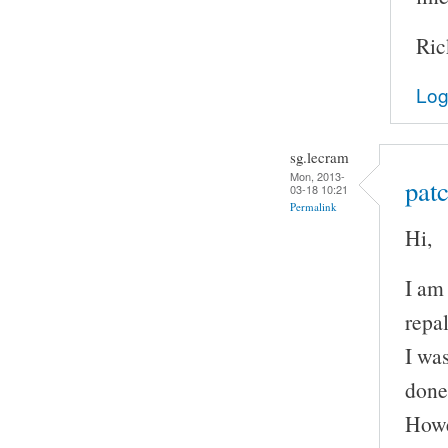
Ric
Log
sg.lecram
Mon, 2013-
patc
03-18 10:21
Permalink
Hi,
I am
repal
I wa
done
Howe