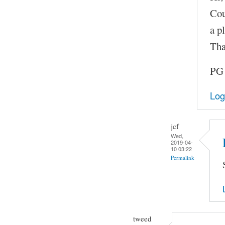
Cou
a pl
Tha
PG
Log
jcf
Wed,
2019-04-
10 03:22
Permalink
tweed