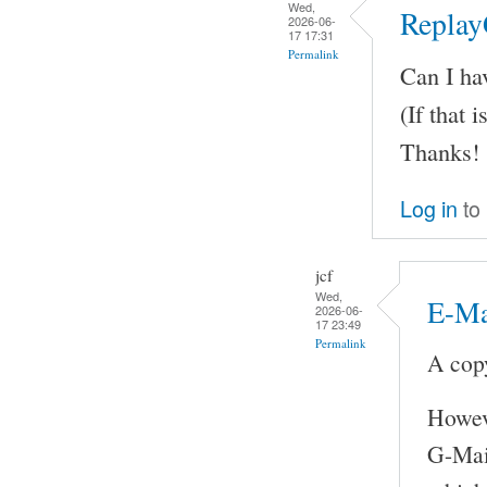
Wed,
Replay
2026-06-
17 17:31
Permalink
Can I ha
(If that i
Thanks!
Log in
to
jcf
Wed,
E-Ma
2026-06-
17 23:49
Permalink
A copy
Howeve
G-Mail