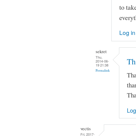
to tak
everyt
Log in
sekret
Thu,
Th
2014-06-
19 21:38
Permalink
Tha
tha
Tha
Log
vectis
Fri, 2017-