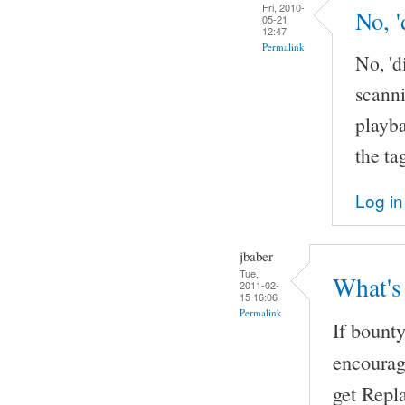
Fri, 2010-
No, '
05-21
12:47
Permalink
No, 'd
scanni
playba
the ta
Log in
jbaber
Tue,
What's
2011-02-
15 16:06
Permalink
If bount
encourag
get Repl