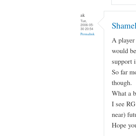
ak
Tue,
Shamel
2006-05-
30 20:54
Permalink
A player 
would be
support 
So far m
though.
What a b
I see RG 
near) fut
Hope you