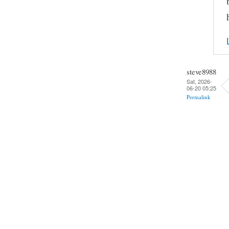
steve8988
Sat, 2026-
06-20 05:25
Permalink