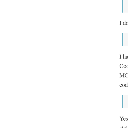
I do
I h
Coo
MOC
cod
Yes
sta