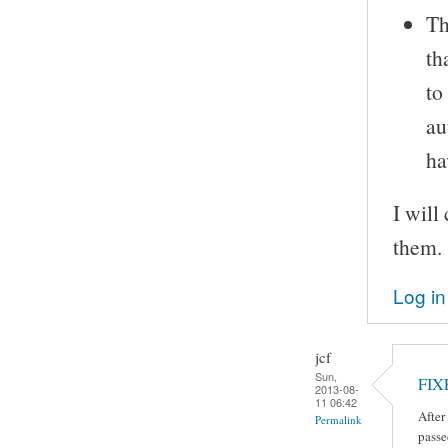
Th
th
to
au
ha
I will
them.
Log in
jcf
Sun,
FIX
2013-08-
11 06:42
After
Permalink
passe