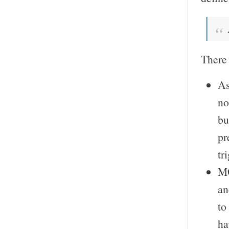
There 
As
no
bu
pr
tr
MO
an
to
ha