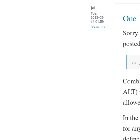
jcf
Tue,
One 
2013-05-
14 01:59
Permalink
Sorry,
posted
Combin
ALT) i
allowe
In the
for an
define