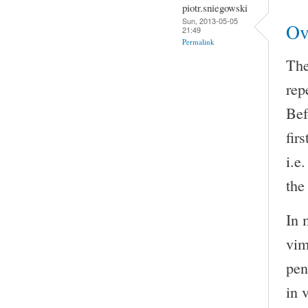
piotr.sniegowski
Sun, 2013-05-05
Ov
21:49
Permalink
The
rep
Bef
fir
i.e
the
In 
vim
pen
in 