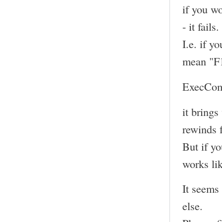
if you w
- it fails.
I.e. if y
mean "F
ExecCom
it bring
rewinds 
But if yo
works li
It seems
else.