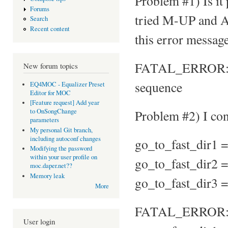
Problem #1) Is it
Forums
tried M-UP and A
Search
Recent content
this error message
FATAL_ERROR: Par
New forum topics
sequence
EQ4MOC - Equalizer Preset
Editor for MOC
[Feature request] Add year
Problem #2) I conf
to OnSongChange
parameters
My personal Git branch,
including autoconf changes
go_to_fast_dir1 
Modifying the password
within your user profile on
go_to_fast_dir2 
moc.daper.net??
Memory leak
go_to_fast_dir3 
More
FATAL_ERROR: Ke
User login