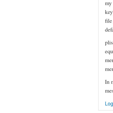
my 
key
file
def
pli
equ
me
me
In 
mes
Log