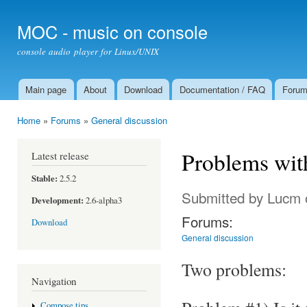
Ski
mai
MOC - music on console
con
console audio player for Linux/UNIX
Main page
About
Download
Documentation / FAQ
Foru
Main menu
Home
»
Forums
»
General discussion
You are here
Problems wit
Latest release
Stable:
2.5.2
Submitted by
Lucm
Development:
2.6-alpha3
Forums:
Download
General discussion
Two problems:
Navigation
Compose tips