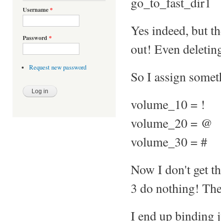
go_to_fast_dir1
Username
*
Yes indeed, but t
Password
*
out! Even deleting
Request new password
So I assign someth
volume_10 = !
volume_20 = @
volume_30 = #
Now I don't get 
3 do nothing! They
I end up binding j