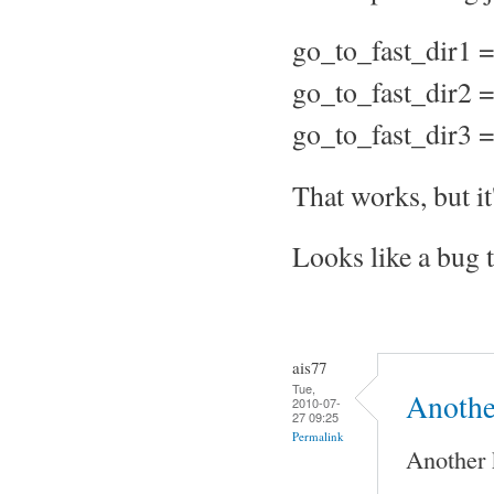
go_to_fast_dir1 =
go_to_fast_dir2 =
go_to_fast_dir3 =
That works, but it
Looks like a bug 
ais77
Tue,
Anothe
2010-07-
27 09:25
Permalink
Another 