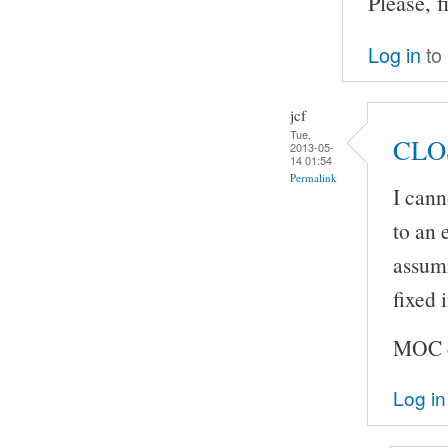
Please, f
Log in
to
jcf
Tue,
CLO
2013-05-
14 01:54
Permalink
I cann
to an 
assumi
fixed
MOC do
Log in