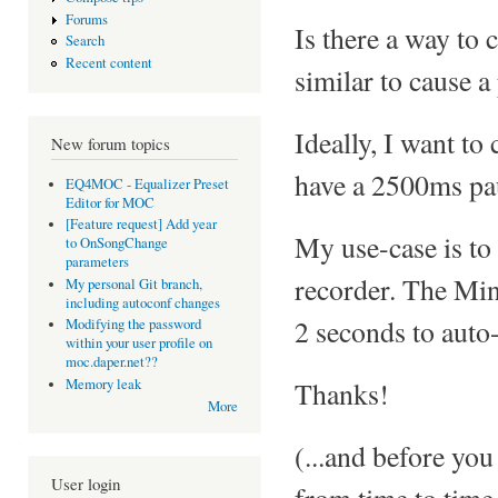
Forums
Is there a way to
Search
Recent content
similar to cause a
Ideally, I want to
New forum topics
have a 2500ms pau
EQ4MOC - Equalizer Preset
Editor for MOC
[Feature request] Add year
My use-case is to
to OnSongChange
parameters
recorder. The Mini
My personal Git branch,
including autoconf changes
2 seconds to auto-
Modifying the password
within your user profile on
moc.daper.net??
Thanks!
Memory leak
More
(...and before you
User login
from time to time 