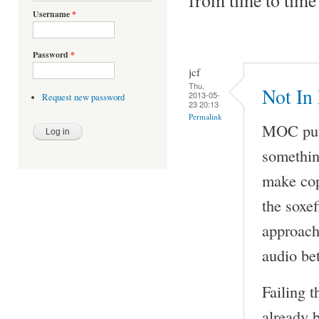
Username
*
Password
*
jcf
Thu,
Not In
2013-05-
Request new password
23 20:13
Permalink
MOC puts
something
make cop
the soxe
approach 
audio be
Failing t
already 