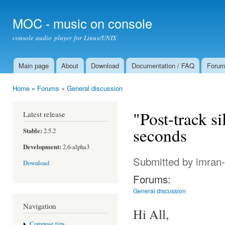
Ski
mai
MOC - music on console
con
console audio player for Linux/UNIX
Main page
About
Download
Documentation / FAQ
Foru
Main menu
Home
»
Forums
»
General discussion
You are here
"Post-track s
Latest release
seconds
Stable:
2.5.2
Development:
2.6-alpha3
Submitted by
imran
Download
Forums:
General discussion
Navigation
Hi All,
Compose tips