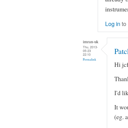
instrume
Log in
to
imran-uk
Thu, 2013-
Patc
05-23
22:10
Permalink
Hi jcf
Thank
I'd l
It wo
(eg. a