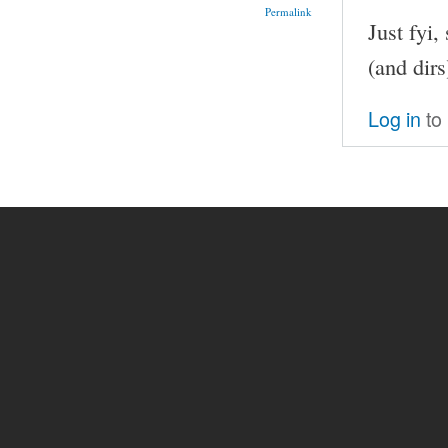
Permalink
Just fyi,
(and dirs
Log in
to