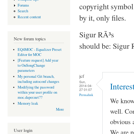
copyright symbol 
Forums
Search
by it, only files.
Recent content
Sigur RÃ³s
New forum topics
should be: Sigur 
EQ4MOC - Equalizer Preset
Editor for MOC
[Feature request] Add year
to OnSongChange
parameters
jcf
My personal Git branch,
including autoconf changes
Sun,
Interes
2014-04-
Modifying the password
27 01:07
within your user profile on
Permalink
moc.daper.net??
We know 
Memory leak
well. Co
More
obvious a
User login
We are p