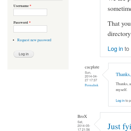
Username
*
sometime 
That you
Password
*
directory
Request new password
Log in
to
cacplate
Sun,
Thanks, 
2014-04-
27 17:37
Thanks, a
Permalink
myself.
Log in
to 
BroX
Sat,
Just fy
2014-05-
17 21:56