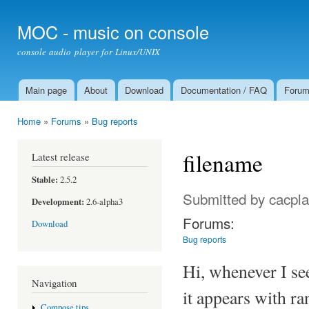
Ski
mai
MOC - music on console
con
console audio player for Linux/UNIX
Main page
About
Download
Documentation / FAQ
Foru
Main menu
Home
»
Forums
»
Bug reports
You are here
filename
Latest release
Stable:
2.5.2
Submitted by
cacpla
Development:
2.6-alpha3
Forums:
Download
Bug reports
Hi, whenever I see
Navigation
it appears with ra
Compose tips