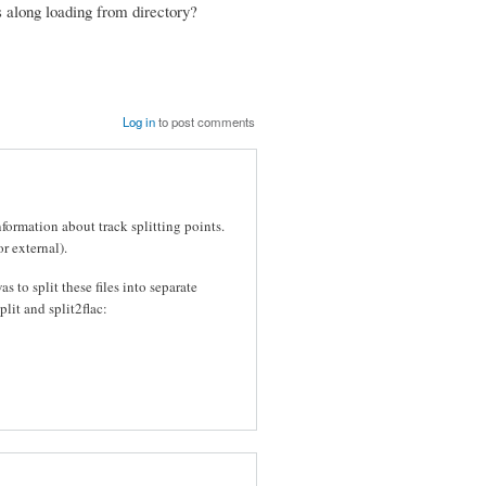
ks along loading from directory?
Log in
to post comments
formation about track splitting points.
r external).
s to split these files into separate
plit and split2flac: