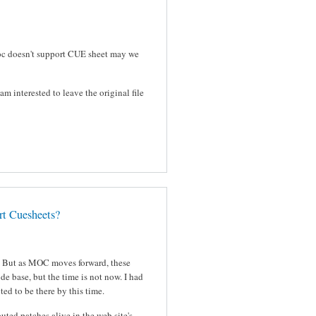
 moc doesn't support CUE sheet may we
am interested to leave the original file
t Cuesheets?
d. But as MOC moves forward, these
de base, but the time is not now. I had
ed to be there by this time.
uted patches alive in the web site's