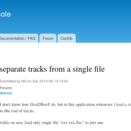
Skip to
Secondary menu
main
ole
content
Documentation / FAQ
Forum
Contrib
separate tracks from a single file
Submitted by
Nili
on Sat, 2014-06-14 13:40
Forums:
Wishlist
I don't know how DeaDBeeF do, but in this application whenever i load a sin
to dhe end of tracks.
while on moc load only single file "xxx xxx.flac" to just one.