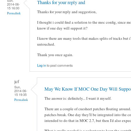
Sun,
Thanks for your reply and
2014-06-
15 16:00
Thanks for your reply and suggestion,
Permalink
I thought i could find a solution to the moc config, since
know if one day will support it?
I know there are many tools that makes splits of tracks but i'
untouched.
Thank you once again.
Log in
to post comments
jcf
Sun,
May We Know If MOC One Day Will Suppor
2014-06-
15 19:35
The answer is: definitely... I want it myself.
Permalink
There are a couple of cuesheet patches floating aroun
patches break. One day they'll be integrated into the co
intended to do that in MOC 2.7, but then I'd also expect
What is really needed is a volunteer to keep the contrib