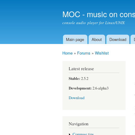
MOC - music on cons
console audio player for Linux/UNIX
Main page
About
Download
Main menu
Home
»
Forums
»
Wishlist
You are here
Latest release
Stable:
2.5.2
Development:
2.6-alpha3
Download
Navigation
Compose tips