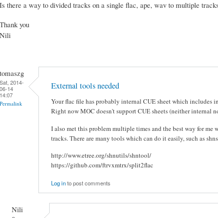
Is there a way to divided tracks on a single flac, ape, wav to multiple trac
Thank you
Nili
tomaszg
Sat, 2014-
External tools needed
06-14
14:07
Your flac file has probably internal CUE sheet which includes in
Permalink
Right now MOC doesn't support CUE sheets (neither internal no
I also met this problem multiple times and the best way for me wa
tracks. There are many tools which can do it easily, such as shns
http://www.etree.org/shnutils/shntool/
https://github.com/ftrvxmtrx/split2flac
Log in
to post comments
Nili