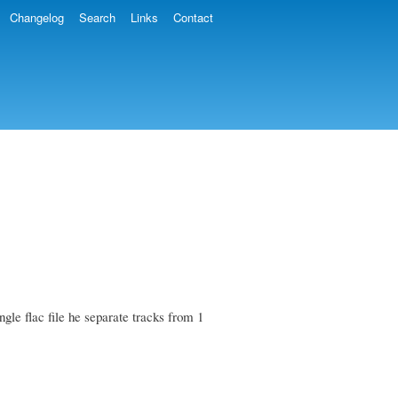
Changelog
Search
Links
Contact
gle flac file he separate tracks from 1