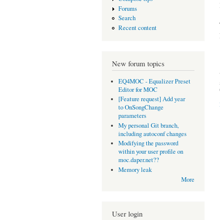
Forums
Search
Recent content
New forum topics
EQ4MOC - Equalizer Preset
Editor for MOC
[Feature request] Add year
to OnSongChange
parameters
My personal Git branch,
including autoconf changes
Modifying the password
within your user profile on
moc.daper.net??
Memory leak
More
User login