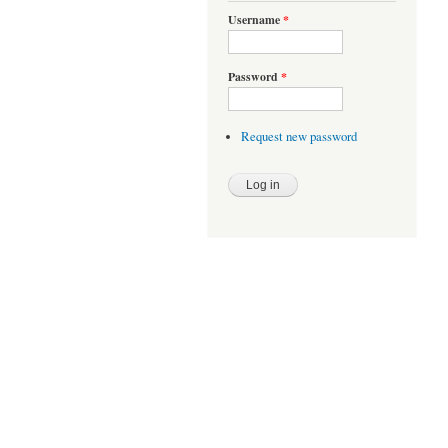
Username
*
Password
*
Request new password