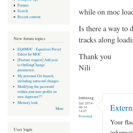
Forums
while on moc load 
Search
Recent content
Is there a way to 
tracks along load
New forum topics
EQ4MOC - Equalizer Preset
Thank you
Editor for MOC
[Feature request] Add year
Nili
to OnSongChange
parameters
My personal Git branch,
including autoconf changes
Modifying the password
within your user profile on
moc.daper.net??
tomaszg
Memory leak
Sat, 2014-
Extern
06-14
More
14:07
Permalink
Your fla
User login
informat