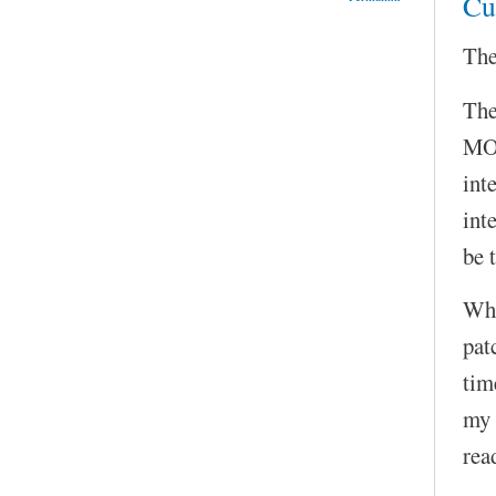
Cu
The
The
MOC
int
int
be 
Wha
pat
tim
my 
rea