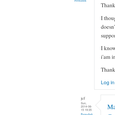
Permalink
Thanks
I thou
doesn'
suppor
I know
i'am i
Thank
Log in
jcf
Sun,
Ma
2014-06-
15 19:35
Permalink