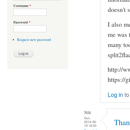
Username
*
doesn't 
I also m
Password
*
me was to
Request new password
many too
split2fla
http://w
https://
Log in
to
Nili
Sun,
Thank
2014-06-
15 16:00