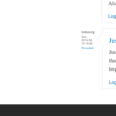
Als
Log
tomaszg
Sun,
Ju
2014-06-
15 19:56
Permalink
Jus
tha
htt
Log