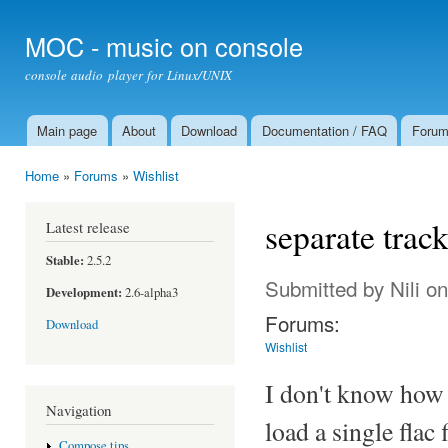
Ski
mai
MOC - music on console
con
console audio player for Linux/UNIX
Main page
About
Download
Documentation / FAQ
Foru
Main menu
Home
»
Forums
»
Wishlist
You are here
separate track
Latest release
Stable:
2.5.2
Submitted by
Nili
on
Development:
2.6-alpha3
Forums:
Download
Wishlist
I don't know how 
Navigation
load a single flac 
Compose tips