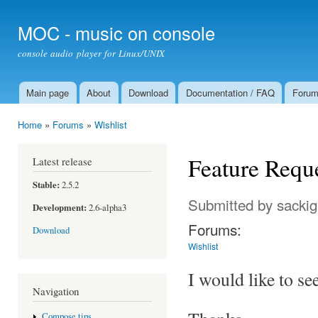
Ski
mai
MOC - music on console
con
console audio player for Linux/UNIX
Main page
About
Download
Documentation / FAQ
Foru
Main menu
Home
»
Forums
»
Wishlist
You are here
Feature Reque
Latest release
Stable:
2.5.2
Submitted by
sackig
Development:
2.6-alpha3
Forums:
Download
Wishlist
I would like to s
Navigation
Compose tips