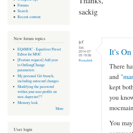
Thanks,
Forums
sackig
Search
Recent content
New forum topics
jcf
Sat,
It's On
EQ4MOC - Equalizer Preset
2014-07-
Editor for MOC
05 19:56
[Feature request] Add year
Permalink
There ha
to OnSongChange
parameters
and
"mar
My personal Git branch,
including autoconf changes
kept bot
Modifying the password
within your user profile on
you know
moc.daper.net??
Memory leak
mocmaint
More
You may 
User login
comment 