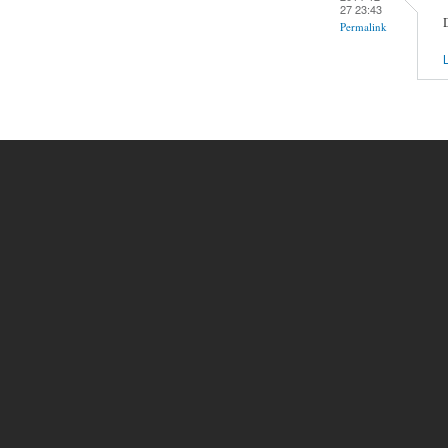
27 23:43
Permalink
L