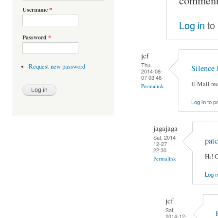
Username
*
Log in
to
Password
*
jcf
Thu,
Request new password
Silence 
2014-08-
07 03:46
E-Mail rec
Permalink
Log in
to p
jagajaga
Sat, 2014-
pat
12-27
22:30
Hi! 
Permalink
Log i
jcf
Sat,
2014-12-