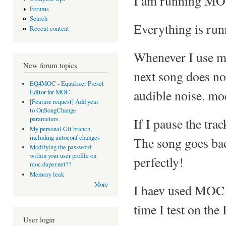
I am running MOC
Forums
Search
Everything is runn
Recent content
Whenever I use mo
New forum topics
next song does not 
EQ4MOC - Equalizer Preset
audible noise. moc
Editor for MOC
[Feature request] Add year
to OnSongChange
parameters
If I pause the tr
My personal Git branch,
including autoconf changes
The song goes bac
Modifying the password
within your user profile on
perfectly!
moc.daper.net??
Memory leak
More
I haev used MOC b
time I test on the
User login