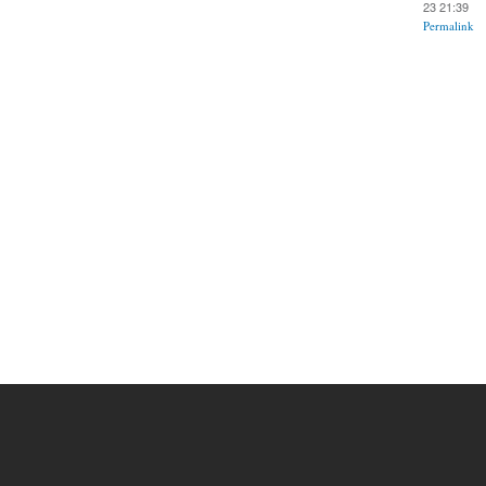
23 21:39
Permalink