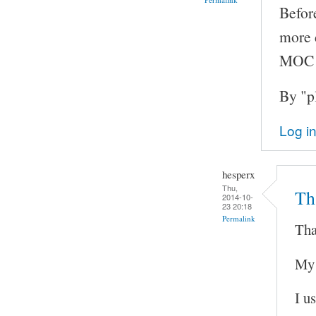
Before
more d
MOC v
By "p
Log i
hesperx
Thu,
Th
2014-10-
23 20:18
Permalink
Tha
My 
I u