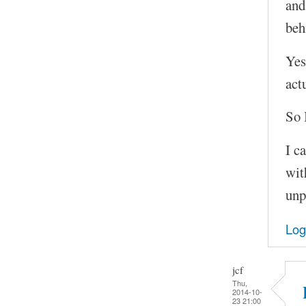
and
beh
Yes
act
So 
I c
wit
unp
Log
jcf
Thu,
2014-10-
23 21:00