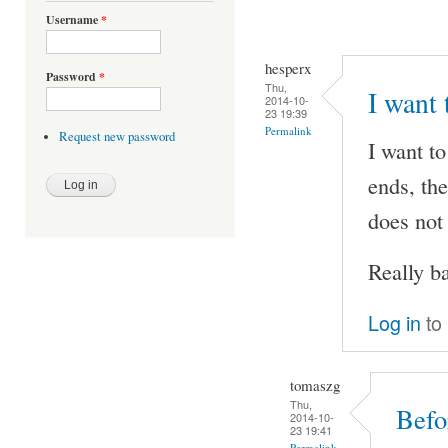
Username
*
hesperx
Password
*
Thu,
I want 
2014-10-
23 19:39
Permalink
Request new password
I want to
ends, the
does not
Really ba
Log in
to
tomaszg
Thu,
Befo
2014-10-
23 19:41
Permalink