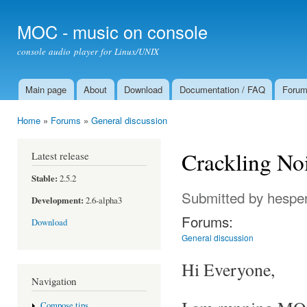
Ski
mai
MOC - music on console
con
console audio player for Linux/UNIX
Main page
About
Download
Documentation / FAQ
Foru
Main menu
Home
»
Forums
»
General discussion
You are here
Crackling No
Latest release
Stable:
2.5.2
Submitted by
hespe
Development:
2.6-alpha3
Forums:
Download
General discussion
Hi Everyone,
Navigation
Compose tips