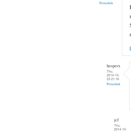
Permalink
hesperx
Thu,
2014-10-
23 21:16
Permalink
jcf
Thu,
2014-10-