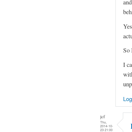
and
beh
Yes
act
So 
I c
wit
unp
Log
jcf
Thu,
2014-10-
23 21:00