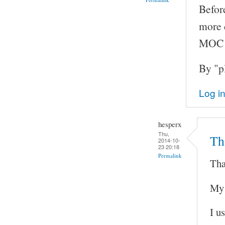
Before
more d
MOC v
By "p
Log i
hesperx
Thu,
Th
2014-10-
23 20:18
Permalink
Tha
My 
I u