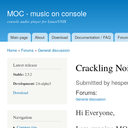
Ski
mai
MOC - music on console
con
console audio player for Linux/UNIX
Main page
About
Download
Documentation / FAQ
Foru
Main menu
Home
»
Forums
»
General discussion
You are here
Crackling No
Latest release
Stable:
2.5.2
Submitted by
hespe
Development:
2.6-alpha3
Forums:
Download
General discussion
Hi Everyone,
Navigation
Compose tips