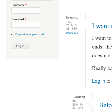
Username
*
hesperx
Password
*
Thu,
I want 
2014-10-
23 19:39
Permalink
Request new password
I want to
ends, the
does not
Really ba
Log in
to
tomaszg
Thu,
Befo
2014-10-
23 19:41
Permalink