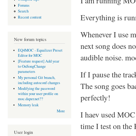
I am running MOC
Forums
Search
Everything is runn
Recent content
Whenever I use mo
New forum topics
next song does not 
EQ4MOC - Equalizer Preset
audible noise. moc
Editor for MOC
[Feature request] Add year
to OnSongChange
parameters
If I pause the tr
My personal Git branch,
including autoconf changes
The song goes bac
Modifying the password
within your user profile on
perfectly!
moc.daper.net??
Memory leak
More
I haev used MOC b
time I test on the
User login