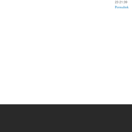
23 21:39
Permalink