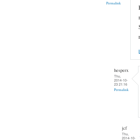
Permalink
hesperx
Thu,
2014-10-
23 21:16
Permalink
jcf
Thu,
2014-10-