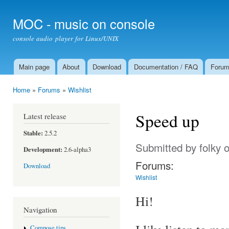
Ski
mai
MOC - music on console
con
console audio player for Linux/UNIX
Main page
About
Download
Documentation / FAQ
Foru
Main menu
Home
»
Forums
»
Wishlist
You are here
Speed up
Latest release
Stable:
2.5.2
Submitted by
folky
o
Development:
2.6-alpha3
Forums:
Download
Wishlist
Hi!
Navigation
Compose tips