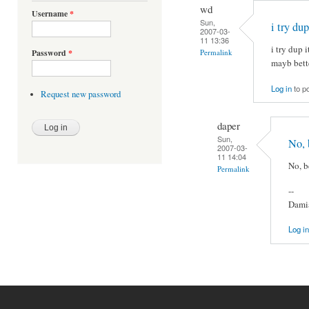
wd
Username
*
Sun,
i try du
2007-03-
11 13:36
i try dup i
Permalink
Password
*
mayb bett
Log in
to p
Request new password
daper
Sun,
No, 
2007-03-
11 14:04
No, b
Permalink
--
Damia
Log in