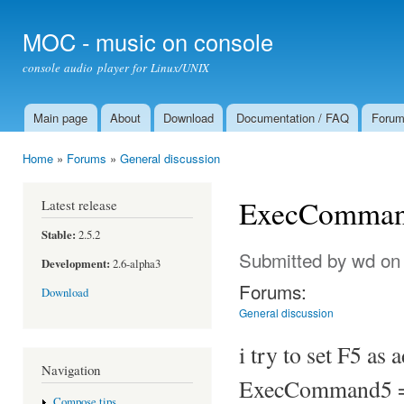
Ski
mai
MOC - music on console
con
console audio player for Linux/UNIX
Main page
About
Download
Documentation / FAQ
Foru
Main menu
Home
»
Forums
»
General discussion
You are here
ExecCommand
Latest release
Stable:
2.5.2
Submitted by
wd
on 
Development:
2.6-alpha3
Forums:
Download
General discussion
i try to set F5 as a
Navigation
ExecCommand5 =
Compose tips