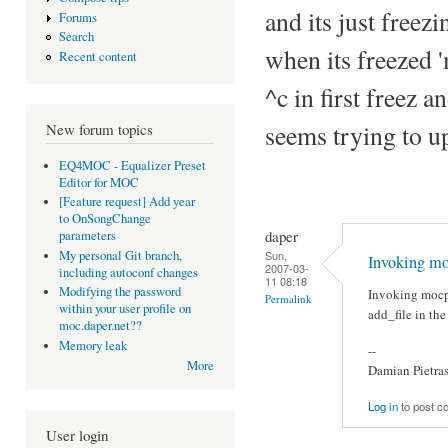
and its just freezi
Forums
Search
when its freezed 
Recent content
^c in first freez a
seems trying to u
New forum topics
EQ4MOC - Equalizer Preset
Editor for MOC
[Feature request] Add year
to OnSongChange
daper
parameters
Sun,
My personal Git branch,
Invoking mo
2007-03-
including autoconf changes
11 08:18
Modifying the password
Invoking mocp
Permalink
within your user profile on
add_file in th
moc.daper.net??
Memory leak
--
More
Damian Pietra
Log in
to post 
User login