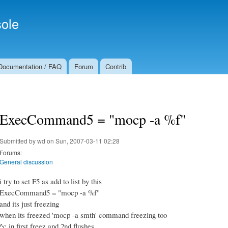
Skip to
Secondary menu
main
ole
content
Documentation / FAQ
Forum
Contrib
ExecCommand5 = "mocp -a %f"
Submitted by
wd
on Sun, 2007-03-11 02:28
Forums:
General discussion
i try to set F5 as add to list by this
ExecCommand5 = "mocp -a %f"
and its just freezing
when its freezed 'mocp -a smth' command freezing too
^c in first freez and 2nd flushes