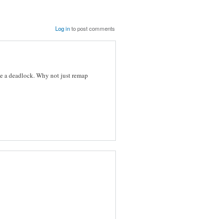
Log in
to post comments
 a deadlock. Why not just remap