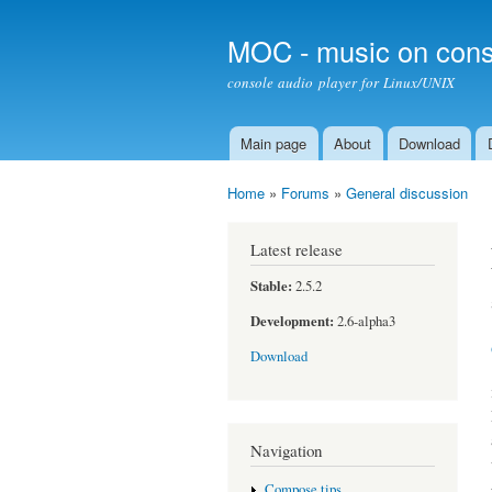
MOC - music on cons
console audio player for Linux/UNIX
Main page
About
Download
Main menu
Home
»
Forums
»
General discussion
You are here
Latest release
Stable:
2.5.2
Development:
2.6-alpha3
Download
Navigation
Compose tips