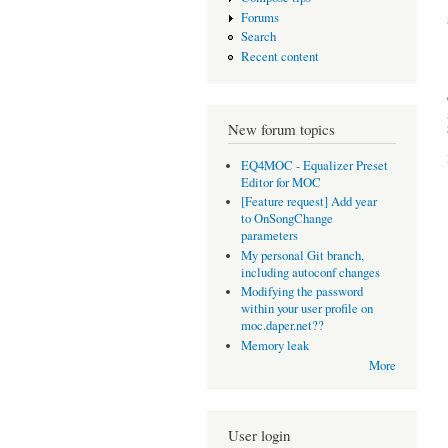
Forums
Search
Recent content
New forum topics
EQ4MOC - Equalizer Preset
Editor for MOC
[Feature request] Add year
to OnSongChange
parameters
My personal Git branch,
including autoconf changes
Modifying the password
within your user profile on
moc.daper.net??
Memory leak
More
User login