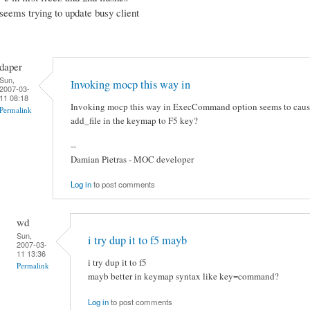
seems trying to update busy client
daper
Sun,
Invoking mocp this way in
2007-03-
11 08:18
Invoking mocp this way in ExecCommand option seems to cause
Permalink
add_file in the keymap to F5 key?
--
Damian Pietras - MOC developer
Log in
to post comments
wd
Sun,
i try dup it to f5 mayb
2007-03-
11 13:36
i try dup it to f5
Permalink
mayb better in keymap syntax like key=command?
Log in
to post comments