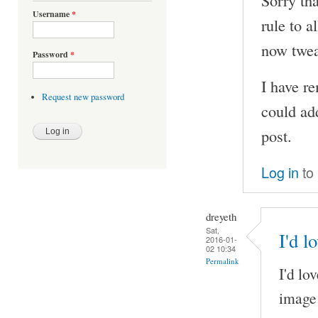
Sorry tha
Username
*
rule to a
now tweak
Password
*
I have r
Request new password
could ad
post.
Log in
to
dreyeth
Sat,
I'd l
2016-01-
02 10:34
Permalink
I'd lo
image