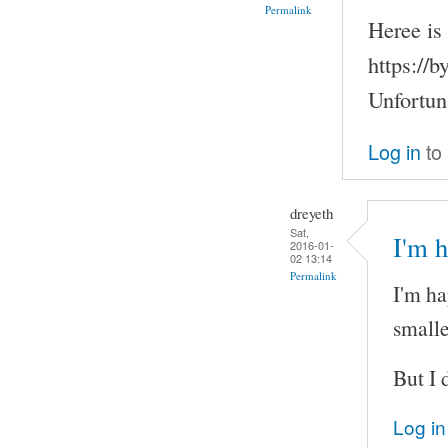
Permalink
Heree is 
https://
Unfortuna
Log in
to
dreyeth
Sat,
I'm h
2016-01-
02 13:14
Permalink
I'm ha
smalle
But I 
Log in