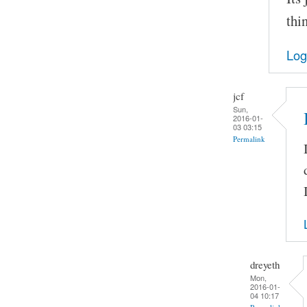
thi
Log
jcf
Sun,
2016-01-
03 03:15
Permalink
dreyeth
Mon,
2016-01-
04 10:17