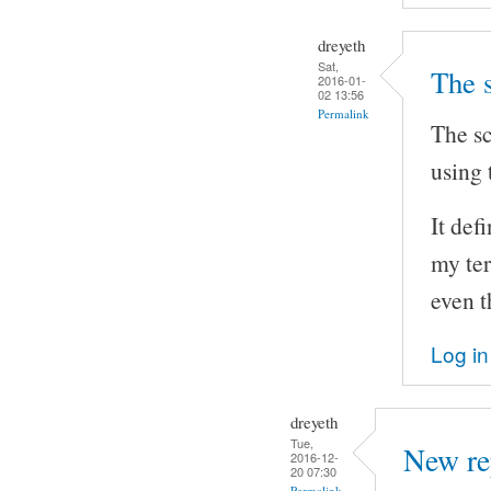
dreyeth
Sat,
The 
2016-01-
02 13:56
Permalink
The sc
using 
It def
my ter
even t
Log in
dreyeth
Tue,
New re
2016-12-
20 07:30
Permalink