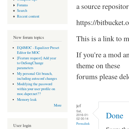
a source repositor
Forums
Search
Recent content
https://bitbucket.
This is a link to
New forum topics
EQ4MOC - Equalizer Preset
If you're a mod a
Editor for MOC
[Feature request] Add year
theme on these
to OnSongChange
parameters
My personal Git branch,
forums please del
including autoconf changes
Modifying the password
within your user profile on
moc.daper.net??
Memory leak
jcf
More
Sat,
Done
2016-01-
02 00:14
Permalink
User login