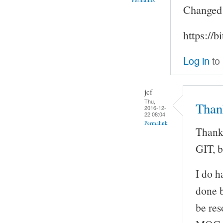
Changed m
https://b
Log in
to
jcf
Thu,
Than
2016-12-
22 08:04
Permalink
Thanks
GIT, b
I do h
done b
be res