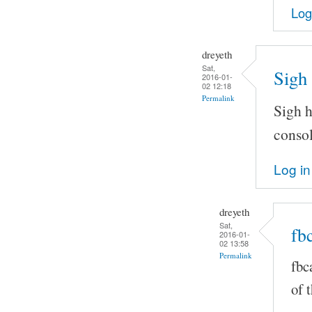
Log
dreyeth
Sat,
Sigh 
2016-01-
02 12:18
Permalink
Sigh h
consol
Log in
dreyeth
Sat,
fbc
2016-01-
02 13:58
Permalink
fbc
of 