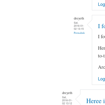
Log
dreyeth
Sat,
I 
2016-01-
02 13:15
Permalink
I f
Her
to-
Arc
Log
dreyeth
Sat,
Heree i
2016-01-
02 13:12