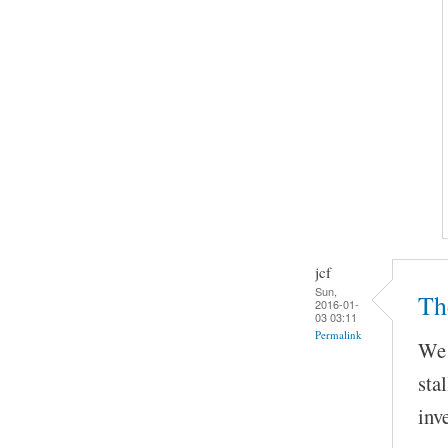
jcf
Sun,
Th
2016-01-
03 03:11
Permalink
We 
sta
inv