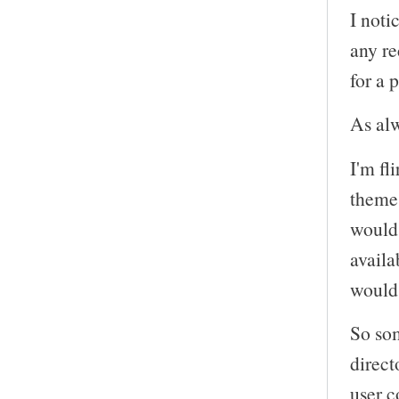
I noti
any r
for a 
As alw
I'm fl
themes
would 
availa
would 
So som
direct
user c