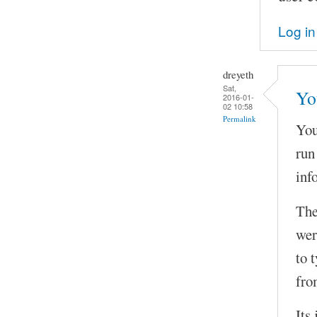
Log in
dreyeth
Sat,
You
2016-01-
02 10:58
Permalink
You
run
inf
The
wer
to 
fro
Its