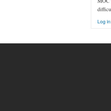
MOC th
difficu
Log in