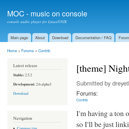
Ski
mai
MOC - music on console
con
console audio player for Linux/UNIX
Main page
About
Download
Documentation / FAQ
Foru
Main menu
Home
»
Forums
»
Contrib
You are here
[theme] Nigh
Latest release
Stable:
2.5.2
Submitted by
dreyet
Development:
2.6-alpha3
Forums:
Download
Contrib
I'm having a ton 
Navigation
so I'll be just link
Compose tips