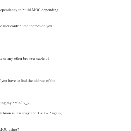
n dependency to build MOC depending
the user contributed themes do you
nx or any other browser cable of
f you have to find the address of the
gging my brain? >_>
y brain is less sogy and 1 + 1 = 2 again,
r MOC using?