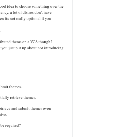
 good idea to choose something over the
ncy, a lot of distros don't have
n its not really optional if you
.
ntributed thems on a VCS though?
t you just put up about not introducing
ubmit themes.
tially retrieve themes.
retrieve and submit themes even
hive.
 be required?