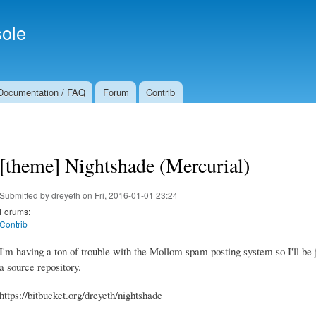
Skip to
Secondary menu
main
ole
content
Documentation / FAQ
Forum
Contrib
[theme] Nightshade (Mercurial)
Submitted by
dreyeth
on Fri, 2016-01-01 23:24
Forums:
Contrib
I'm having a ton of trouble with the Mollom spam posting system so I'll be j
a source repository.
https://bitbucket.org/dreyeth/nightshade