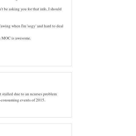
t be asking you for that info, I should
ffawing when I'm 'sogy' and hard to deal
th MOC is awesome.
t stalled due to an ncurses problem
e-consuming events of 2015.