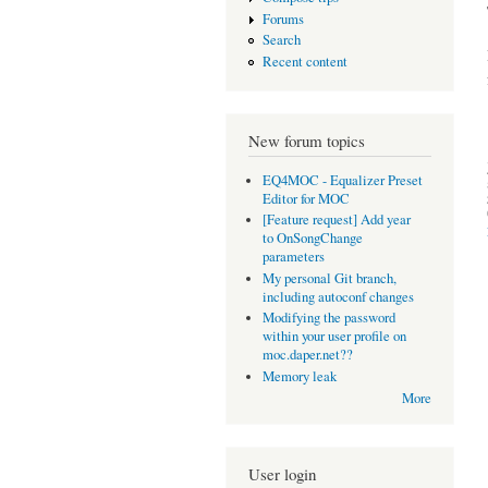
Forums
Search
Recent content
New forum topics
EQ4MOC - Equalizer Preset
Editor for MOC
[Feature request] Add year
to OnSongChange
parameters
My personal Git branch,
including autoconf changes
Modifying the password
within your user profile on
moc.daper.net??
Memory leak
More
User login