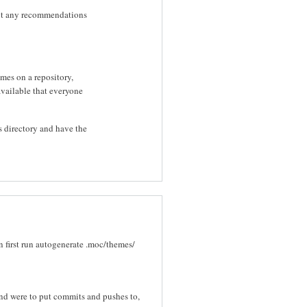
 got any recommendations
emes on a repository,
available that everyone
 directory and have the
n first run autogenerate .moc/themes/
nd were to put commits and pushes to,