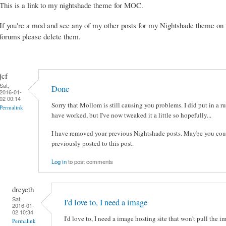
This is a link to my nightshade theme for MOC.
If you're a mod and see any of my other posts for my Nightshade theme on 
forums please delete them.
jcf
Sat,
Done
2016-01-
02 00:14
Sorry that Mollom is still causing you problems. I did put in a ru
Permalink
have worked, but I've now tweaked it a little so hopefully...
I have removed your previous Nightshade posts. Maybe you cou
previously posted to this post.
Log in
to post comments
dreyeth
Sat,
I'd love to, I need a image
2016-01-
02 10:34
I'd love to, I need a image hosting site that won't pull the 
Permalink