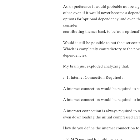
As for preference it would probable not be a
other, even if it would never become a depende
options for 'optional dependency' and even the
consider
contributing themes back to be 'non-optional'
Would it still be possible to put the user co
Which is completely contradictory to the pos
dependencies.
My brain just exploded analyzing that.
:: 1. Internet Connection Required ::
A internet connection would be required to s
A internet connection would be required to in
A interntet connection is always required to 
even downloading the initial compressed arc
How do you define the internet connection to
:: 2. VCS required to build package ::