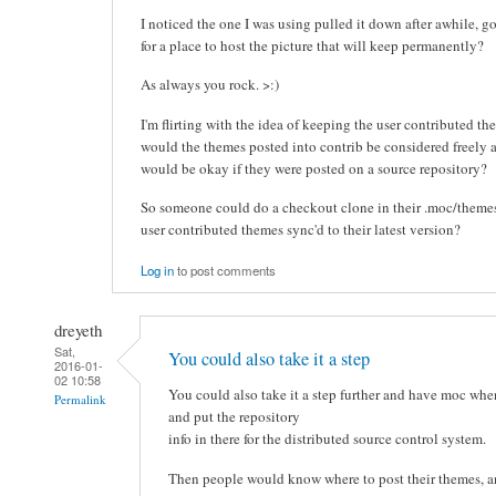
I noticed the one I was using pulled it down after awhile,
for a place to host the picture that will keep permanently?
As always you rock. >:)
I'm flirting with the idea of keeping the user contributed th
would the themes posted into contrib be considered freely 
would be okay if they were posted on a source repository?
So someone could do a checkout clone in their .moc/themes
user contributed themes sync'd to their latest version?
Log in
to post comments
dreyeth
Sat,
You could also take it a step
2016-01-
02 10:58
You could also take it a step further and have moc whe
Permalink
and put the repository
info in there for the distributed source control system.
Then people would know where to post their themes, a