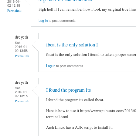
2016-01-
02 12:18
Sigh hell if I can remember how I took my original true lin
Permalink
Log in
to post comments
dreyeth
Sat,
fbcat is the only solution I
2016-01-
02 13:58
fbcat is the only solution I found to take a proper scre
Permalink
Log in
to post comments
dreyeth
Sat,
I found the program its
2016-01-
02 13:15
I found the program its called fbcat.
Permalink
Here is how to use it http://www.upubuntu.com/2013/0
terminal.html
Arch Linux has a AUR script to install it.