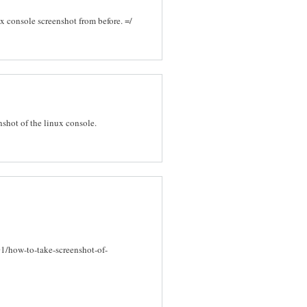
ux console screenshot from before. =/
enshot of the linux console.
1/how-to-take-screenshot-of-