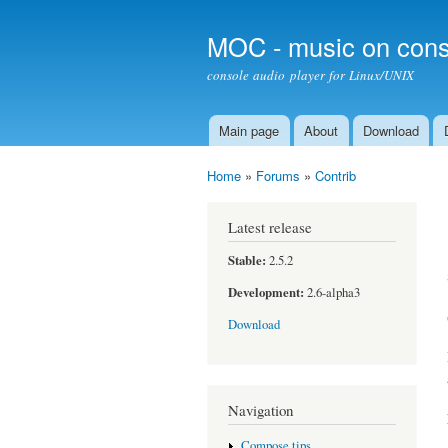
MOC - music on cons
console audio player for Linux/UNIX
Main page
About
Download
Main menu
Home
»
Forums
»
Contrib
You are here
Latest release
Stable:
2.5.2
Development:
2.6-alpha3
Download
Navigation
Compose tips