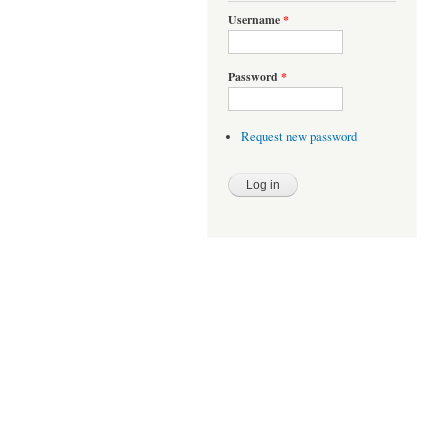
Username
*
Password
*
Request new password