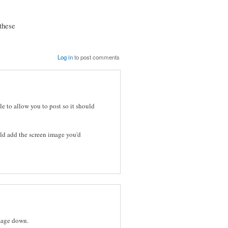
these
Log in
to post comments
le to allow you to post so it should
ld add the screen image you'd
image down.