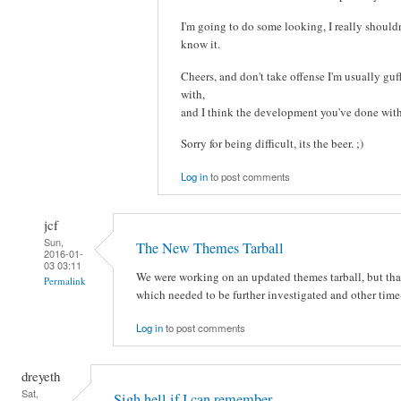
I'm going to do some looking, I really shouldn'
know it.
Cheers, and don't take offense I'm usually gu
with,
and I think the development you've done wi
Sorry for being difficult, its the beer. ;)
Log in
to post comments
jcf
Sun,
The New Themes Tarball
2016-01-
03 03:11
We were working on an updated themes tarball, but tha
Permalink
which needed to be further investigated and other tim
Log in
to post comments
dreyeth
Sat,
Sigh hell if I can remember