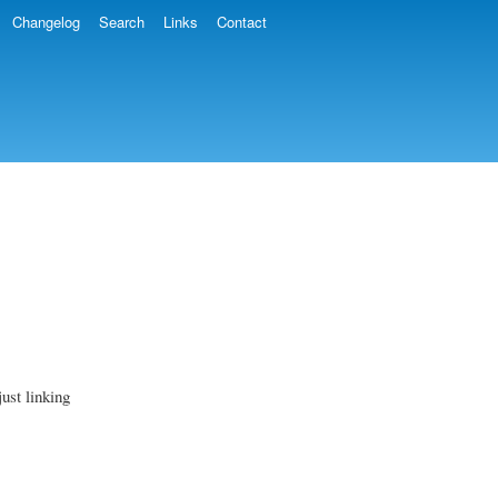
Changelog
Search
Links
Contact
ust linking