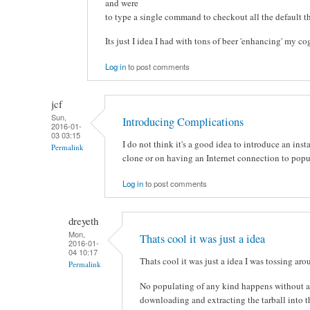
and were
to type a single command to checkout all the default t
Its just I idea I had with tons of beer 'enhancing' my c
Log in
to post comments
jcf
Sun,
Introducing Complications
2016-01-
03 03:15
I do not think it's a good idea to introduce an in
Permalink
clone or on having an Internet connection to popul
Log in
to post comments
dreyeth
Mon,
Thats cool it was just a idea
2016-01-
04 10:17
Thats cool it was just a idea I was tossing ar
Permalink
No populating of any kind happens without a 
downloading and extracting the tarball into 