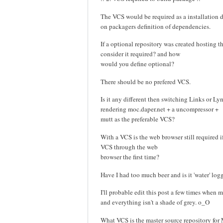
The VCS would be required as a installatio
on packagers definition of dependencies.
If a optional repository was created hosting 
consider it required? and how
would you define optional?
There should be no prefered VCS.
Is it any different then switching Links or Ly
rendering moc.daper.net + a uncompressor +
mutt as the preferable VCS?
With a VCS is the web browser still required i
VCS through the web
browser the first time?
Have I had too much beer and is it 'water' lo
I'll probable edit this post a few times when m
and everything isn't a shade of grey. o_O
What VCS is the master source repository fo