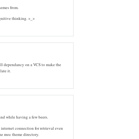
hemes from.
ognitive thinking. >_>
stall dependancy on a VCS to make the
ate it.
ound while having a few beers.
internet connection for retrieval even
the moc theme directory.