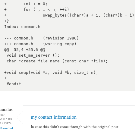
+	int i = 0;

+	for ( ; i < n; ++i)

+		swap_bytes((char*)a + i, (char*)b + i);

+}

Index: common.h

=======================================================
--- common.h	(revision 1986)

+++ common.h	(working copy)

@@ -55,4 +55,6 @@

 void set_me_server ();

 char *create_file_name (const char *file);

+void swap(void *a, void *b, size_t n);

+

auratus
Sat,
my contact information
2007-03-
17 23:59
In case this didn't come through with the original post:
Permalink