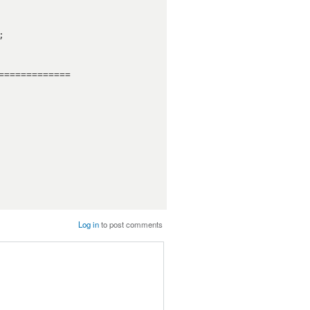
============

Log in
to post comments