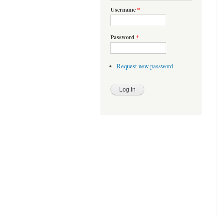
Username
*
Password
*
Request new password