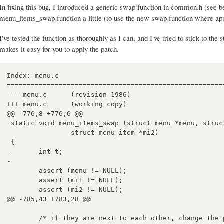
In fixing this bug, I introduced a generic swap function in common.h (see b
menu_items_swap function a little (to use the new swap function where app
I've tested the function as thoroughly as I can, and I've tried to stick to the 
makes it easy for you to apply the patch.
Index: menu.c

=======================================================
--- menu.c	(revision 1986)

+++ menu.c	(working copy)

@@ -776,8 +776,6 @@

 static void menu_items_swap (struct menu *menu, struct menu_item *mi1,

 		struct menu_item *mi2)

 {

-	int t;

-	

 	assert (menu != NULL);

 	assert (mi1 != NULL);

 	assert (mi2 != NULL);

@@ -785,43 +783,28 @@

 	/* if they are next to each other, change the pointers so that mi2
