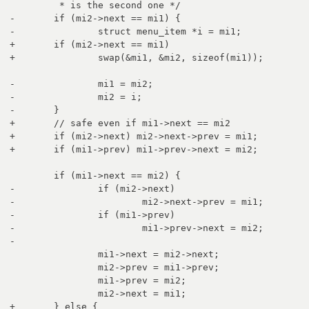
 	 * is the second one */

-	if (mi2->next == mi1) {

-		struct menu_item *i = mi1;

+	if (mi2->next == mi1)

+		swap(&mi1, &mi2, sizeof(mi1));

-		mi1 = mi2;

-		mi2 = i;

-	}

+	// safe even if mi1->next == mi2

+	if (mi2->next) mi2->next->prev = mi1;

+	if (mi1->prev) mi1->prev->next = mi2;

 	if (mi1->next == mi2) {

-		if (mi2->next)

-			mi2->next->prev = mi1;

-		if (mi1->prev)

-			mi1->prev->next = mi2;

-		

 		mi1->next = mi2->next;

 		mi2->prev = mi1->prev;

 		mi1->prev = mi2;

 		mi2->next = mi1;

+	} else {
