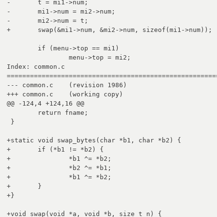
-	t = mi1->num;

-	mi1->num = mi2->num;

-	mi2->num = t;

+	swap(&mi1->num, &mi2->num, sizeof(mi1->num));

 	if (menu->top == mi1)

 		menu->top = mi2;

Index: common.c

=======================================================
--- common.c	(revision 1986)

+++ common.c	(working copy)

@@ -124,4 +124,16 @@

 	return fname;

 }

+static void swap_bytes(char *b1, char *b2) {

+	if (*b1 != *b2) {

+		*b1 ^= *b2;

+		*b2 ^= *b1;

+		*b1 ^= *b2;

+	}

+}

+void swap(void *a, void *b, size_t n) {
