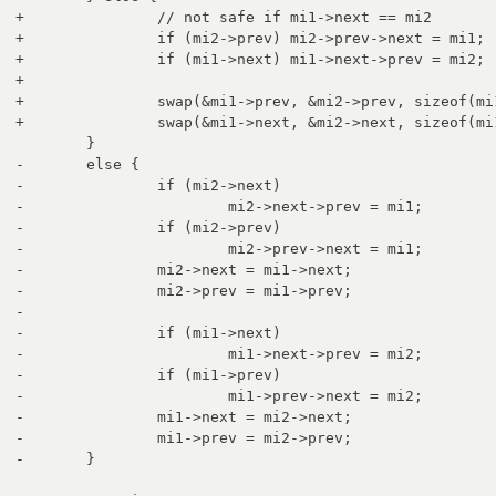
+		// not safe if mi1->next == mi2

+		if (mi2->prev) mi2->prev->next = mi1;

+		if (mi1->next) mi1->next->prev = mi2;

+

+		swap(&mi1->prev, &mi2->prev, sizeof(mi1->prev));

+		swap(&mi1->next, &mi2->next, sizeof(mi1->next));

 	}

-	else {

-		if (mi2->next)

-			mi2->next->prev = mi1;

-		if (mi2->prev)

-			mi2->prev->next = mi1;

-		mi2->next = mi1->next;

-		mi2->prev = mi1->prev;

-		

-		if (mi1->next)

-			mi1->next->prev = mi2;

-		if (mi1->prev)

-			mi1->prev->next = mi2;

-		mi1->next = mi2->next;

-		mi1->prev = mi2->prev;

-	}
