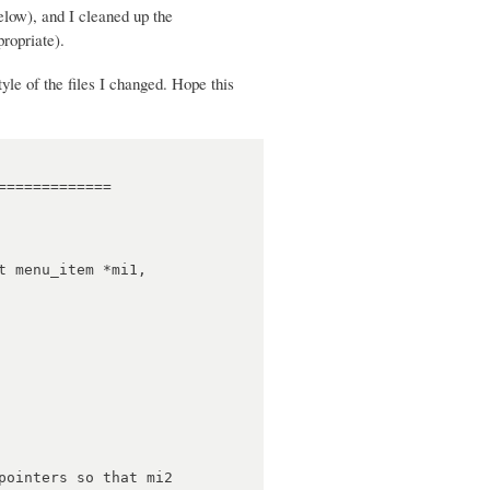
elow), and I cleaned up the
ropriate).
style of the files I changed. Hope this
============
