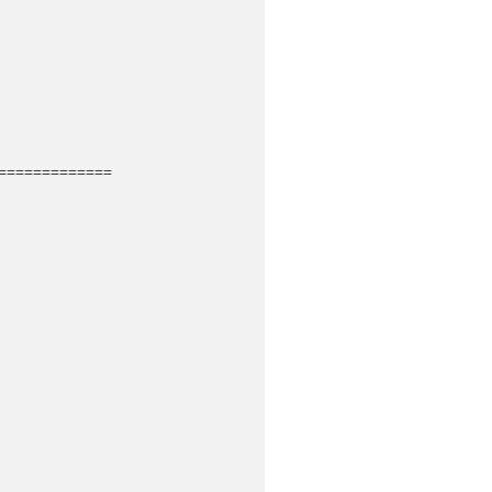
============
