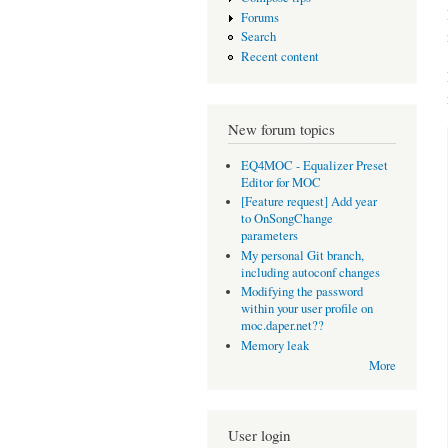
Forums
Search
Recent content
New forum topics
EQ4MOC - Equalizer Preset
Editor for MOC
[Feature request] Add year
to OnSongChange
parameters
My personal Git branch,
including autoconf changes
Modifying the password
within your user profile on
moc.daper.net??
Memory leak
More
User login