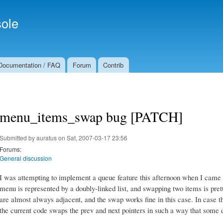
Skip to
Secondary menu
main
ole
content
Documentation / FAQ
Forum
Contrib
menu_items_swap bug [PATCH]
Submitted by
auratus
on Sat, 2007-03-17 23:56
Forums:
General discussion
I was attempting to implement a queue feature this afternoon when I came 
menu is represented by a doubly-linked list, and swapping two items is prett
are almost always adjacent, and the swap works fine in this case. In case t
the current code swaps the prev and next pointers in such a way that some 