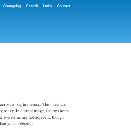
Changelog
Search
Links
Contact
across a bug in menu.c. The interface
y tricky. In current usage, the two items
he two items are not adjacent, though,
data gets clobbered.