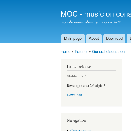
MOC - music on cons
console audio player for Linux/UNIX
Main page
About
Download
Main menu
Home
»
Forums
»
General discussion
You are here
Latest release
Stable:
2.5.2
Development:
2.6-alpha3
Download
Navigation
Compose tips